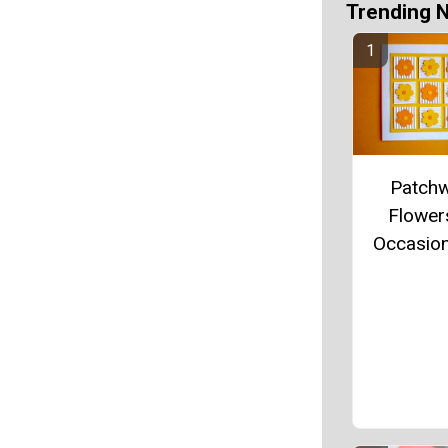
Trending 
Patch
Flowers
Occasio