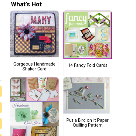
What's Hot
Gorgeous Handmade
14 Fancy Fold Cards
Shaker Card
Put a Bird on It Paper
Quilling Pattern