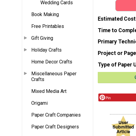
Wedding Cards
Book Making
Estimated Cost
Free Printables
Time to Compl
Gift Giving
Primary Techni
Holiday Crafts
Project or Page
Home Decor Crafts
Type of Paper 
Miscellaneous Paper
Crafts
Mixed Media Art
Pin
Origami
Paper Craft Companies
Paper Craft Designers