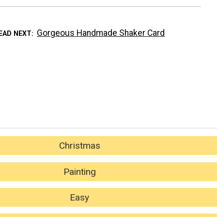
Gorgeous Handmade Shaker Card
EAD NEXT
Christmas
Painting
Easy