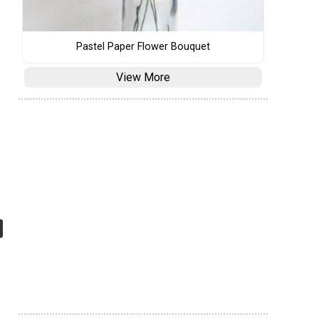
Pastel Paper Flower Bouquet
View More