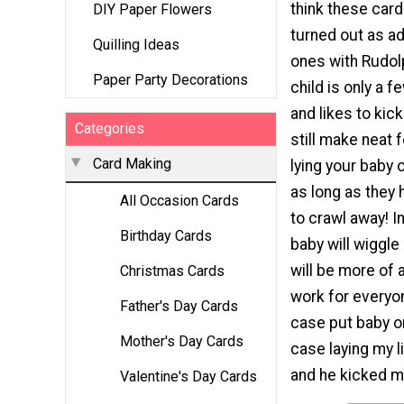
think these car
DIY Paper Flowers
turned out as ad
Quilling Ideas
ones with Rudolp
Paper Party Decorations
child is only a 
and likes to kick
Categories
still make neat 
Card Making
lying your baby 
as long as they 
All Occasion Cards
to crawl away! I
Birthday Cards
baby will wiggle
will be more of 
Christmas Cards
work for everyon
Father's Day Cards
case put baby on
Mother's Day Cards
case laying my li
and he kicked m
Valentine's Day Cards