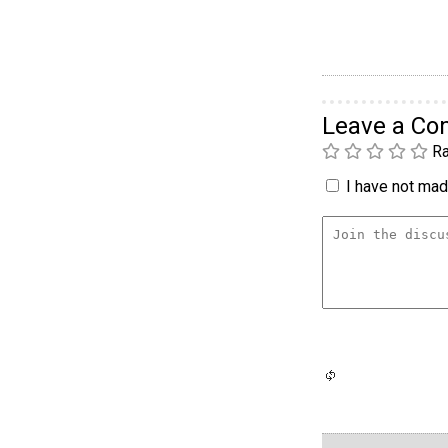
Leave a C
Ra
I have not made