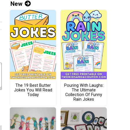
New
The 19 Best Butter
Pouring With Laughs:
Jokes You Will Read
The Ultimate
Today
Collection Of Funny
Rain Jokes