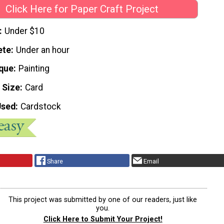
Click Here for Paper Craft Project
Under $10
ete
Under an hour
que
Painting
 Size
Card
Used
Cardstock
Share
Email
This project was submitted by one of our readers, just like
you.
Click Here to Submit Your Project!