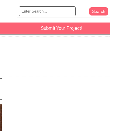
Submit Your Project!