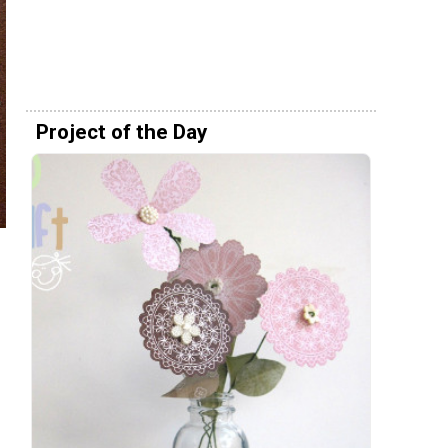
Project of the Day