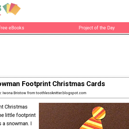
Free eBooks
Project of the Day
wman Footprint Christmas Cards
y: Iwona Bristow from toothlessknitter.blogspot.com
int Christmas
e little footprint
s a snowman. I