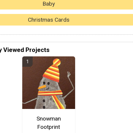
Baby
Christmas Cards
y Viewed Projects
Snowman
Footprint