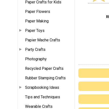
Paper Crafts for Kids
Paper Flowers
R
Paper Making
Paper Toys
Papier Mache Crafts
Party Crafts
Photography
Recycled Paper Crafts
Rubber Stamping Crafts
Scrapbooking Ideas
Tips and Techniques
Wearable Crafts