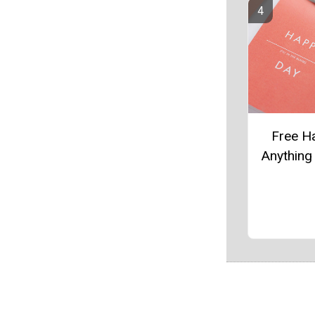
Free H
Anything