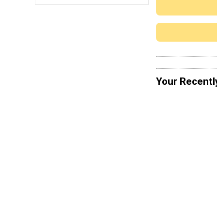
Your Recentl