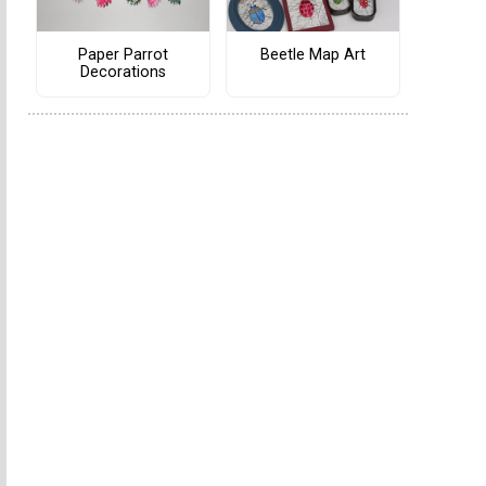
Paper Parrot
Beetle Map Art
Decorations