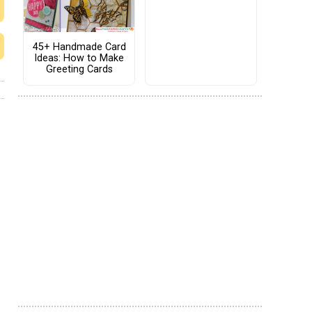
45+ Handmade Card
Ideas: How to Make
Greeting Cards