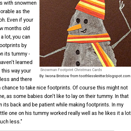
ds with snowmen
orable as the
h. Even if your
few months old
 a lot, you can
footprints by
on its tummy -
haven't learned
Snowman Footprint Christmas Cards
n this way your
By: Iwona Bristow from toothlessknitter.blogspot.com
 less and there
a chance to take nice footprints. Of course this might not
e, as some babies don't like to lay on their tummy. In that
 its back and be patient while making footprints. In my
ttle one on his tummy worked really well as he likes it a lot
uch less."