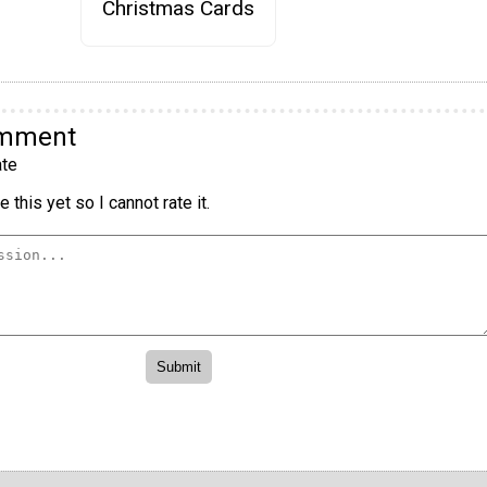
Christmas Cards
omment
te
 this yet so I cannot rate it.