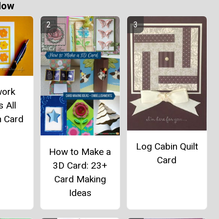
Now
work
 All
n Card
Log Cabin Quilt
How to Make a
Card
3D Card: 23+
Card Making
Ideas