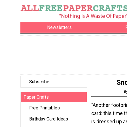
Newsletters
Sno
Subscribe
B
Paper Crafts
"Another footpr
Free Printables
card: this time th
Birthday Card Ideas
is dressed up a