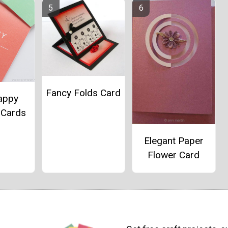
Fancy Folds Card
appy
 Cards
Elegant Paper
Flower Card