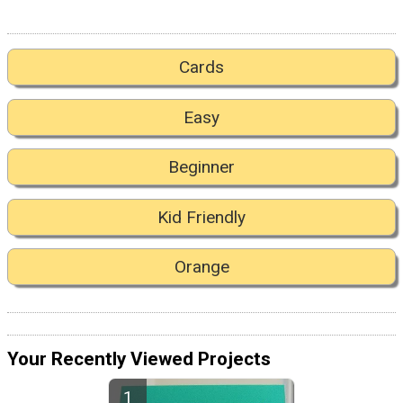
Cards
Easy
Beginner
Kid Friendly
Orange
Your Recently Viewed Projects