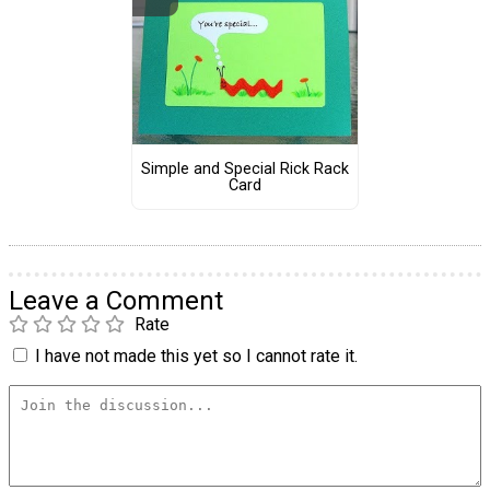
Simple and Special Rick Rack
Card
Leave a Comment
Rate
I have not made this yet so I cannot rate it.