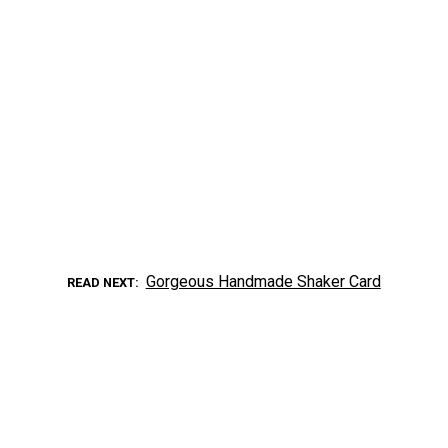
Gorgeous Handmade Shaker Card
READ NEXT