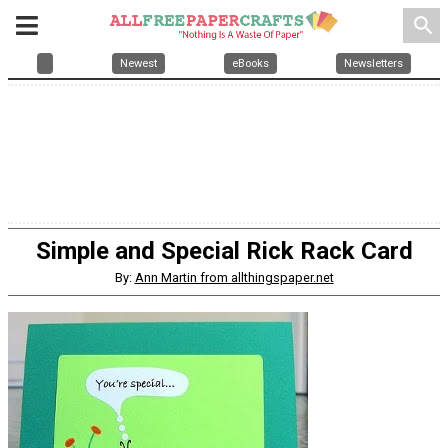
search
Newest
eBooks
Newsletters
Simple and Special Rick Rack Card
By:
Ann Martin from allthingspaper.net