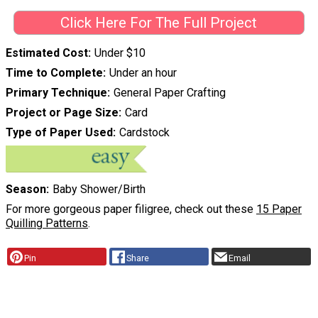
Click Here For The Full Project
Estimated Cost
Under $10
Time to Complete
Under an hour
Primary Technique
General Paper Crafting
Project or Page Size
Card
Type of Paper Used
Cardstock
Season
Baby Shower/Birth
For more gorgeous paper filigree, check out these
15 Paper
Quilling Patterns
.
Pin
Share
Email