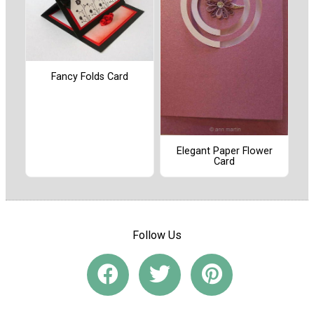
Fancy Folds Card
Elegant Paper Flower
Card
Follow Us