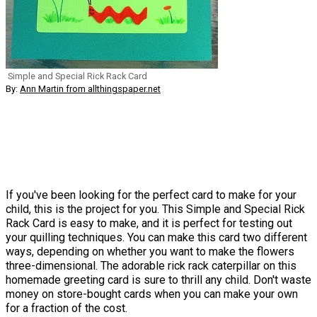
Simple and Special Rick Rack Card
By:
Ann Martin from allthingspaper.net
If you've been looking for the perfect card to make for your
child, this is the project for you. This Simple and Special Rick
Rack Card is easy to make, and it is perfect for testing out
your quilling techniques. You can make this card two different
ways, depending on whether you want to make the flowers
three-dimensional. The adorable rick rack caterpillar on this
homemade greeting card is sure to thrill any child. Don't waste
money on store-bought cards when you can make your own
for a fraction of the cost.