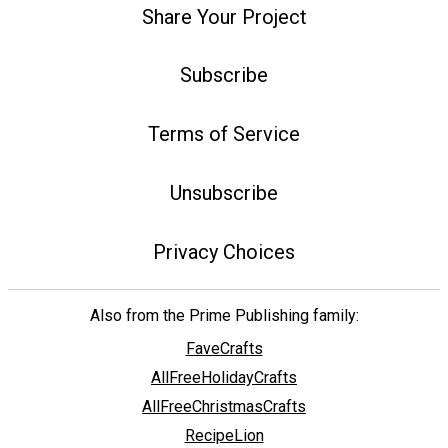
Share Your Project
Subscribe
Terms of Service
Unsubscribe
Privacy Choices
Also from the Prime Publishing family:
FaveCrafts
AllFreeHolidayCrafts
AllFreeChristmasCrafts
RecipeLion