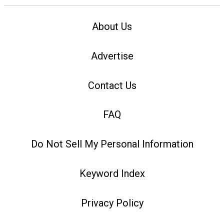
About Us
Advertise
Contact Us
FAQ
Do Not Sell My Personal Information
Keyword Index
Privacy Policy