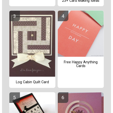
23+ Card Making Ideas
Free Happy Anything
Cards
Log Cabin Quilt Card