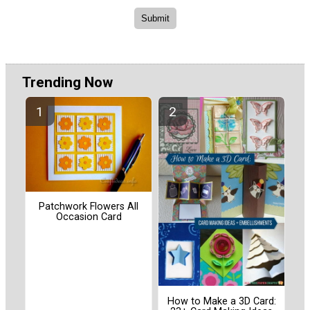
Trending Now
Patchwork Flowers All
Occasion Card
How to Make a 3D Card: