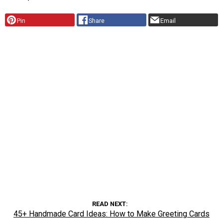
Pin
Share
Email
READ NEXT
45+ Handmade Card Ideas: How to Make Greeting Cards