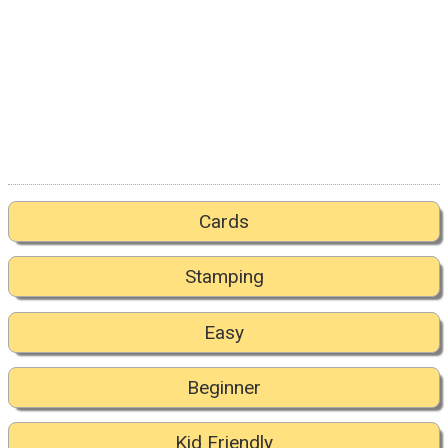
Cards
Stamping
Easy
Beginner
Kid Friendly