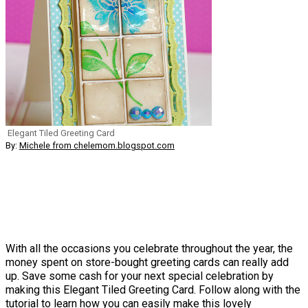
Elegant Tiled Greeting Card
By:
Michele from chelemom.blogspot.com
With all the occasions you celebrate throughout the year, the
money spent on store-bought greeting cards can really add
up. Save some cash for your next special celebration by
making this Elegant Tiled Greeting Card. Follow along with the
tutorial to learn how you can easily make this lovely