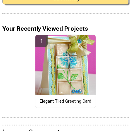
Your Recently Viewed Projects
Elegant Tiled Greeting Card