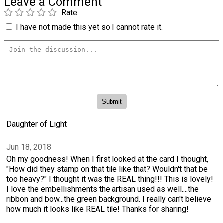
Leave a Comment
Rate
I have not made this yet so I cannot rate it.
Daughter of Light
Jun 18, 2018
Oh my goodness! When I first looked at the card I thought,
"How did they stamp on that tile like that? Wouldn't that be
too heavy?" I thought it was the REAL thing!!! This is lovely!
I love the embellishments the artisan used as well....the
ribbon and bow...the green background. I really can't believe
how much it looks like REAL tile! Thanks for sharing!