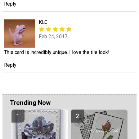
Reply
KLC
Feb 24, 2017
This card is incredibly unique. I love the tile look!
Reply
Trending Now