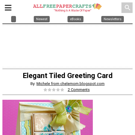
search
Newest
eBooks
Newsletters
Elegant Tiled Greeting Card
By:
Michele from chelemom.blogspot.com
2 Comments