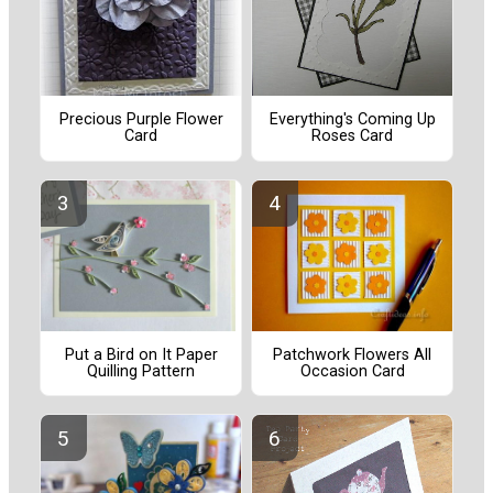
Precious Purple Flower
Everything's Coming Up
Card
Roses Card
Put a Bird on It Paper
Patchwork Flowers All
Quilling Pattern
Occasion Card