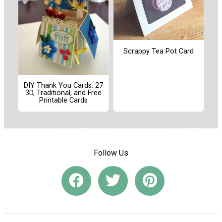
Scrappy Tea Pot Card
DIY Thank You Cards: 27
3D, Traditional, and Free
Printable Cards
Follow Us