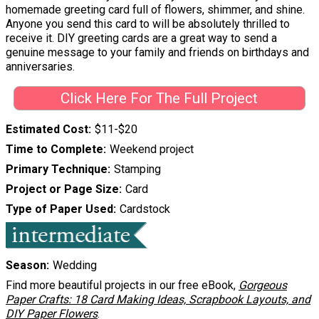
homemade greeting card full of flowers, shimmer, and shine.
Anyone you send this card to will be absolutely thrilled to
receive it. DIY greeting cards are a great way to send a
genuine message to your family and friends on birthdays and
anniversaries.
Click Here For The Full Project
Estimated Cost
$11-$20
Time to Complete
Weekend project
Primary Technique
Stamping
Project or Page Size
Card
Type of Paper Used
Cardstock
Season
Wedding
Find more beautiful projects in our free eBook,
Gorgeous
Paper Crafts: 18 Card Making Ideas, Scrapbook Layouts, and
DIY Paper Flowers
.