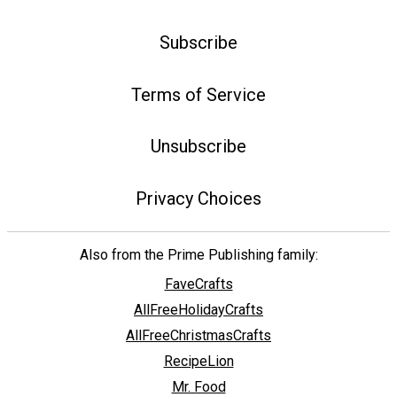
Subscribe
Terms of Service
Unsubscribe
Privacy Choices
Also from the Prime Publishing family:
FaveCrafts
AllFreeHolidayCrafts
AllFreeChristmasCrafts
RecipeLion
Mr. Food