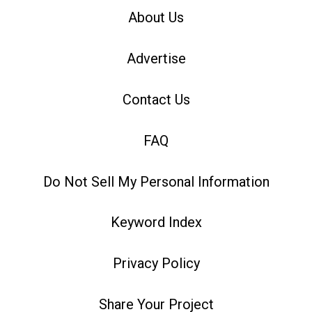
About Us
Advertise
Contact Us
FAQ
Do Not Sell My Personal Information
Keyword Index
Privacy Policy
Share Your Project