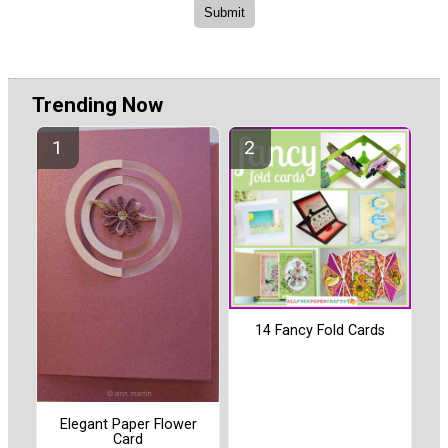
Trending Now
14 Fancy Fold Cards
Elegant Paper Flower
Card