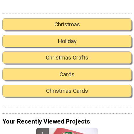
Christmas
Holiday
Christmas Crafts
Cards
Christmas Cards
Your Recently Viewed Projects