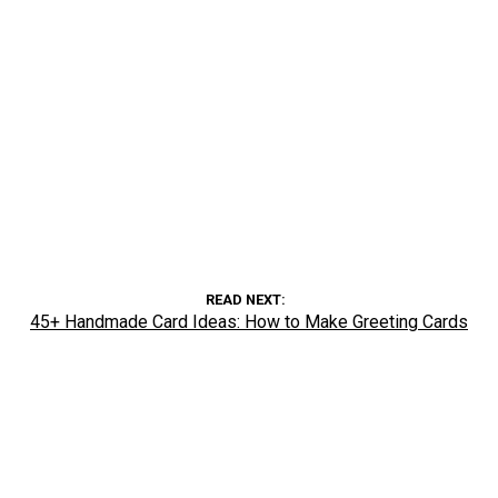
READ NEXT
45+ Handmade Card Ideas: How to Make Greeting Cards