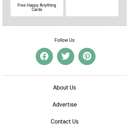
Free Happy Anything
Cards
Follow Us
About Us
Advertise
Contact Us