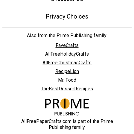
Privacy Choices
Also from the Prime Publishing family:
FaveCrafts
AllFreeHolidayCrafts
AllFreeChristmasCrafts
RecipeLion
Mr. Food
TheBestDessertRecipes
AllFreePaperCrafts.com is part of the Prime
Publishing family.