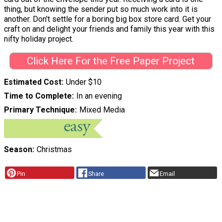
thing, but knowing the sender put so much work into it is
another. Don't settle for a boring big box store card. Get your
craft on and delight your friends and family this year with this
nifty holiday project.
Click Here For the Free Paper Project
Estimated Cost
Under $10
Time to Complete
In an evening
Primary Technique
Mixed Media
Season
Christmas
Pin
Share
Email