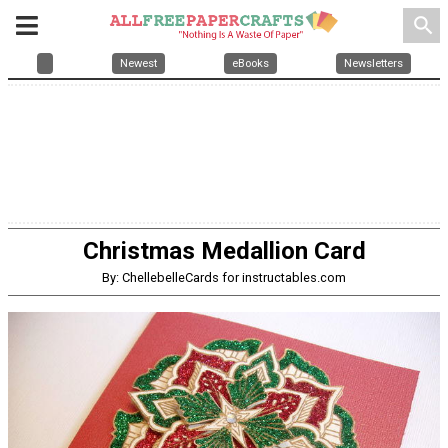
search
Newest
eBooks
Newsletters
Christmas Medallion Card
By: ChellebelleCards for instructables.com