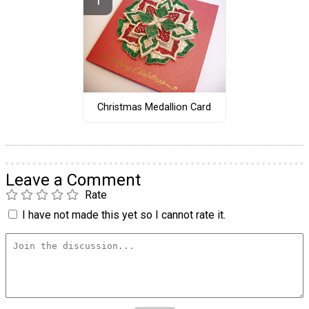
Christmas Medallion Card
Leave a Comment
Rate
I have not made this yet so I cannot rate it.