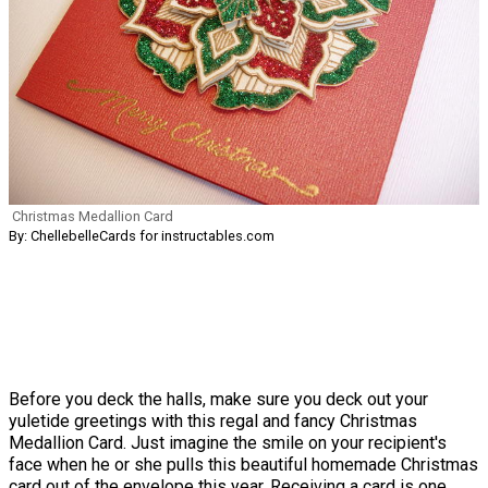
Christmas Medallion Card
By: ChellebelleCards for instructables.com
Before you deck the halls, make sure you deck out your
yuletide greetings with this regal and fancy Christmas
Medallion Card. Just imagine the smile on your recipient's
face when he or she pulls this beautiful homemade Christmas
card out of the envelope this year. Receiving a card is one