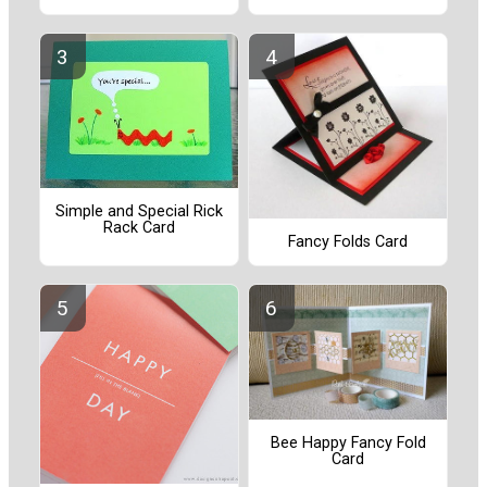
Simple and Special Rick
Rack Card
Fancy Folds Card
Bee Happy Fancy Fold
Card