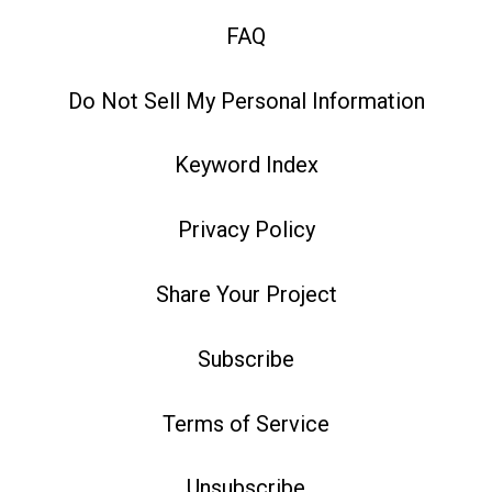
FAQ
Do Not Sell My Personal Information
Keyword Index
Privacy Policy
Share Your Project
Subscribe
Terms of Service
Unsubscribe