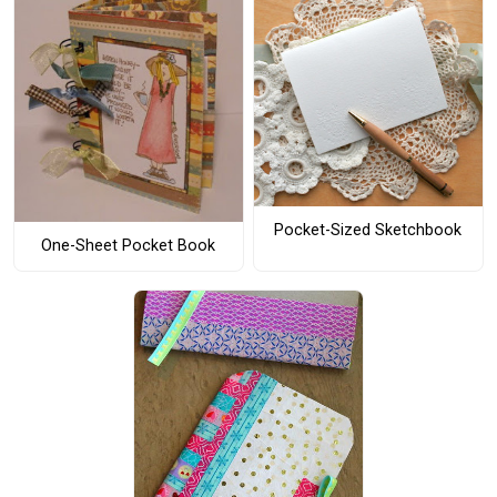
Pocket-Sized Sketchbook
One-Sheet Pocket Book