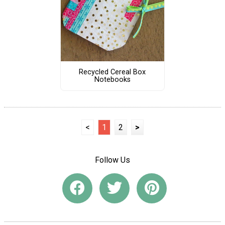
Recycled Cereal Box
Notebooks
<
1
2
>
Follow Us