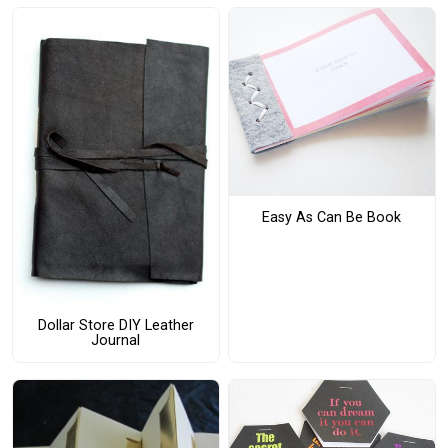
Easy As Can Be Book
Dollar Store DIY Leather
Journal