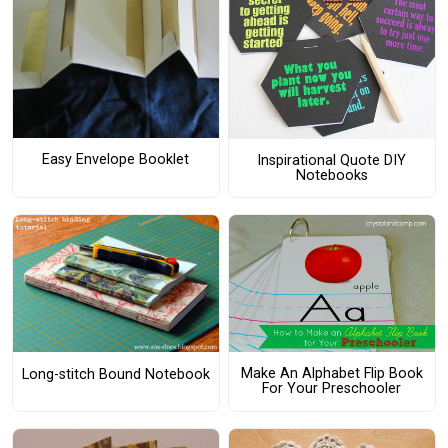
Easy Envelope Booklet
Inspirational Quote DIY
Notebooks
Make An Alphabet Flip Book
Long-stitch Bound Notebook
For Your Preschooler