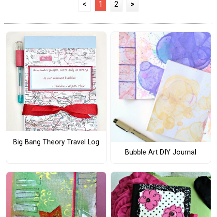
<
1
2
>
Big Bang Theory Travel Log
Bubble Art DIY Journal