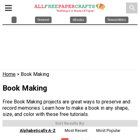
search
Newest
eBooks
Newsletters
Home
> Book Making
Book Making
Free Book Making projects are great ways to preserve and
record memories. Learn how to make a book in any shape,
size, and color with these free tutorials.
Sort Results By:
Alphabetically A-Z
Most Recent
Most Popular