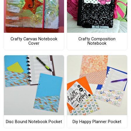
Crafty Canvas Notebook
Crafty Composition
Cover
Notebook
Disc Bound Notebook Pocket
Diy Happy Planner Pocket