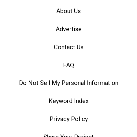
About Us
Advertise
Contact Us
FAQ
Do Not Sell My Personal Information
Keyword Index
Privacy Policy
Share Your Project