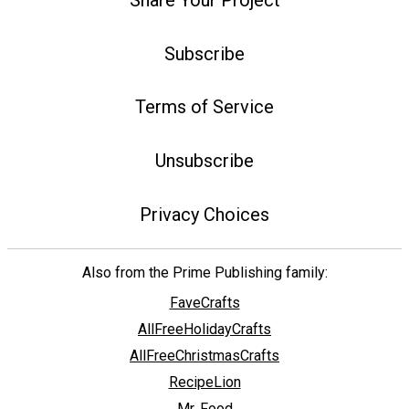
Subscribe
Terms of Service
Unsubscribe
Privacy Choices
Also from the Prime Publishing family:
FaveCrafts
AllFreeHolidayCrafts
AllFreeChristmasCrafts
RecipeLion
Mr. Food