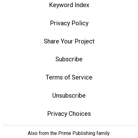
Keyword Index
Privacy Policy
Share Your Project
Subscribe
Terms of Service
Unsubscribe
Privacy Choices
Also from the Prime Publishing family: