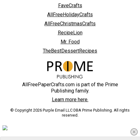
FaveCrafts
AllFreeHolidayCrafts
AllFreeChristmasCrafts
RecipeLion
Mr. Food
TheBestDessertRecipes
AllFreePaperCrafts.com is part of the Prime
Publishing family.
Learn more here.
© Copyright 2026 Purple Email LLC DBA Prime Publishing. All rights
reserved.