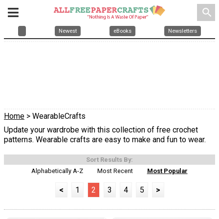
search
Newest
eBooks
Newsletters
Home
> WearableCrafts
Update your wardrobe with this collection of free crochet
patterns. Wearable crafts are easy to make and fun to wear.
Sort Results By:
Alphabetically A-Z
Most Recent
Most Popular
<
1
2
3
4
5
>