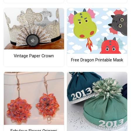
Vintage Paper Crown
Free Dragon Printable Mask