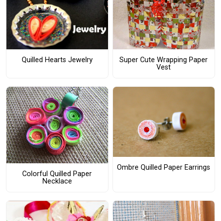
Quilled Hearts Jewelry
Super Cute Wrapping Paper
Vest
Ombre Quilled Paper Earrings
Colorful Quilled Paper
Necklace