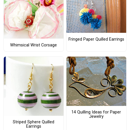
Fringed Paper Quilled Earrings
Whimsical Wrist Corsage
14 Quilling Ideas for Paper
Jewelry
Striped Sphere Quilled
Earrings