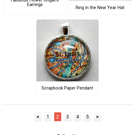
Fabulous Flower Origami
Earrings
Ring in the New Year Hat
Scrapbook Paper Pendant
<
1
2
3
4
5
>