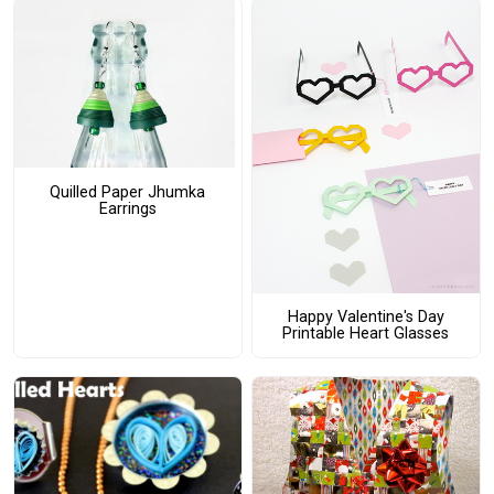
Quilled Paper Jhumka
Earrings
Happy Valentine's Day
Printable Heart Glasses