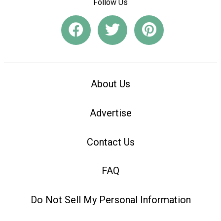
Follow Us
About Us
Advertise
Contact Us
FAQ
Do Not Sell My Personal Information