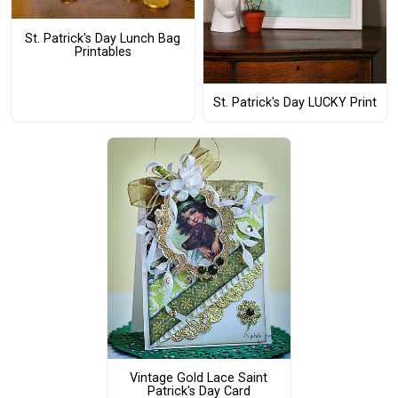
St. Patrick's Day Lunch Bag
Printables
St. Patrick's Day LUCKY Print
Vintage Gold Lace Saint
Patrick's Day Card