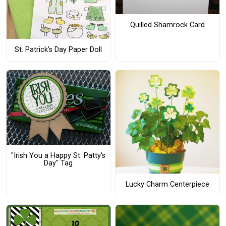
Quilled Shamrock Card
St. Patrick's Day Paper Doll
"Irish You a Happy St. Patty's
Day" Tag
Lucky Charm Centerpiece