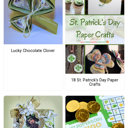
Lucky Chocolate Clover
18 St. Patrick's Day Paper
Crafts