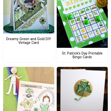
Dreamy Green and Gold DIY
Vintage Card
St. Patrick's Day Printable
Bingo Cards