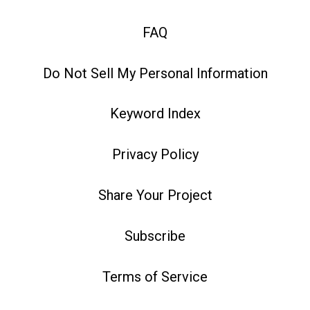
FAQ
Do Not Sell My Personal Information
Keyword Index
Privacy Policy
Share Your Project
Subscribe
Terms of Service