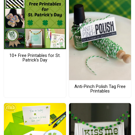
10+ Free Printables for St.
Patrick's Day
Anti-Pinch Polish Tag Free
Printables