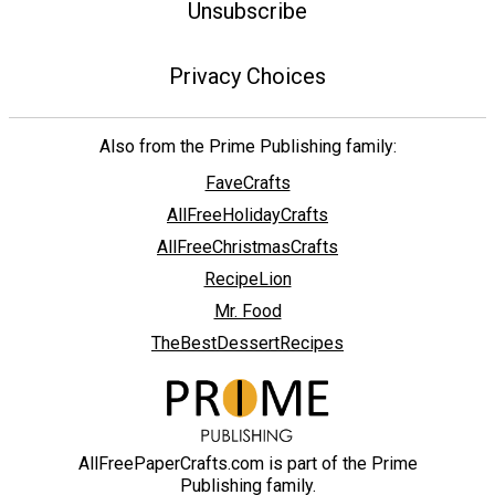
Unsubscribe
Privacy Choices
Also from the Prime Publishing family:
FaveCrafts
AllFreeHolidayCrafts
AllFreeChristmasCrafts
RecipeLion
Mr. Food
TheBestDessertRecipes
AllFreePaperCrafts.com is part of the Prime
Publishing family.