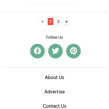
<
1
2
>
Follow Us
About Us
Advertise
Contact Us