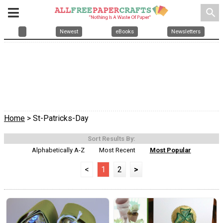
search
Newest
eBooks
Newsletters
Home
> St-Patricks-Day
Sort Results By:
Alphabetically A-Z
Most Recent
Most Popular
<
1
2
>