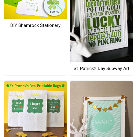
DIY Shamrock Stationery
St. Patrick's Day Subway Art