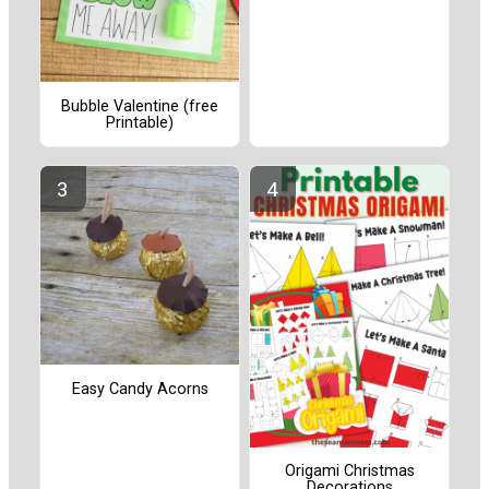
Bubble Valentine (free
Printable)
Easy Candy Acorns
Origami Christmas
Decorations