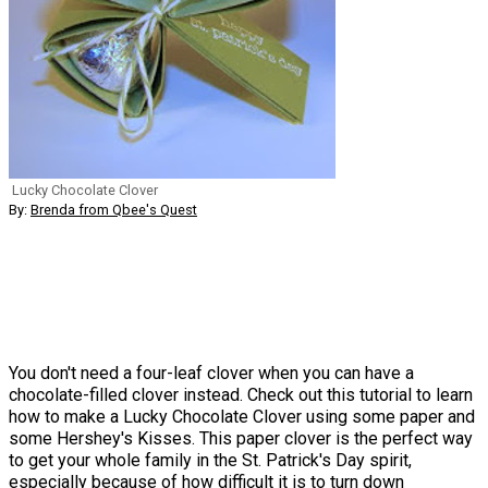
Lucky Chocolate Clover
By:
Brenda from Qbee's Quest
You don't need a four-leaf clover when you can have a
chocolate-filled clover instead. Check out this tutorial to learn
how to make a Lucky Chocolate Clover using some paper and
some Hershey's Kisses. This paper clover is the perfect way
to get your whole family in the St. Patrick's Day spirit,
especially because of how difficult it is to turn down