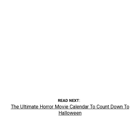
READ NEXT
The Ultimate Horror Movie Calendar To Count Down To
Halloween