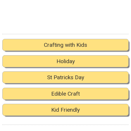
Crafting with Kids
Holiday
St Patricks Day
Edible Craft
Kid Friendly