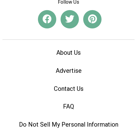
Follow Us
About Us
Advertise
Contact Us
FAQ
Do Not Sell My Personal Information