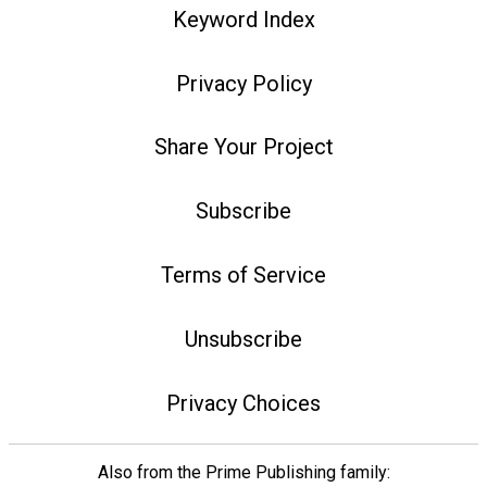
Keyword Index
Privacy Policy
Share Your Project
Subscribe
Terms of Service
Unsubscribe
Privacy Choices
Also from the Prime Publishing family: