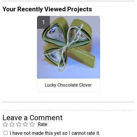
Your Recently Viewed Projects
Lucky Chocolate Clover
Leave a Comment
Rate
I have not made this yet so I cannot rate it.