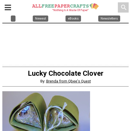
search
Newest
eBooks
Newsletters
Lucky Chocolate Clover
By:
Brenda from Qbee's Quest