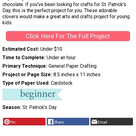
chocolate. If you've been looking for crafts for St. Patrick's
Day, this is the perfect project for you. These adorable
clovers would make a great arts and crafts project for young
kids.
Click Here For The Full Project
Estimated Cost
Under $10
Time to Complete
Under an hour
Primary Technique
General Paper Crafting
Project or Page Size
8.5 inches x 11 inches
Type of Paper Used
Cardstock
Season
St. Patrick's Day
Pin
Share
Email