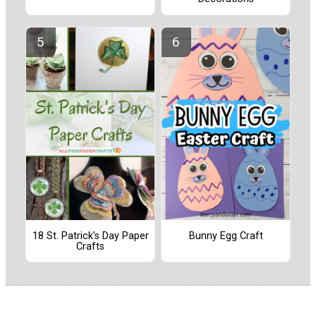
18 St. Patrick's Day Paper
Bunny Egg Craft
Crafts