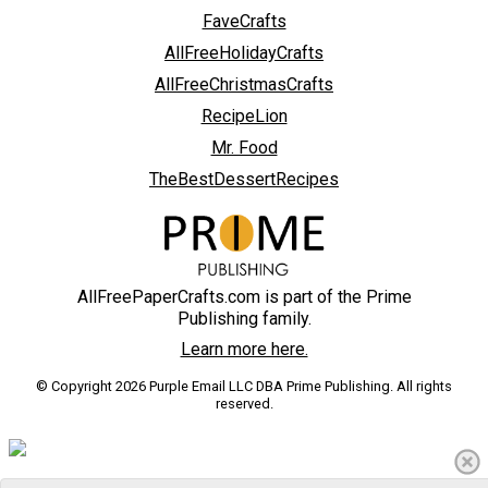
FaveCrafts
AllFreeHolidayCrafts
AllFreeChristmasCrafts
RecipeLion
Mr. Food
TheBestDessertRecipes
AllFreePaperCrafts.com is part of the Prime
Publishing family.
Learn more here.
© Copyright 2026 Purple Email LLC DBA Prime Publishing. All rights
reserved.