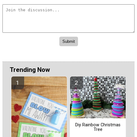
Trending Now
Diy Rainbow Christmas
Tree