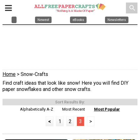
search
Newest
eBooks
Newsletters
Home
> Snow-Crafts
Find craft ideas that look like snow! Here you will find DIY
paper snowflakes and other snow crafts.
Sort Results By:
Alphabetically A-Z
Most Recent
Most Popular
<
1
2
3
>