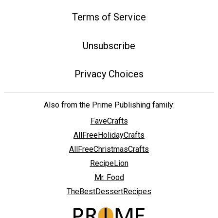
Terms of Service
Unsubscribe
Privacy Choices
Also from the Prime Publishing family:
FaveCrafts
AllFreeHolidayCrafts
AllFreeChristmasCrafts
RecipeLion
Mr. Food
TheBestDessertRecipes