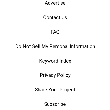
Advertise
Contact Us
FAQ
Do Not Sell My Personal Information
Keyword Index
Privacy Policy
Share Your Project
Subscribe