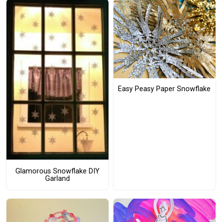
Easy Peasy Paper Snowflake
Glamorous Snowflake DIY
Garland