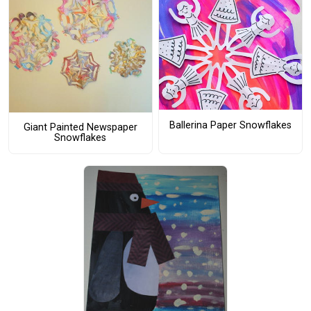
Ballerina Paper Snowflakes
Giant Painted Newspaper
Snowflakes