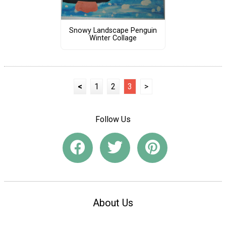
Snowy Landscape Penguin
Winter Collage
<
1
2
3
>
Follow Us
About Us