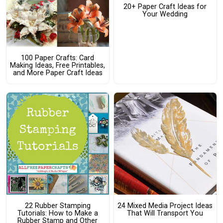
20+ Paper Craft Ideas for
Your Wedding
100 Paper Crafts: Card
Making Ideas, Free Printables,
and More Paper Craft Ideas
22 Rubber Stamping
24 Mixed Media Project Ideas
Tutorials: How to Make a
That Will Transport You
Rubber Stamp and Other