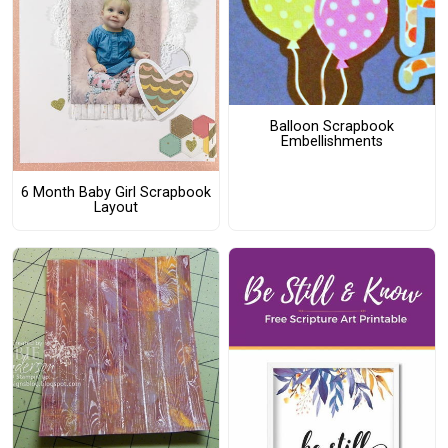
Balloon Scrapbook
Embellishments
6 Month Baby Girl Scrapbook
Layout