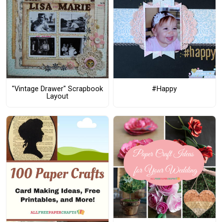
"Vintage Drawer" Scrapbook
#Happy
Layout