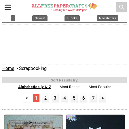
search
Newest
eBooks
Newsletters
Home
> Scrapbooking
Sort Results By:
Alphabetically A-Z
Most Recent
Most Popular
<
1
2
3
4
5
6
7
>