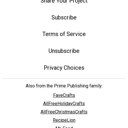
Share Your Project
Subscribe
Terms of Service
Unsubscribe
Privacy Choices
Also from the Prime Publishing family:
FaveCrafts
AllFreeHolidayCrafts
AllFreeChristmasCrafts
RecipeLion