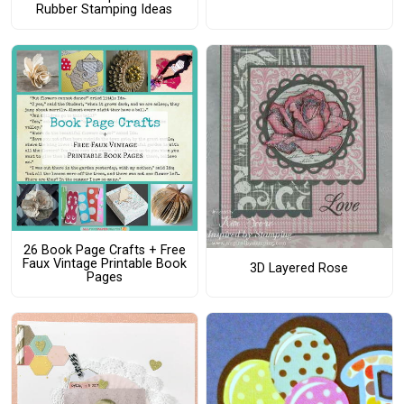
Rubber Stamping Ideas
26 Book Page Crafts + Free
Faux Vintage Printable Book
3D Layered Rose
Pages