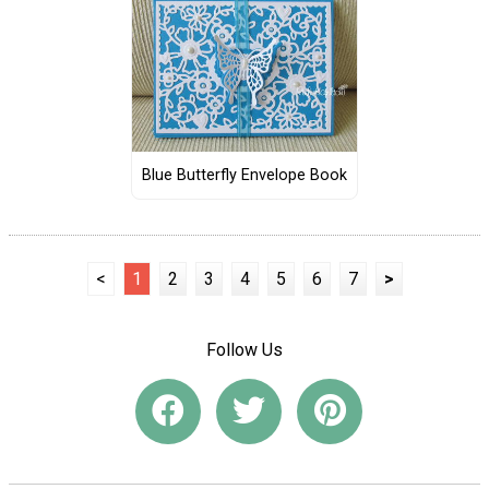
Blue Butterfly Envelope Book
<
1
2
3
4
5
6
7
>
Follow Us