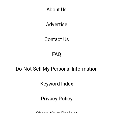
About Us
Advertise
Contact Us
FAQ
Do Not Sell My Personal Information
Keyword Index
Privacy Policy