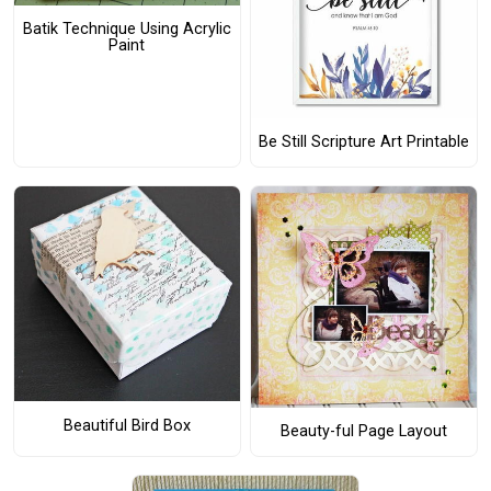
Batik Technique Using Acrylic
Paint
Be Still Scripture Art Printable
Beautiful Bird Box
Beauty-ful Page Layout