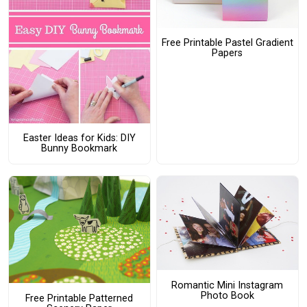
Free Printable Pastel Gradient
Papers
Easter Ideas for Kids: DIY
Bunny Bookmark
Romantic Mini Instagram
Photo Book
Free Printable Patterned