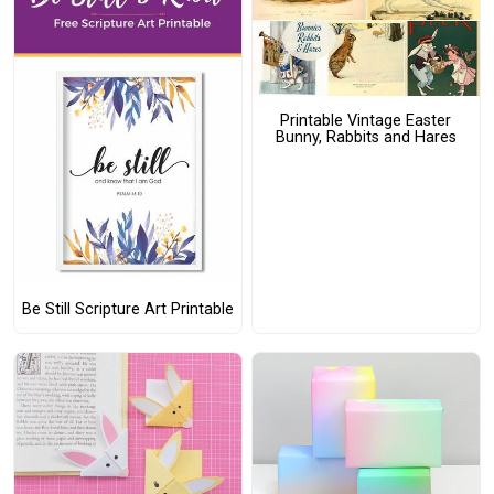
Printable Vintage Easter
Bunny, Rabbits and Hares
Be Still Scripture Art Printable