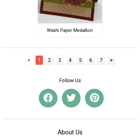
Washi Paper Medallion
<
1
2
3
4
5
6
7
>
Follow Us
About Us