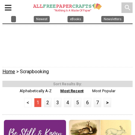
search
Newest
eBooks
Newsletters
Home
> Scrapbooking
Sort Results By:
Alphabetically A-Z
Most Recent
Most Popular
<
1
2
3
4
5
6
7
>