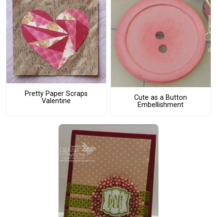
Pretty Paper Scraps
Cute as a Button
Valentine
Embellishment