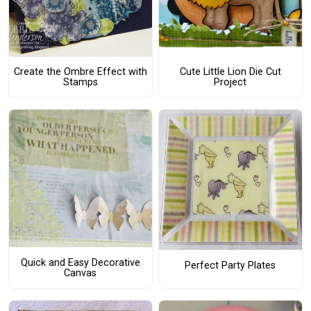
Create the Ombre Effect with
Cute Little Lion Die Cut
Stamps
Project
Quick and Easy Decorative
Perfect Party Plates
Canvas