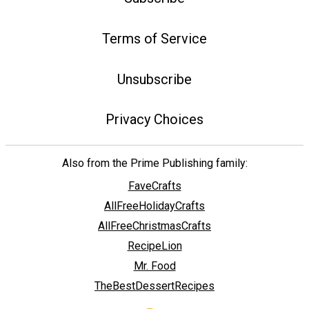
Terms of Service
Unsubscribe
Privacy Choices
Also from the Prime Publishing family:
FaveCrafts
AllFreeHolidayCrafts
AllFreeChristmasCrafts
RecipeLion
Mr. Food
TheBestDessertRecipes