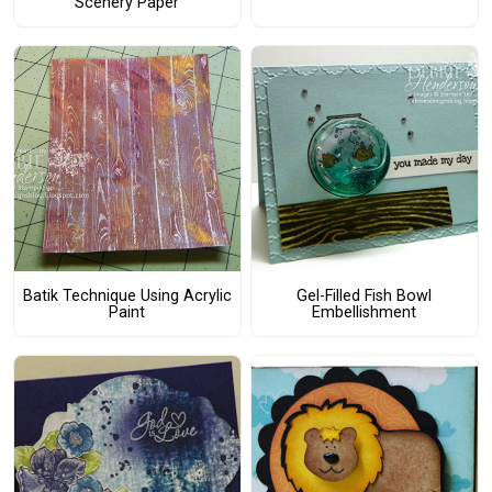
Scenery Paper
Batik Technique Using Acrylic
Gel-Filled Fish Bowl
Paint
Embellishment