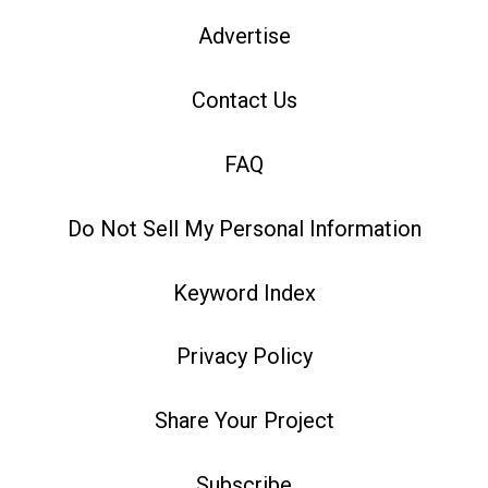
Advertise
Contact Us
FAQ
Do Not Sell My Personal Information
Keyword Index
Privacy Policy
Share Your Project
Subscribe