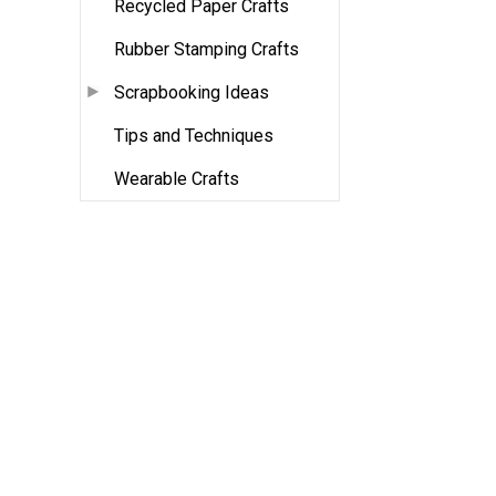
Recycled Paper Crafts
Rubber Stamping Crafts
Scrapbooking Ideas
Tips and Techniques
Wearable Crafts