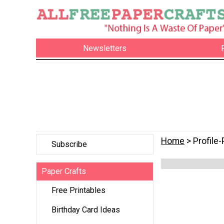
Newsletters
Home
> Profile
Subscribe
Paper Crafts
Free Printables
Birthday Card Ideas