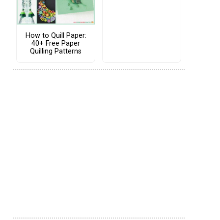
How to Quill Paper:
40+ Free Paper
Quilling Patterns