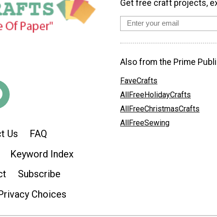
Get free craft projects, e
Also from the Prime Publi
FaveCrafts
AllFreeHolidayCrafts
AllFreeChristmasCrafts
AllFreeSewing
t Us
FAQ
Keyword Index
ct
Subscribe
Privacy Choices