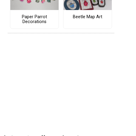
Paper Parrot
Beetle Map Art
Decorations