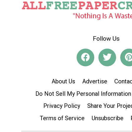
Follow Us
About Us
Advertise
Contac
Do Not Sell My Personal Information
Privacy Policy
Share Your Proje
Terms of Service
Unsubscribe