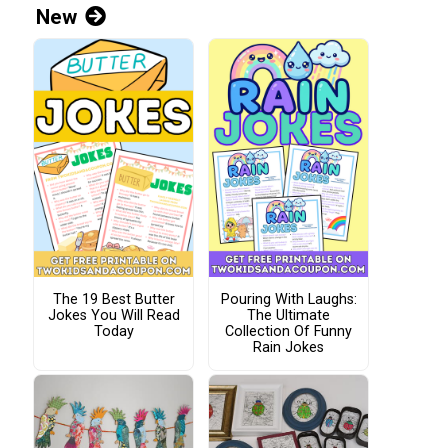
New
The 19 Best Butter
Pouring With Laughs:
Jokes You Will Read
The Ultimate
Today
Collection Of Funny
Rain Jokes