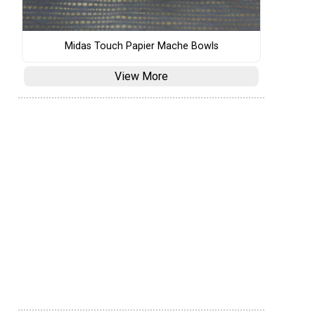
Midas Touch Papier Mache Bowls
View More