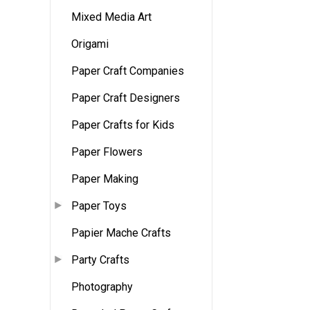
Mixed Media Art
Origami
Paper Craft Companies
Paper Craft Designers
Paper Crafts for Kids
Paper Flowers
Paper Making
Paper Toys
Papier Mache Crafts
Party Crafts
Photography