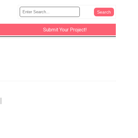
Submit Your Project!