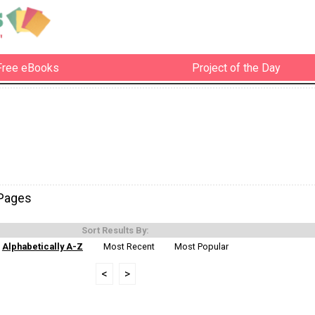
Free eBooks
Project of the Day
-Pages
Sort Results By:
Alphabetically A-Z
Most Recent
Most Popular
<
>