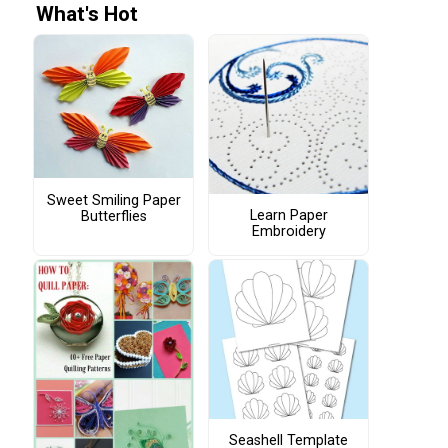
What's Hot
Sweet Smiling Paper
Learn Paper
Butterflies
Embroidery
Seashell Template