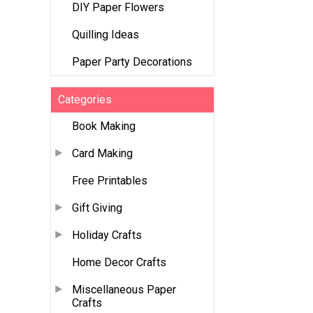
DIY Paper Flowers
Quilling Ideas
Paper Party Decorations
Categories
Book Making
Card Making
Free Printables
Gift Giving
Holiday Crafts
Home Decor Crafts
Miscellaneous Paper
Crafts