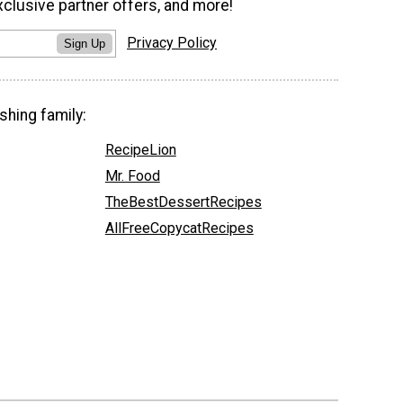
xclusive partner offers, and more!
Privacy Policy
Sign Up
shing family:
RecipeLion
Mr. Food
TheBestDessertRecipes
AllFreeCopycatRecipes