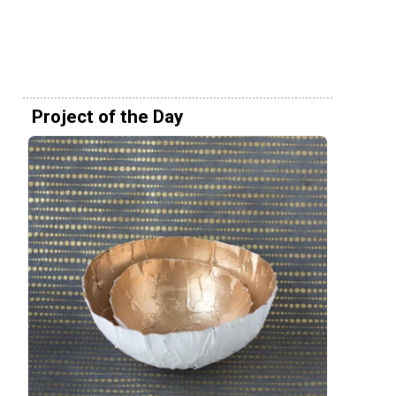
Project of the Day