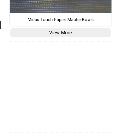
Midas Touch Papier Mache Bowls
View More