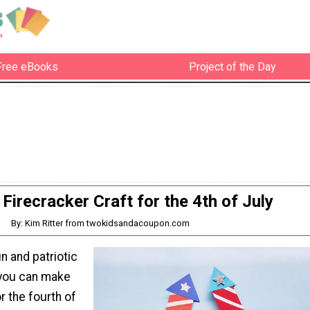
Free eBooks
Project of the Day
Firecracker Craft for the 4th of July
By: Kim Ritter from twokidsandacoupon.com
un and patriotic
 you can make
r the fourth of