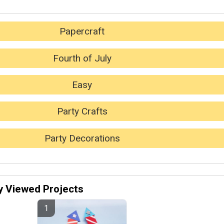
Papercraft
Fourth of July
Easy
Party Crafts
Party Decorations
y Viewed Projects