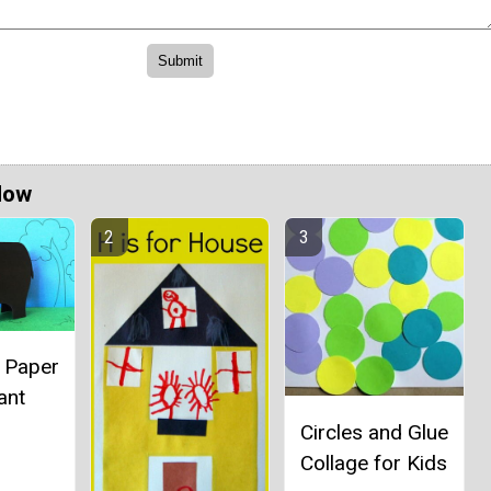
Now
l Paper
ant
Circles and Glue
Collage for Kids