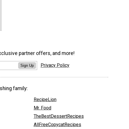
xclusive partner offers, and more!
Privacy Policy
Sign Up
shing family:
RecipeLion
Mr. Food
TheBestDessertRecipes
AllFreeCopycatRecipes