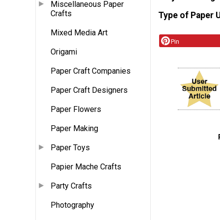
Miscellaneous Paper
Crafts
Type of Paper 
Mixed Media Art
Pin
Origami
Paper Craft Companies
Paper Craft Designers
Paper Flowers
Paper Making
Paper Toys
Papier Mache Crafts
Party Crafts
Photography