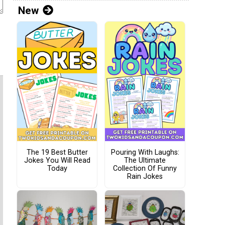
New
The 19 Best Butter
Pouring With Laughs:
Jokes You Will Read
The Ultimate
Today
Collection Of Funny
Rain Jokes