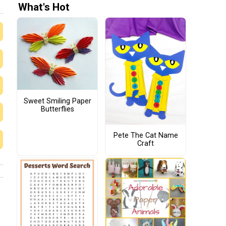
What's Hot
Sweet Smiling Paper
Butterflies
Pete The Cat Name
Craft