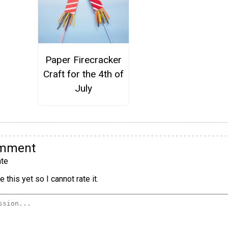
Paper Firecracker
Craft for the 4th of
July
omment
te
 this yet so I cannot rate it.