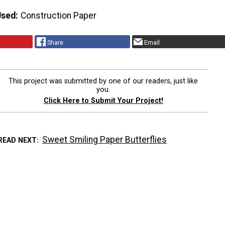
Used
Construction Paper
Share
Email
This project was submitted by one of our readers, just like
you.
Click Here to Submit Your Project!
Sweet Smiling Paper Butterflies
READ NEXT