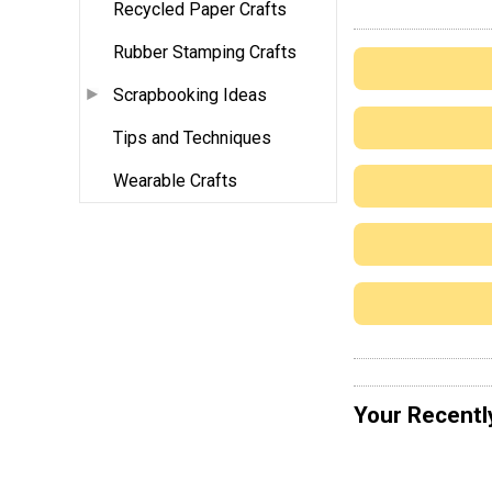
Recycled Paper Crafts
Rubber Stamping Crafts
Scrapbooking Ideas
Tips and Techniques
Wearable Crafts
Your Recentl