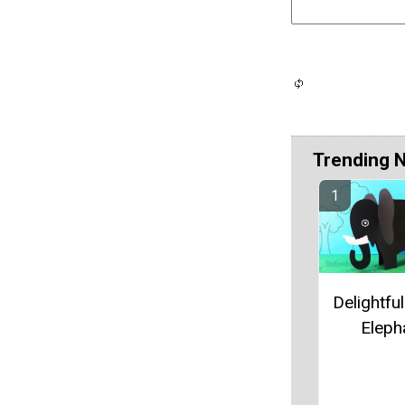
Trending 
Delightfu
Eleph