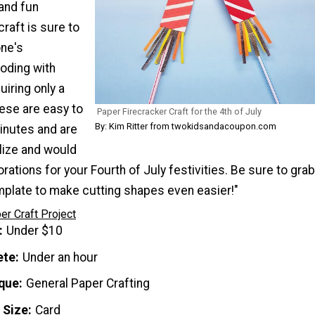
and fun
raft is sure to
one's
loding with
iring only a
ese are easy to
Paper Firecracker Craft for the 4th of July
By: Kim Ritter from twokidsandacoupon.com
inutes and are
lize and would
ations for your Fourth of July festivities. Be sure to grab
emplate to make cutting shapes even easier!"
er Craft Project
Under $10
ete
Under an hour
que
General Paper Crafting
 Size
Card