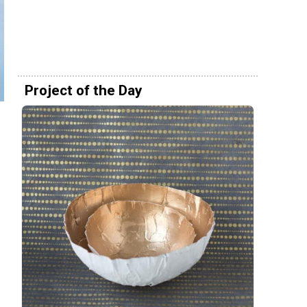
Project of the Day