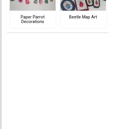
Paper Parrot
Beetle Map Art
Decorations