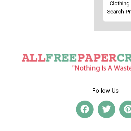
Clothin
Search Pr
Follow Us