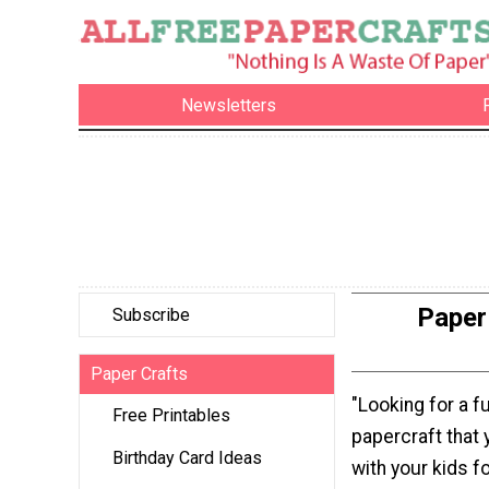
Newsletters
Paper 
Subscribe
Paper Crafts
"Looking for a f
Free Printables
papercraft that
Birthday Card Ideas
with your kids fo