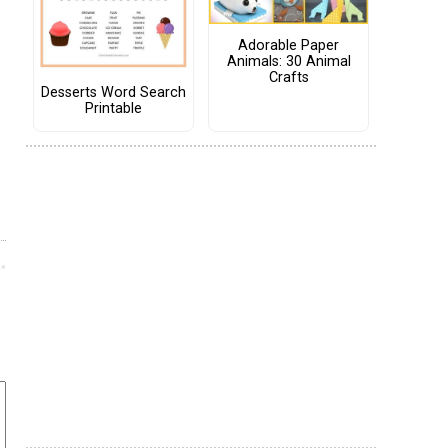
Adorable Paper
Animals: 30 Animal
Crafts
Desserts Word Search
Printable