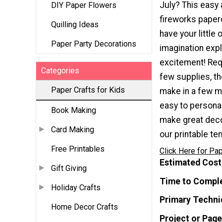
July? This easy 
DIY Paper Flowers
fireworks paperc
Quilling Ideas
have your little 
Paper Party Decorations
imagination exp
excitement! Requ
Categories
few supplies, th
Paper Crafts for Kids
make in a few m
easy to persona
Book Making
make great decor
Card Making
our printable t
Free Printables
Click Here for Pap
Estimated Cost
Gift Giving
Time to Compl
Holiday Crafts
Primary Techni
Home Decor Crafts
Project or Page