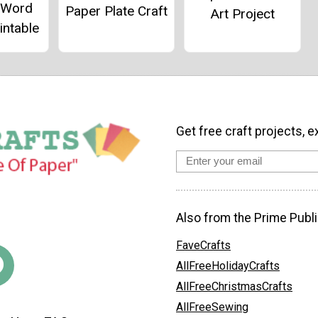
g Word
Paper Plate Craft
Art Project
intable
Get free craft projects, e
Also from the Prime Publi
FaveCrafts
AllFreeHolidayCrafts
AllFreeChristmasCrafts
AllFreeSewing