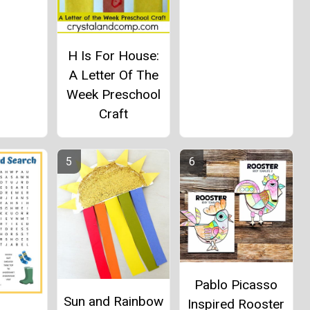
H Is For House:
A Letter Of The
Week Preschool
Craft
Pablo Picasso
Sun and Rainbow
Inspired Rooster