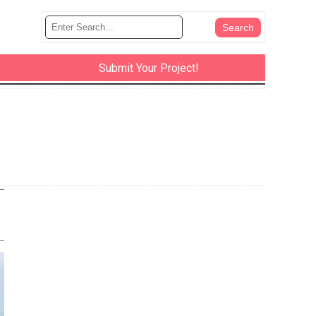
Submit Your Project!