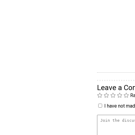
Leave a C
Ra
I have not made