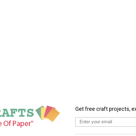
Get free craft projects, e