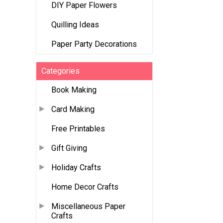
DIY Paper Flowers
Quilling Ideas
Paper Party Decorations
Categories
Book Making
Card Making
Free Printables
Gift Giving
Holiday Crafts
Home Decor Crafts
Miscellaneous Paper
Crafts