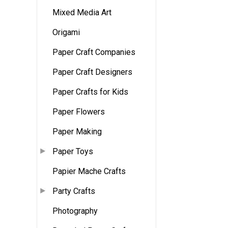
Mixed Media Art
Origami
Paper Craft Companies
Paper Craft Designers
Paper Crafts for Kids
Paper Flowers
Paper Making
Paper Toys
Papier Mache Crafts
Party Crafts
Photography