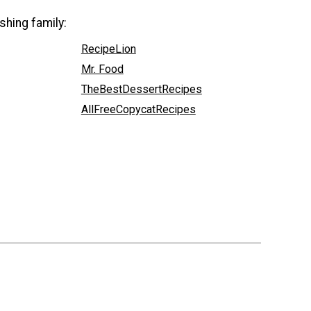
shing family:
RecipeLion
Mr. Food
TheBestDessertRecipes
AllFreeCopycatRecipes