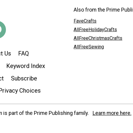
Also from the Prime Publi
FaveCrafts
AllFreeHolidayCrafts
AllFreeChristmasCrafts
AllFreeSewing
t Us
FAQ
Keyword Index
ct
Subscribe
Privacy Choices
is part of the Prime Publishing family.
Learn more here.