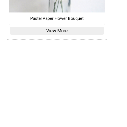
Pastel Paper Flower Bouquet
View More