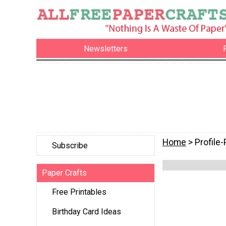
Newsletters
Home
> Profile
Subscribe
Paper Crafts
Free Printables
Birthday Card Ideas