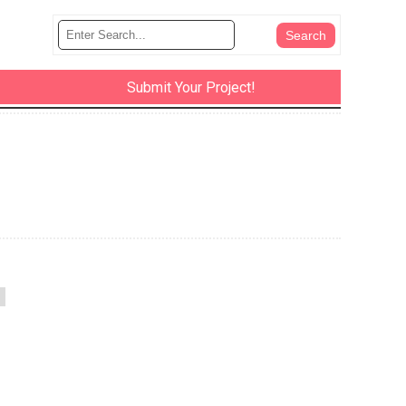
Submit Your Project!