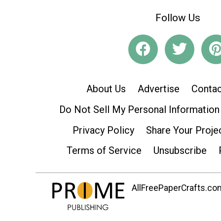
Follow Us
About Us
Advertise
Contac
Do Not Sell My Personal Information
Privacy Policy
Share Your Proje
Terms of Service
Unsubscribe
AllFreePaperCrafts.com 