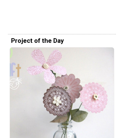
Project of the Day