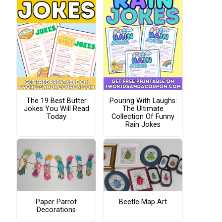
The 19 Best Butter
Pouring With Laughs:
Jokes You Will Read
The Ultimate
Today
Collection Of Funny
Rain Jokes
Paper Parrot
Beetle Map Art
Decorations