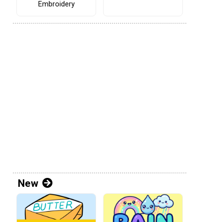
Embroidery
New