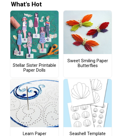
What's Hot
Sweet Smiling Paper
Stellar Sister Printable
Butterflies
Paper Dolls
Learn Paper
Seashell Template