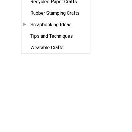
Recycled Paper Crafts
Rubber Stamping Crafts
Scrapbooking Ideas
Tips and Techniques
Wearable Crafts