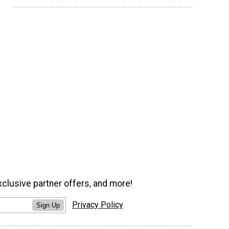
xclusive partner offers, and more!
Privacy Policy
Sign Up