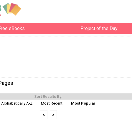
Free eBooks
Project of the Day
-Pages
Sort Results By:
Alphabetically A-Z
Most Recent
Most Popular
<
>