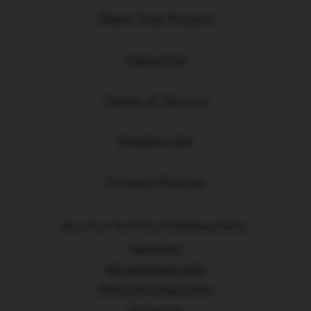
Share Your Project
Subscribe
Terms of Service
Unsubscribe
Privacy Choices
Also from the Prime Publishing family:
FaveCrafts
AllFreeHolidayCrafts
AllFreeChristmasCrafts
RecipeLion