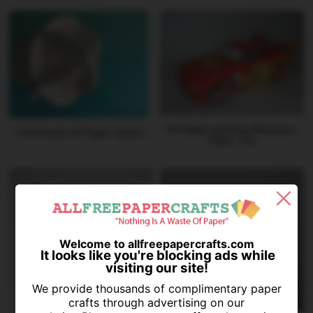
Printable Lightning McQueen
Coloring Book Pages Sphere
Paper Toy
Welcome to allfreepapercrafts.com
It looks like you're blocking ads while
visiting our site!
We provide thousands of complimentary paper
crafts through advertising on our