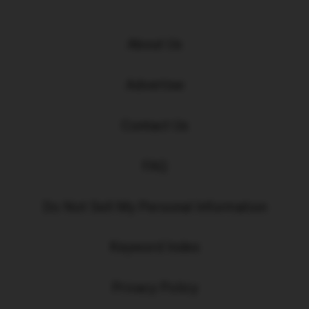
About Us
Advertise
Contact Us
FAQ
Do Not Sell My Personal Information
Keyword Index
Privacy Policy