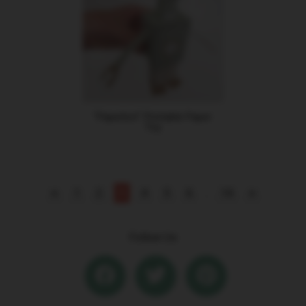
"Paperbot" Printable Paper
Toy
<
1
2
3
4
5
6
...
14
>
Follow Us