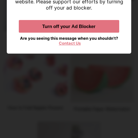
website. Please support our efforts by turning
Year-Round Decorative DIY
off your ad blocker.
Ornaments
Turn off your Ad Blocker
Champagne Bottle Printable
Are you seeing this message when you shouldn't?
Banner
Contact Us
How to Fold Napkin Flowers
Printable Paper Watermelon