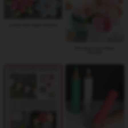
Lovely Little Paper Flowers
Stunning Crepe Paper
Peonies