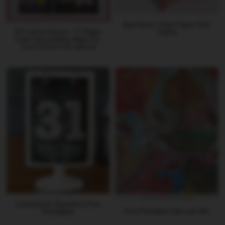
Big Pencil Toilet Paper Roll
DIY Home Decor: 11 Paper
Crafts
Craft Decorating Ideas for
Your Home free eBook
Countdown Numbers Free
Free Printable Fall Leaf Art
Printables