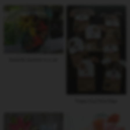
Butterfly Summer in a Jar
Puppy Dog Party Bags