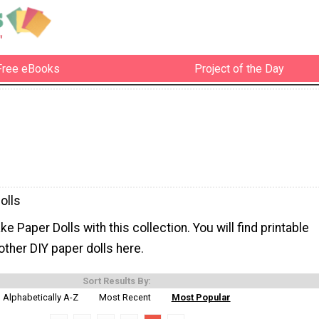
Free eBooks
Project of the Day
olls
e Paper Dolls with this collection. You will find printable
other DIY paper dolls here.
Sort Results By:
Alphabetically A-Z
Most Recent
Most Popular