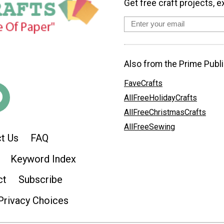
Get free craft projects, e
Also from the Prime Publi
FaveCrafts
AllFreeHolidayCrafts
AllFreeChristmasCrafts
AllFreeSewing
t Us
FAQ
Keyword Index
ct
Subscribe
Privacy Choices