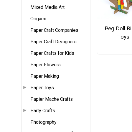
Mixed Media Art
Origami
Peg Doll R
Paper Craft Companies
Toys
Paper Craft Designers
Paper Crafts for Kids
Paper Flowers
Paper Making
Paper Toys
Papier Mache Crafts
Party Crafts
Photography