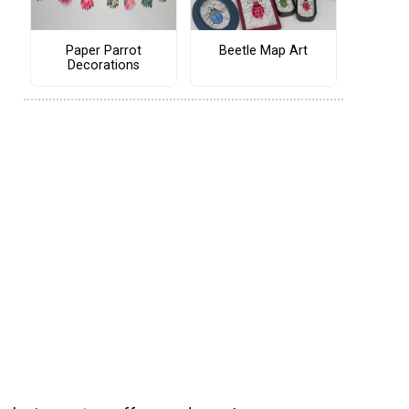
Paper Parrot
Beetle Map Art
Decorations