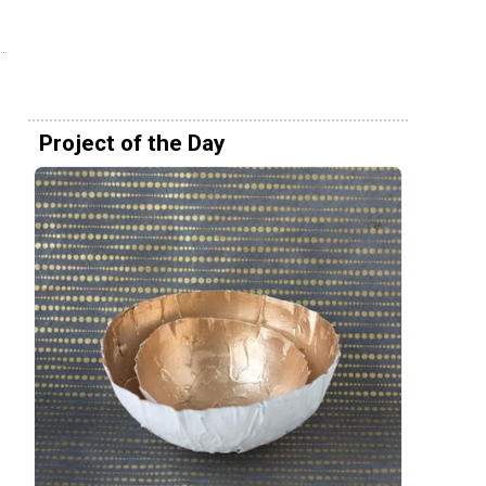
Project of the Day