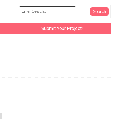
Submit Your Project!