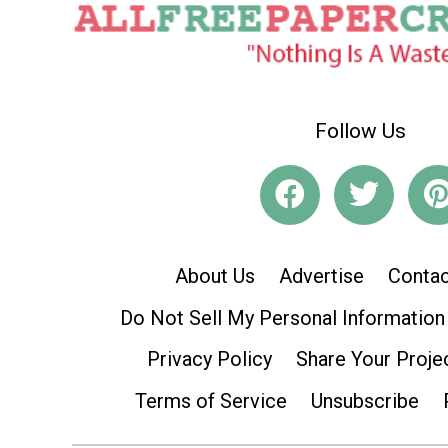
Follow Us
About Us
Advertise
Contac
Do Not Sell My Personal Information
Privacy Policy
Share Your Proje
Terms of Service
Unsubscribe