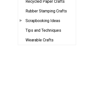
Recycled Paper Crafts
Rubber Stamping Crafts
Scrapbooking Ideas
Tips and Techniques
Wearable Crafts