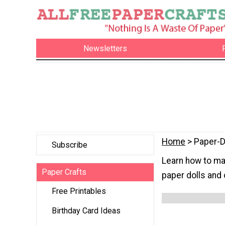
Newsletters
Home
> Paper-D
Subscribe
Learn how to mak
Paper Crafts
paper dolls and 
Free Printables
Birthday Card Ideas