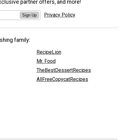
xclusive partner offers, and more!
Privacy Policy
Sign Up
shing family:
RecipeLion
Mr. Food
TheBestDessertRecipes
AllFreeCopycatRecipes