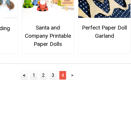
Perfect Paper Doll
Santa and
iding
Garland
Company Printable
Paper Dolls
<
1
2
3
4
>