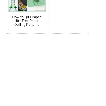
How to Quill Paper:
40+ Free Paper
Quilling Patterns