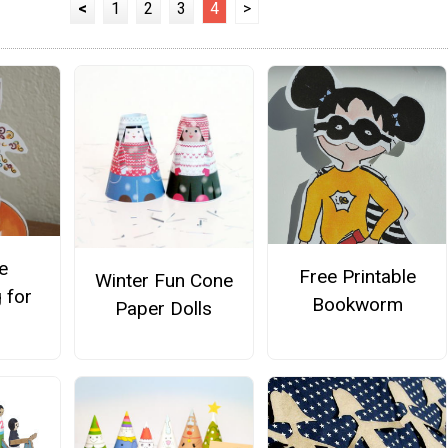
<
1
2
3
4
>
e
Free Printable
Winter Fun Cone
 for
Bookworm
Paper Dolls