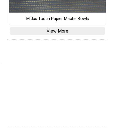
Midas Touch Papier Mache Bowls
View More