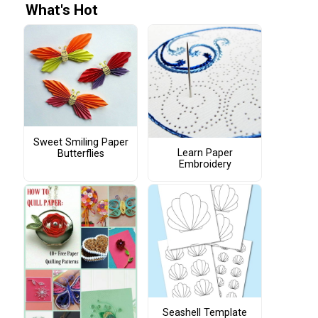
What's Hot
Sweet Smiling Paper
Learn Paper
Butterflies
Embroidery
Seashell Template