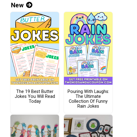
New
The 19 Best Butter
Pouring With Laughs:
Jokes You Will Read
The Ultimate
Today
Collection Of Funny
Rain Jokes