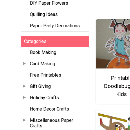
DIY Paper Flowers
Quilling Ideas
Paper Party Decorations
Categories
Book Making
Card Making
Free Printables
Printabl
Doodlebug
Gift Giving
Kids
Holiday Crafts
Home Decor Crafts
Miscellaneous Paper
Crafts