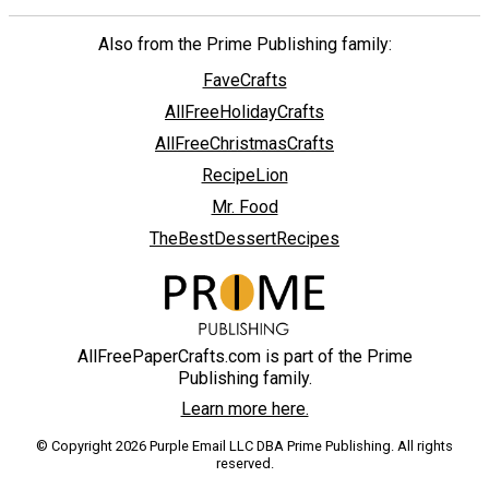
Also from the Prime Publishing family:
FaveCrafts
AllFreeHolidayCrafts
AllFreeChristmasCrafts
RecipeLion
Mr. Food
TheBestDessertRecipes
AllFreePaperCrafts.com is part of the Prime
Publishing family.
Learn more here.
© Copyright 2026 Purple Email LLC DBA Prime Publishing. All rights
reserved.