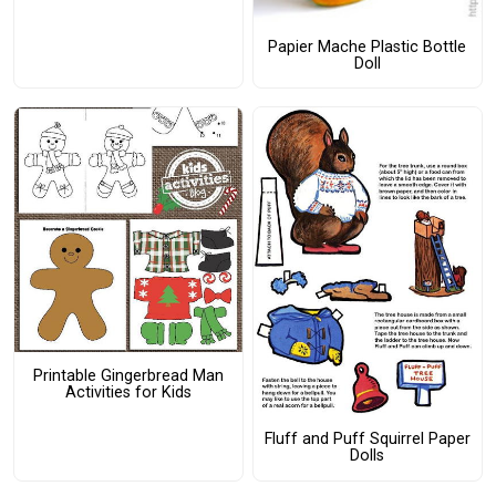
Papier Mache Plastic Bottle
Doll
Printable Gingerbread Man
Activities for Kids
Fluff and Puff Squirrel Paper
Dolls