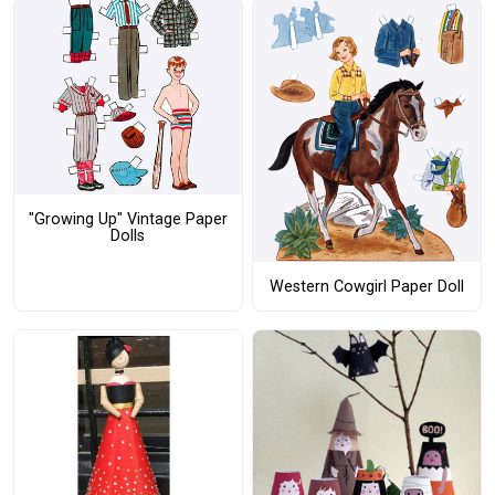
"Growing Up" Vintage Paper
Dolls
Western Cowgirl Paper Doll