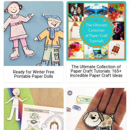
The Ultimate Collection of
Paper Craft Tutorials: 165+
Ready for Winter Free
Incredible Paper Craft Ideas
Printable Paper Dolls