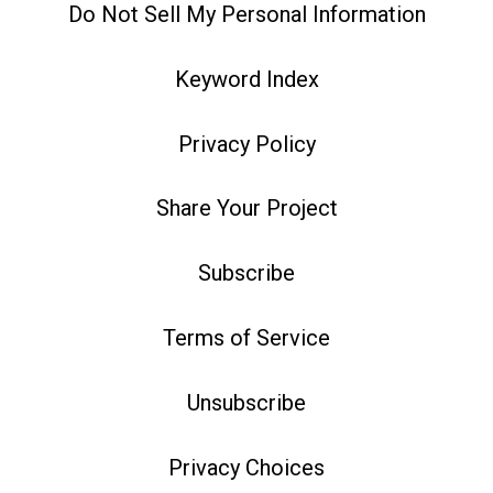
Do Not Sell My Personal Information
Keyword Index
Privacy Policy
Share Your Project
Subscribe
Terms of Service
Unsubscribe
Privacy Choices