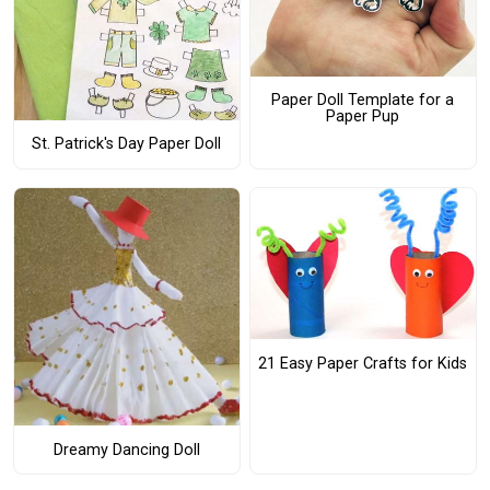
Paper Doll Template for a
Paper Pup
St. Patrick's Day Paper Doll
21 Easy Paper Crafts for Kids
Dreamy Dancing Doll