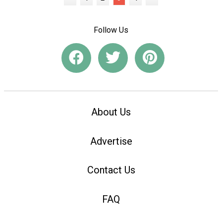
Follow Us
About Us
Advertise
Contact Us
FAQ