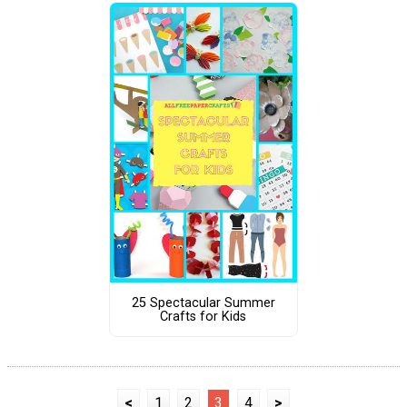
25 Spectacular Summer
Crafts for Kids
<
1
2
3
4
>