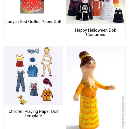
Lady in Red Quilled Paper Doll
Happy Halloween Doll
Costumes
Children Playing Paper Doll
Template