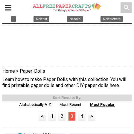
search
Newest
eBooks
Newsletters
Home
> Paper-Dolls
Learn how to make Paper Dolls with this collection. You will
find printable paper dolls and other DIY paper dolls here.
Sort Results By:
Alphabetically A-Z
Most Recent
Most Popular
<
1
2
3
4
>