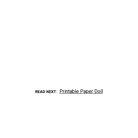
Printable Paper Doll
READ NEXT