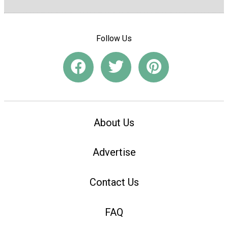
Follow Us
About Us
Advertise
Contact Us
FAQ