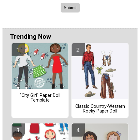
Trending Now
"City Girl" Paper Doll
Template
Classic Country-Western
Rocky Paper Doll