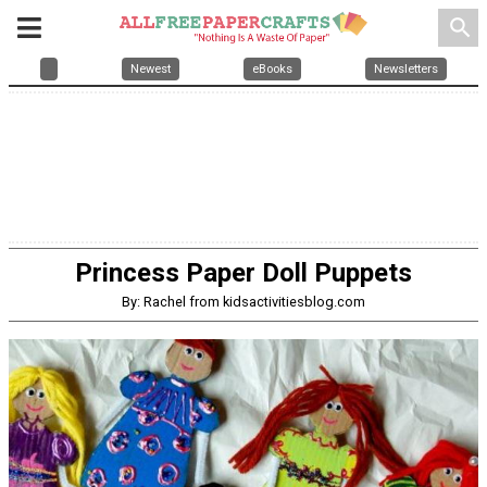
search
Newest
eBooks
Newsletters
Princess Paper Doll Puppets
By: Rachel from kidsactivitiesblog.com