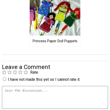
Princess Paper Doll Puppets
Leave a Comment
Rate
I have not made this yet so I cannot rate it.