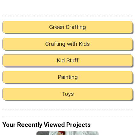
Green Crafting
Crafting with Kids
Kid Stuff
Painting
Toys
Your Recently Viewed Projects