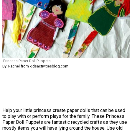
Princess Paper Doll Puppets
By: Rachel from kidsactivitiesblog.com
Help your little princess create paper dolls that can be used
to play with or perform plays for the family. These Princess
Paper Doll Puppets are fantastic recycled crafts as they use
mostly items you will have lying around the house. Use old