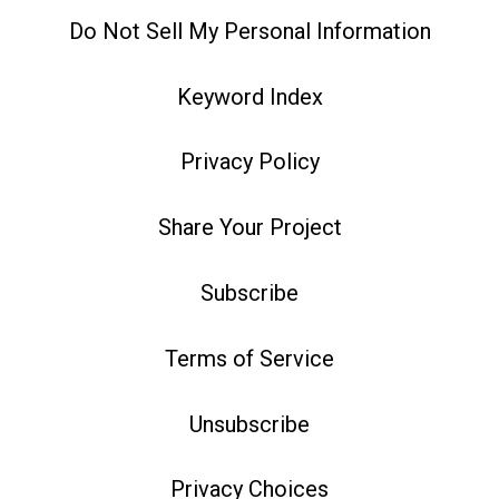
Do Not Sell My Personal Information
Keyword Index
Privacy Policy
Share Your Project
Subscribe
Terms of Service
Unsubscribe
Privacy Choices