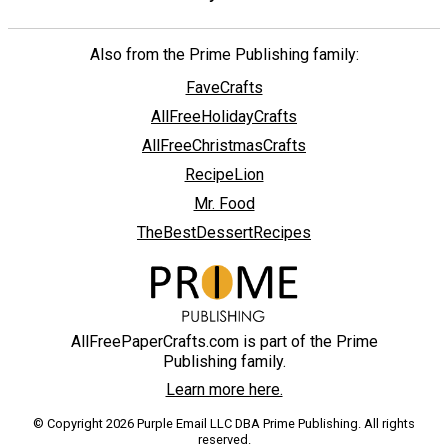
Also from the Prime Publishing family:
FaveCrafts
AllFreeHolidayCrafts
AllFreeChristmasCrafts
RecipeLion
Mr. Food
TheBestDessertRecipes
AllFreePaperCrafts.com is part of the Prime
Publishing family.
Learn more here.
© Copyright 2026 Purple Email LLC DBA Prime Publishing. All rights
reserved.