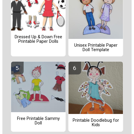
Dressed Up & Down Free
Printable Paper Dolls
Unisex Printable Paper
Doll Template
Free Printable Sammy
Printable Doodlebug for
Doll
Kids