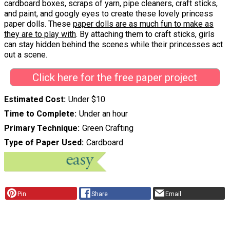
cardboard boxes, scraps of yarn, pipe cleaners, craft sticks,
and paint, and googly eyes to create these lovely princess
paper dolls. These
paper dolls are as much fun to make as
they are to play with
. By attaching them to craft sticks, girls
can stay hidden behind the scenes while their princesses act
out a scene.
Click here for the free paper project
Estimated Cost
Under $10
Time to Complete
Under an hour
Primary Technique
Green Crafting
Type of Paper Used
Cardboard
Pin
Share
Email