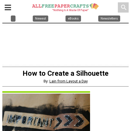
search
Newest
eBooks
Newsletters
How to Create a Silhouette
By:
Lain from Layout a Day