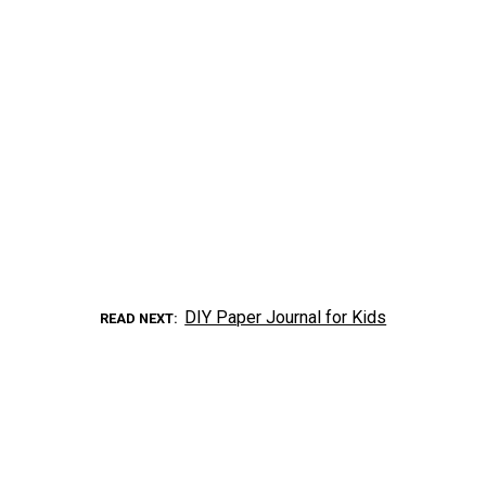
DIY Paper Journal for Kids
READ NEXT