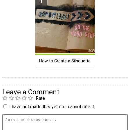
How to Create a Silhouette
Leave a Comment
Rate
I have not made this yet so I cannot rate it.