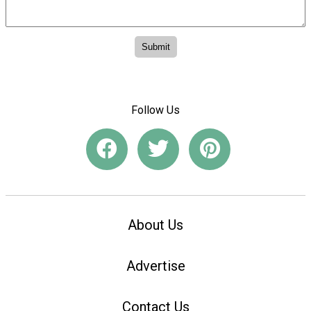
Follow Us
About Us
Advertise
Contact Us