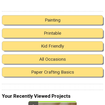
Painting
Printable
Kid Friendly
All Occasions
Paper Crafting Basics
Your Recently Viewed Projects