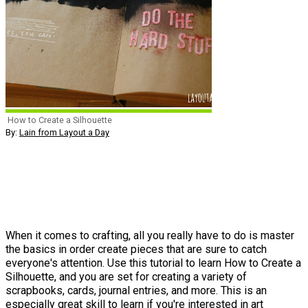
How to Create a Silhouette
By:
Lain from Layout a Day
When it comes to crafting, all you really have to do is master
the basics in order create pieces that are sure to catch
everyone's attention. Use this tutorial to learn How to Create a
Silhouette, and you are set for creating a variety of
scrapbooks, cards, journal entries, and more. This is an
especially great skill to learn if you're interested in art