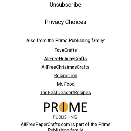
Unsubscribe
Privacy Choices
Also from the Prime Publishing family:
FaveCrafts
AllFreeHolidayCrafts
AllFreeChristmasCrafts
RecipeLion
Mr. Food
TheBestDessertRecipes
AllFreePaperCrafts.com is part of the Prime
Publishing family.