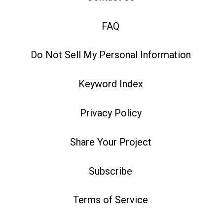
FAQ
Do Not Sell My Personal Information
Keyword Index
Privacy Policy
Share Your Project
Subscribe
Terms of Service