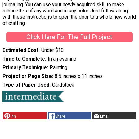
journaling. You can use your newly acquired skill to make
silhouettes of any word and in any color. Just follow along
with these instructions to open the door to a whole new world
of crafting.
Click Here For The Full Project
Estimated Cost
Under $10
Time to Complete
In an evening
Primary Technique
Painting
Project or Page Size
8.5 inches x 11 inches
Type of Paper Used
Cardstock
Pin
Share
Email