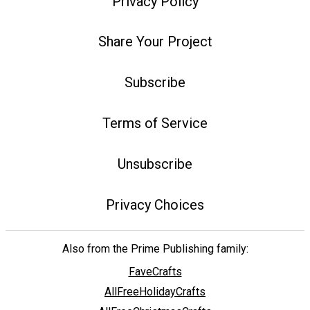
Privacy Policy
Share Your Project
Subscribe
Terms of Service
Unsubscribe
Privacy Choices
Also from the Prime Publishing family:
FaveCrafts
AllFreeHolidayCrafts