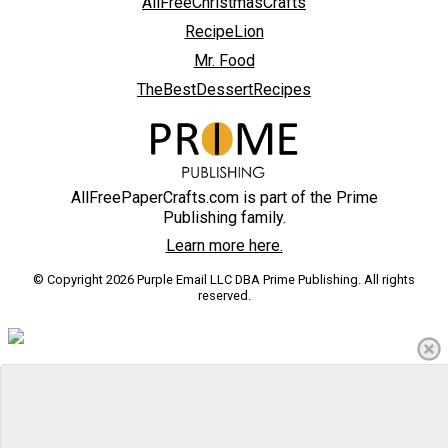
AllFreeChristmasCrafts
RecipeLion
Mr. Food
TheBestDessertRecipes
AllFreePaperCrafts.com is part of the Prime
Publishing family.
Learn more here.
© Copyright 2026 Purple Email LLC DBA Prime Publishing. All rights
reserved.