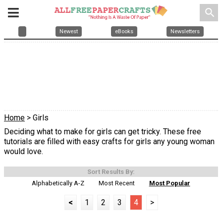
search
Newest
eBooks
Newsletters
Home
> Girls
Deciding what to make for girls can get tricky. These free
tutorials are filled with easy crafts for girls any young woman
would love.
Sort Results By:
Alphabetically A-Z
Most Recent
Most Popular
<
1
2
3
4
>