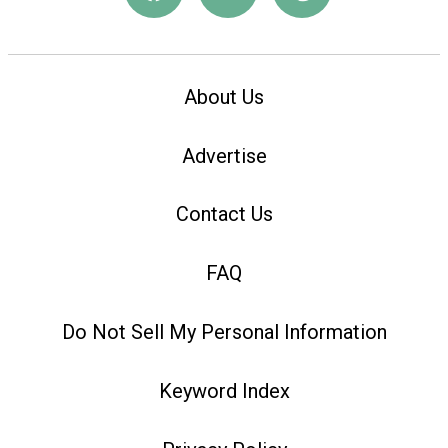
About Us
Advertise
Contact Us
FAQ
Do Not Sell My Personal Information
Keyword Index