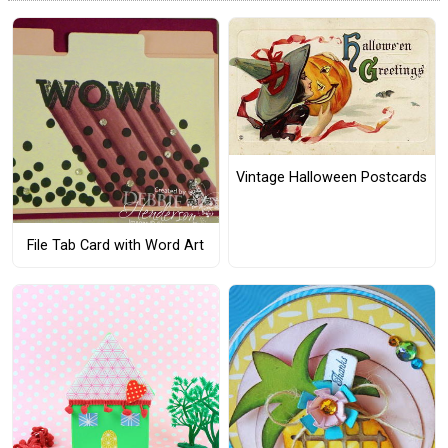
Vintage Halloween Postcards
File Tab Card with Word Art