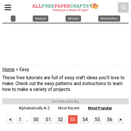
search
Newest
eBooks
Newsletters
Home
> Easy
These free tutorials are full of easy craft ideas you'll love to
make. Check out the easy patterns and instructions to learn
how to make a variety of projects.
Sort Results By:
Alphabetically A-Z
Most Recent
Most Popular
<
1
...
50
51
52
53
54
55
56
>