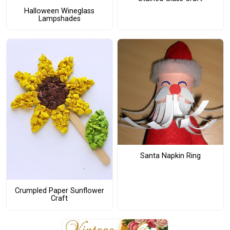
Halloween Wineglass
Lampshades
Santa Napkin Ring
Crumpled Paper Sunflower
Craft