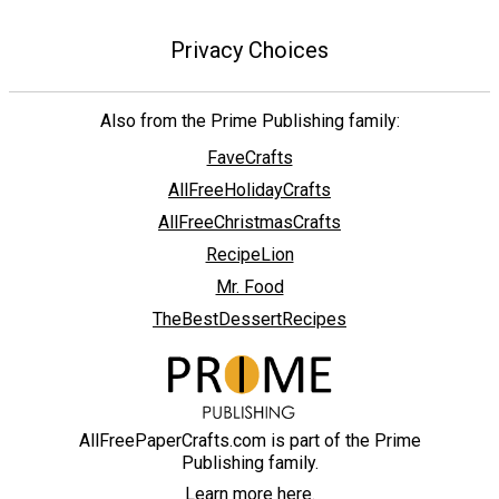
Privacy Choices
Also from the Prime Publishing family:
FaveCrafts
AllFreeHolidayCrafts
AllFreeChristmasCrafts
RecipeLion
Mr. Food
TheBestDessertRecipes
AllFreePaperCrafts.com is part of the Prime
Publishing family.
Learn more here.