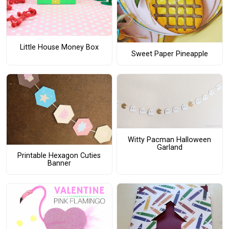
Little House Money Box
Sweet Paper Pineapple
Witty Pacman Halloween
Garland
Printable Hexagon Cuties
Banner