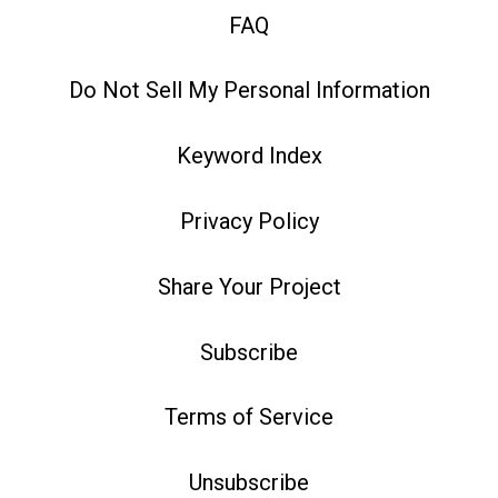
FAQ
Do Not Sell My Personal Information
Keyword Index
Privacy Policy
Share Your Project
Subscribe
Terms of Service
Unsubscribe