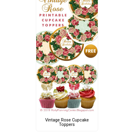
Vintage Rose Cupcake
Toppers