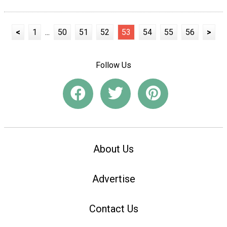
<
1
...
50
51
52
53
54
55
56
>
Follow Us
About Us
Advertise
Contact Us