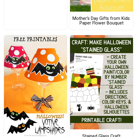
Mother’s Day Gifts from Kids:
Paper Flower Bouquet
Stained Glass Craft