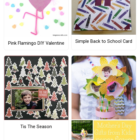
Simple Back to School Card
Pink Flamingo DIY Valentine
Tis The Season