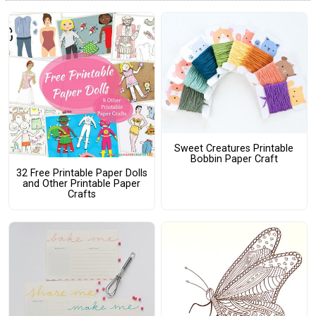
Sweet Creatures Printable
Bobbin Paper Craft
32 Free Printable Paper Dolls
and Other Printable Paper
Crafts