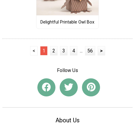
Delightful Printable Owl Box
<
1
2
3
4
...
56
>
Follow Us
About Us