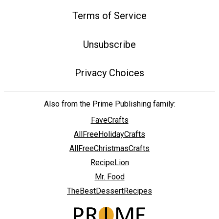
Terms of Service
Unsubscribe
Privacy Choices
Also from the Prime Publishing family:
FaveCrafts
AllFreeHolidayCrafts
AllFreeChristmasCrafts
RecipeLion
Mr. Food
TheBestDessertRecipes