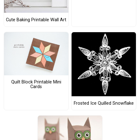
Cute Baking Printable Wall Art
Quilt Block Printable Mini
Cards
Frosted Ice Quilled Snowflake