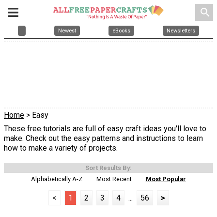
search
Newest
eBooks
Newsletters
Home
> Easy
These free tutorials are full of easy craft ideas you'll love to
make. Check out the easy patterns and instructions to learn
how to make a variety of projects.
Sort Results By:
Alphabetically A-Z
Most Recent
Most Popular
<
1
2
3
4
...
56
>