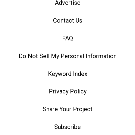
Advertise
Contact Us
FAQ
Do Not Sell My Personal Information
Keyword Index
Privacy Policy
Share Your Project
Subscribe