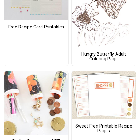
Free Recipe Card Printables
Hungry Butterfly Adult
Coloring Page
Sweet Free Printable Recipe
Pages