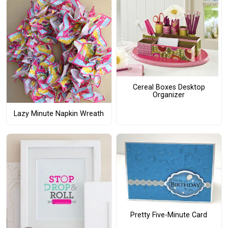
Cereal Boxes Desktop
Organizer
Lazy Minute Napkin Wreath
Pretty Five-Minute Card