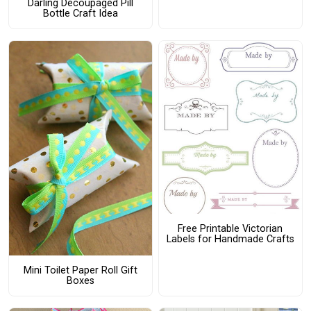
Darling Decoupaged Pill
Bottle Craft Idea
Free Printable Victorian
Labels for Handmade Crafts
Mini Toilet Paper Roll Gift
Boxes