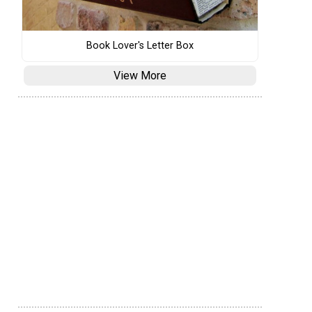
Book Lover's Letter Box
View More