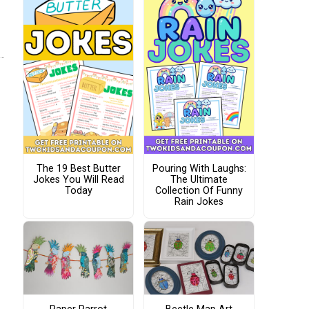
The 19 Best Butter
Pouring With Laughs:
Jokes You Will Read
The Ultimate
Today
Collection Of Funny
Rain Jokes