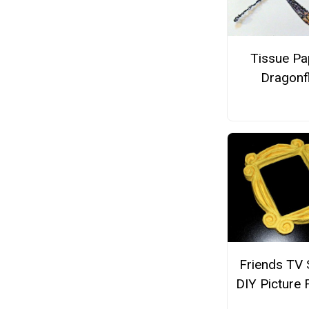
Tissue Pa
Dragonf
Friends TV
DIY Picture