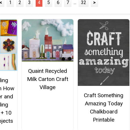
<
1
2
3
4
5
6
7
...
32
>
Quaint Recycled
Milk Carton Craft
ling
Village
rn How
Craft Something
er and
Amazing Today
ling
Chalkboard
 + 10
Printable
ojects