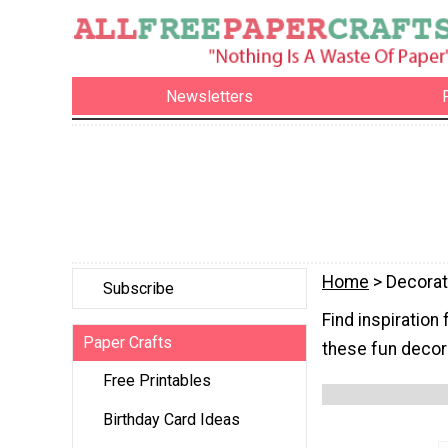
Newsletters
Home
> Decorat
Subscribe
Find inspiration
Paper Crafts
these fun decora
Free Printables
Birthday Card Ideas