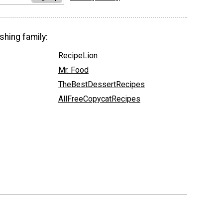
shing family:
RecipeLion
Mr. Food
TheBestDessertRecipes
AllFreeCopycatRecipes