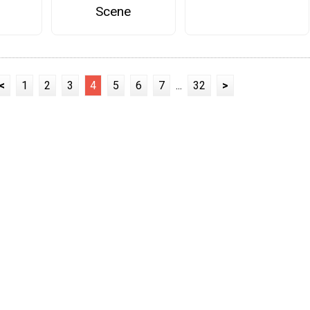
Scene
<
1
2
3
4
5
6
7
...
32
>