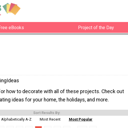
Free eBooks
Project of the Day
ingIdeas
 for how to decorate with all of these projects. Check out
ting ideas for your home, the holidays, and more.
Sort Results By:
Alphabetically A-Z
Most Recent
Most Popular