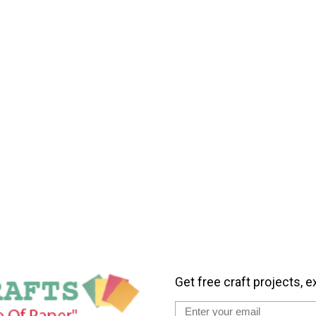
Get free craft projects, e