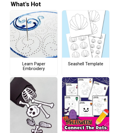
What's Hot
Learn Paper
Seashell Template
Embroidery