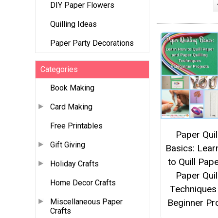
DIY Paper Flowers
Quilling Ideas
Paper Party Decorations
Categories
Book Making
Card Making
Free Printables
Paper Quil
Gift Giving
Basics: Lea
to Quill Pap
Holiday Crafts
Paper Quil
Home Decor Crafts
Techniques
Beginner Pr
Miscellaneous Paper
Crafts