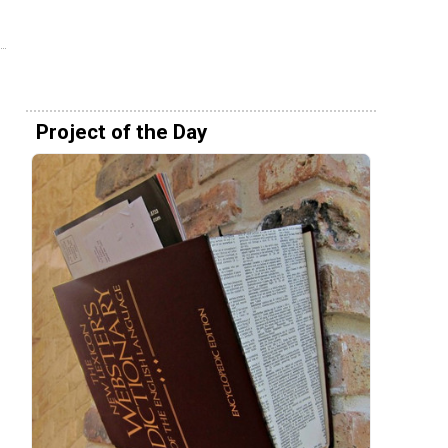
Project of the Day