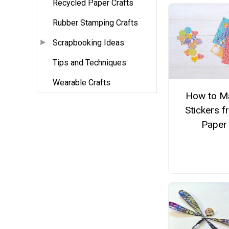
Recycled Paper Crafts
Rubber Stamping Crafts
Scrapbooking Ideas
Tips and Techniques
Wearable Crafts
How to M
Stickers 
Paper