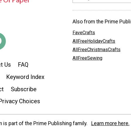
Also from the Prime Publi
FaveCrafts
AllFreeHolidayCrafts
AllFreeChristmasCrafts
AllFreeSewing
t Us
FAQ
Keyword Index
ct
Subscribe
Privacy Choices
is part of the Prime Publishing family.
Learn more here.