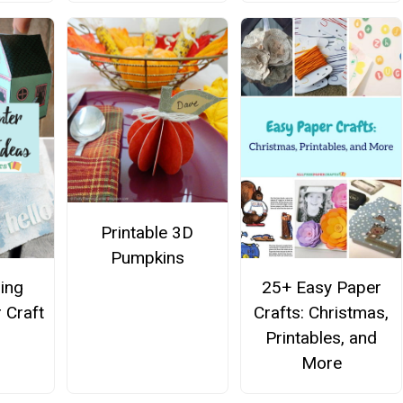
Printable 3D
Pumpkins
ing
25+ Easy Paper
 Craft
Crafts: Christmas,
Printables, and
More