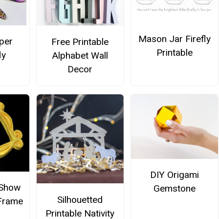
Mason Jar Firefly
per
Free Printable
Printable
ly
Alphabet Wall
Decor
DIY Origami
 Show
Gemstone
Silhouetted
 Frame
Printable Nativity