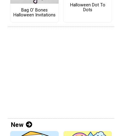
Halloween Dot To
Dots
Bag O' Bones
Halloween Invitations
New