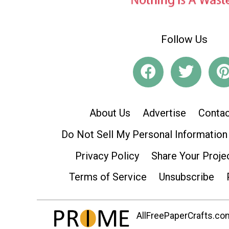
Follow Us
About Us
Advertise
Contac
Do Not Sell My Personal Information
Privacy Policy
Share Your Proje
Terms of Service
Unsubscribe
AllFreePaperCrafts.com 