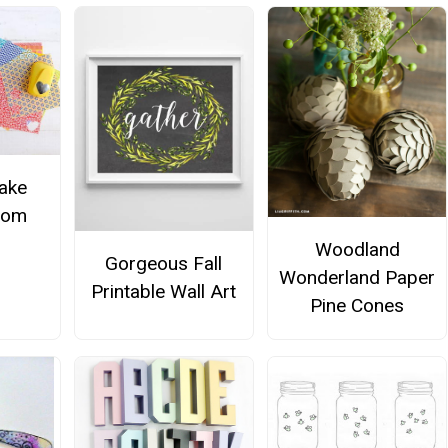
ake
from
Woodland
Gorgeous Fall
Wonderland Paper
Printable Wall Art
Pine Cones