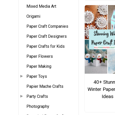
Mixed Media Art
Origami
Paper Craft Companies
Paper Craft Designers
Paper Crafts for Kids
Paper Flowers
Paper Making
Paper Toys
40+ Stunn
Papier Mache Crafts
Winter Paper
Ideas
Party Crafts
Photography