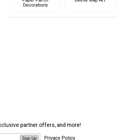
Paper Parrot
Beetle Map Art
Decorations
xclusive partner offers, and more!
Privacy Policy
Sign Up