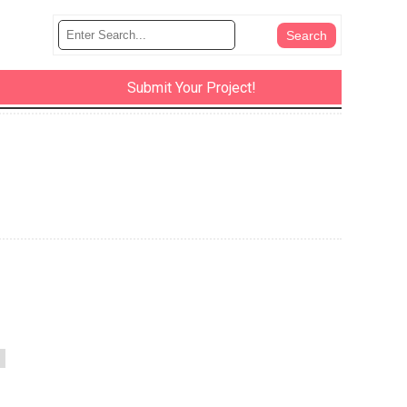
Submit Your Project!