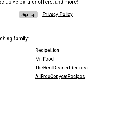
xclusive partner offers, and more!
Privacy Policy
Sign Up
shing family:
RecipeLion
Mr. Food
TheBestDessertRecipes
AllFreeCopycatRecipes