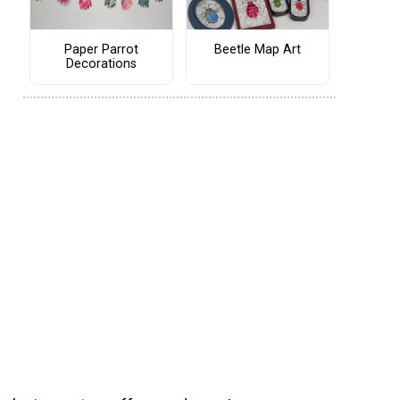
Paper Parrot
Beetle Map Art
Decorations