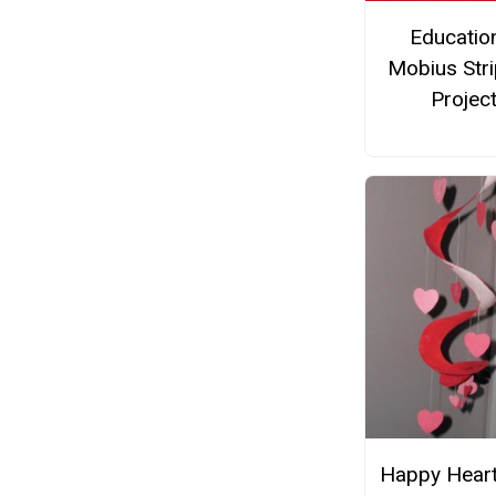
Educatio
Mobius Stri
Projec
Happy Heart