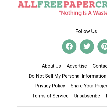
Follow Us
About Us
Advertise
Contac
Do Not Sell My Personal Information
Privacy Policy
Share Your Proje
Terms of Service
Unsubscribe