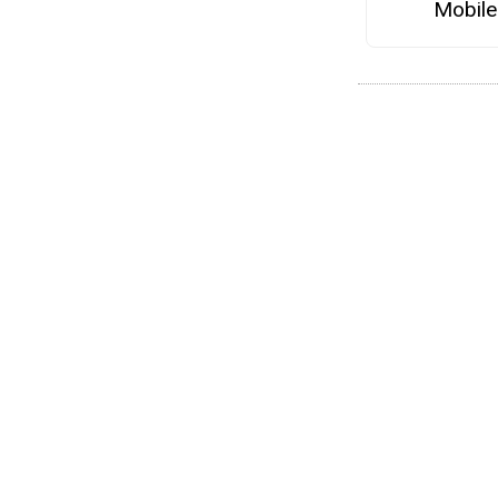
Mobile