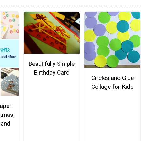
Beautifully Simple
Birthday Card
Circles and Glue
Collage for Kids
aper
stmas,
 and