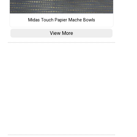
Midas Touch Papier Mache Bowls
View More