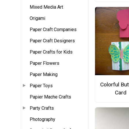
Mixed Media Art
Origami
Paper Craft Companies
Paper Craft Designers
Paper Crafts for Kids
Paper Flowers
Paper Making
Colorful But
Paper Toys
Card
Papier Mache Crafts
Party Crafts
Photography