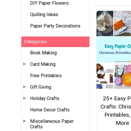
DIY Paper Flowers
Quilling Ideas
Paper Party Decorations
Categories
Book Making
Card Making
Free Printables
Gift Giving
25+ Easy P
Holiday Crafts
Crafts: Chri
Home Decor Crafts
Printables,
Miscellaneous Paper
More
Crafts