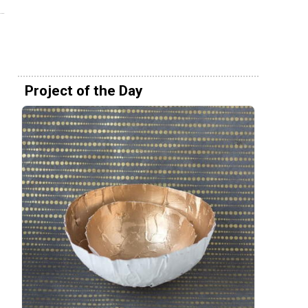
Project of the Day