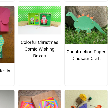
Colorful Christmas
Comic Wishing
Construction Paper
Boxes
Dinosaur Craft
terfly