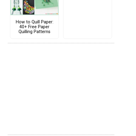
How to Quill Paper:
40+ Free Paper
Quilling Patterns