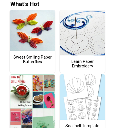
What's Hot
Sweet Smiling Paper
Learn Paper
Butterflies
Embroidery
Seashell Template