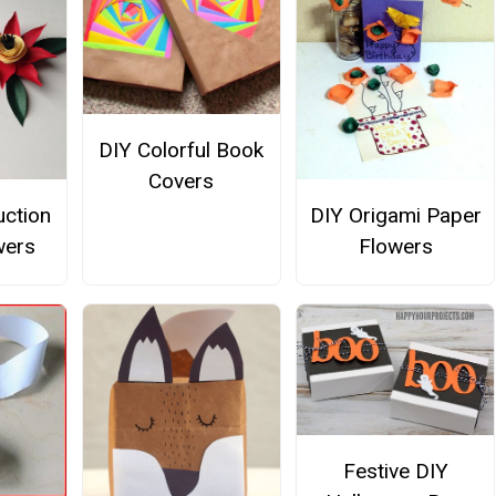
DIY Colorful Book
Covers
uction
DIY Origami Paper
wers
Flowers
Festive DIY