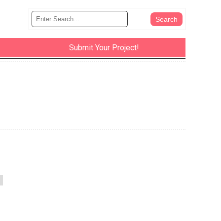
Submit Your Project!