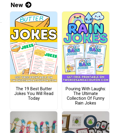
New
The 19 Best Butter
Pouring With Laughs:
Jokes You Will Read
The Ultimate
Today
Collection Of Funny
Rain Jokes