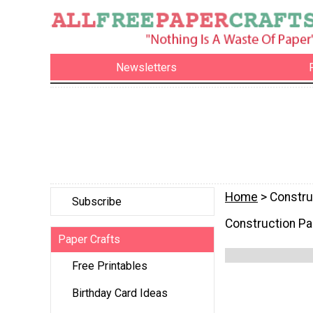
Newsletters
Home
> Constru
Subscribe
Construction Pa
Paper Crafts
Free Printables
Birthday Card Ideas