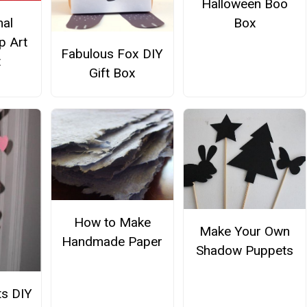
Halloween Boo
nal
Box
p Art
Fabulous Fox DIY
t
Gift Box
How to Make
Make Your Own
Handmade Paper
Shadow Puppets
s DIY