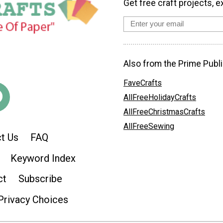
Get free craft projects, e
Also from the Prime Publi
FaveCrafts
AllFreeHolidayCrafts
AllFreeChristmasCrafts
AllFreeSewing
t Us
FAQ
Keyword Index
ct
Subscribe
Privacy Choices