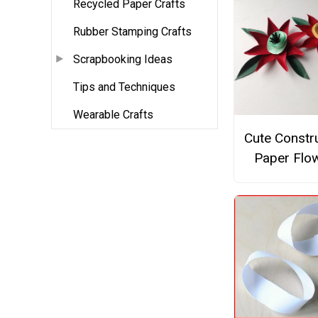
Recycled Paper Crafts
Rubber Stamping Crafts
Scrapbooking Ideas
Tips and Techniques
Wearable Crafts
Cute Constr
Paper Flo