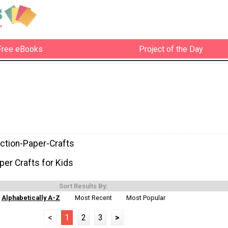
Free eBooks
Project of the Day
ction-Paper-Crafts
per Crafts for Kids
Sort Results By:
Alphabetically A-Z
Most Recent
Most Popular
<
1
2
3
>