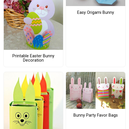
Easy Origami Bunny
Printable Easter Bunny
Decoration
Bunny Party Favor Bags