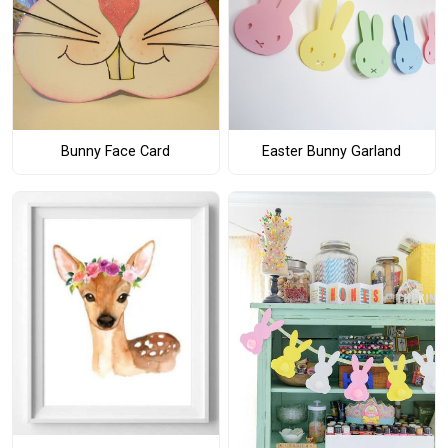
Bunny Face Card
Easter Bunny Garland