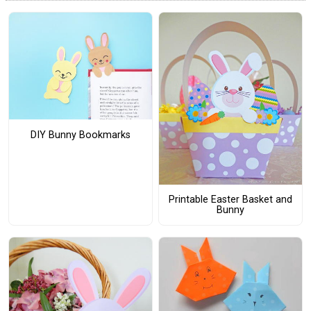
DIY Bunny Bookmarks
Printable Easter Basket and
Bunny