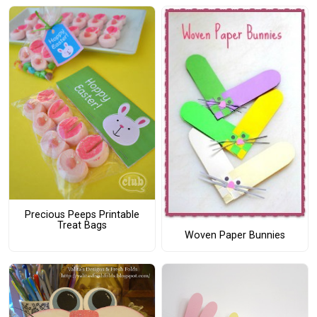
Precious Peeps Printable
Treat Bags
Woven Paper Bunnies