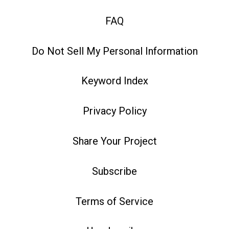
FAQ
Do Not Sell My Personal Information
Keyword Index
Privacy Policy
Share Your Project
Subscribe
Terms of Service