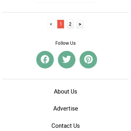
<
1
2
>
Follow Us
About Us
Advertise
Contact Us