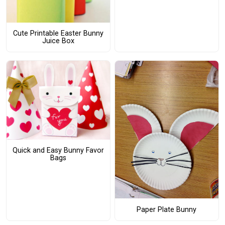
Cute Printable Easter Bunny
Juice Box
Quick and Easy Bunny Favor
Bags
Paper Plate Bunny