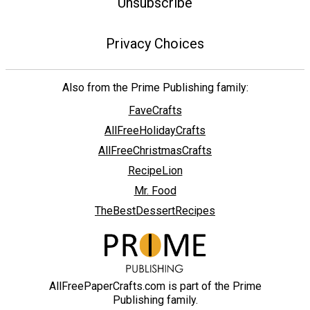
Unsubscribe
Privacy Choices
Also from the Prime Publishing family:
FaveCrafts
AllFreeHolidayCrafts
AllFreeChristmasCrafts
RecipeLion
Mr. Food
TheBestDessertRecipes
AllFreePaperCrafts.com is part of the Prime
Publishing family.