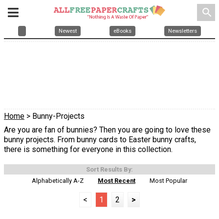
search
Newest
eBooks
Newsletters
Home
> Bunny-Projects
Are you are fan of bunnies? Then you are going to love these
bunny projects. From bunny cards to Easter bunny crafts,
there is something for everyone in this collection.
Sort Results By:
Alphabetically A-Z
Most Recent
Most Popular
<
1
2
>