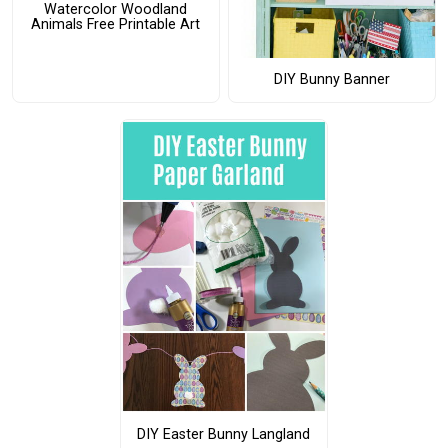
Watercolor Woodland
Animals Free Printable Art
DIY Bunny Banner
DIY Easter Bunny Langland