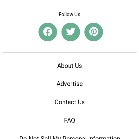
Follow Us
About Us
Advertise
Contact Us
FAQ
Do Not Sell My Personal Information