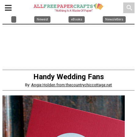
search
Newest
eBooks
Newsletters
Handy Wedding Fans
By:
Angie Holden from thecountrychiccottage.net