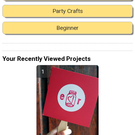
Party Crafts
Beginner
Your Recently Viewed Projects