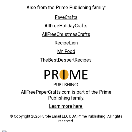
Also from the Prime Publishing family:
FaveCrafts
AllFreeHolidayCrafts
AllFreeChristmasCrafts
RecipeLion
Mr. Food
TheBestDessertRecipes
AllFreePaperCrafts.com is part of the Prime
Publishing family.
Learn more here.
© Copyright 2026 Purple Email LLC DBA Prime Publishing. All rights
reserved.