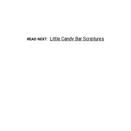
Little Candy Bar Scriptures
READ NEXT