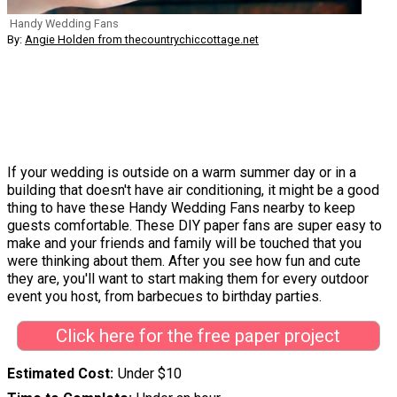
Handy Wedding Fans
By:
Angie Holden from thecountrychiccottage.net
If your wedding is outside on a warm summer day or in a
building that doesn't have air conditioning, it might be a good
thing to have these Handy Wedding Fans nearby to keep
guests comfortable. These DIY paper fans are super easy to
make and your friends and family will be touched that you
were thinking about them. After you see how fun and cute
they are, you'll want to start making them for every outdoor
event you host, from barbecues to birthday parties.
Click here for the free paper project
Estimated Cost
Under $10