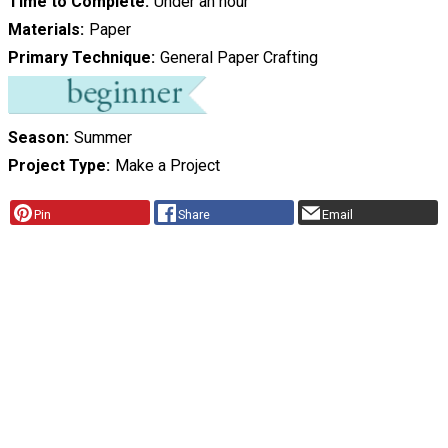
Time to Complete
Under an hour
Materials
Paper
Primary Technique
General Paper Crafting
Season
Summer
Project Type
Make a Project
Pin
Share
Email