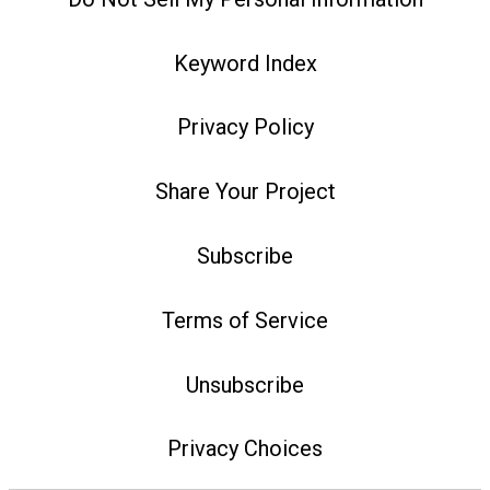
Keyword Index
Privacy Policy
Share Your Project
Subscribe
Terms of Service
Unsubscribe
Privacy Choices