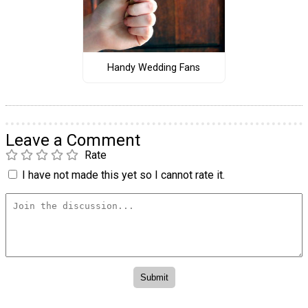
Handy Wedding Fans
Leave a Comment
Rate
I have not made this yet so I cannot rate it.