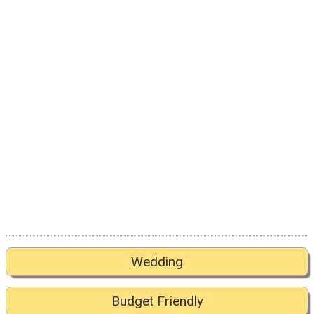
Wedding
Budget Friendly