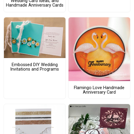
Wedding Card Ideas, and
Handmade Anniversary Cards
Embossed DIY Wedding
Invitations and Programs
Flamingo Love Handmade
Anniversary Card