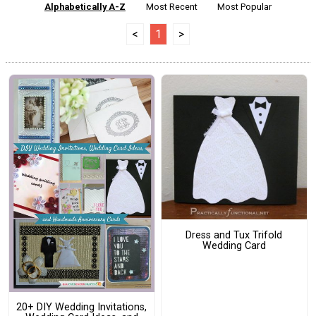
Alphabetically A-Z
Most Recent
Most Popular
<
1
>
Dress and Tux Trifold
Wedding Card
20+ DIY Wedding Invitations,