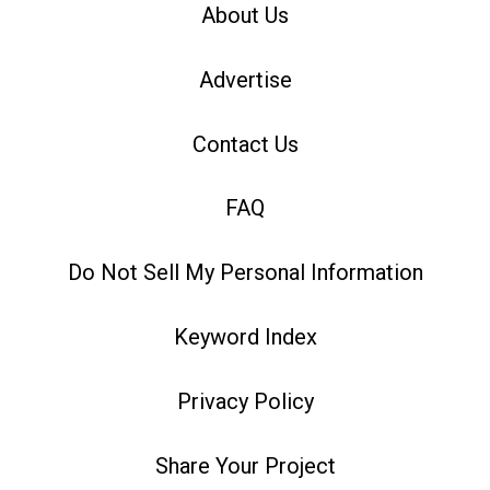
About Us
Advertise
Contact Us
FAQ
Do Not Sell My Personal Information
Keyword Index
Privacy Policy
Share Your Project