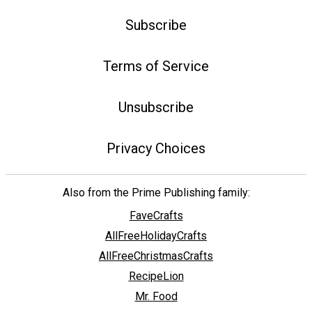
Subscribe
Terms of Service
Unsubscribe
Privacy Choices
Also from the Prime Publishing family:
FaveCrafts
AllFreeHolidayCrafts
AllFreeChristmasCrafts
RecipeLion
Mr. Food