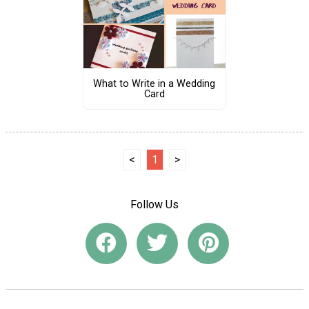
What to Write in a Wedding
Card
<
1
>
Follow Us