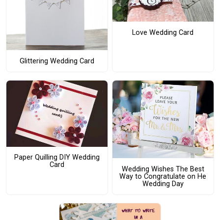
Love Wedding Card
Glittering Wedding Card
Paper Quilling DIY Wedding
Card
Wedding Wishes The Best
Way to Congratulate on He
Wedding Day