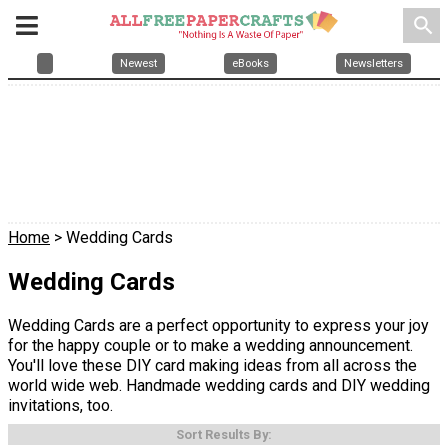
search
Newest
eBooks
Newsletters
Home
> Wedding Cards
Wedding Cards
Wedding Cards are a perfect opportunity to express your joy
for the happy couple or to make a wedding announcement.
You'll love these DIY card making ideas from all across the
world wide web. Handmade wedding cards and DIY wedding
invitations, too.
Sort Results By: