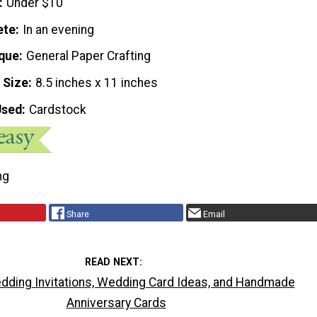
Under $10
ete
In an evening
que
General Paper Crafting
 Size
8.5 inches x 11 inches
Used
Cardstock
ng
Share
Email
READ NEXT
dding Invitations, Wedding Card Ideas, and Handmade
Anniversary Cards