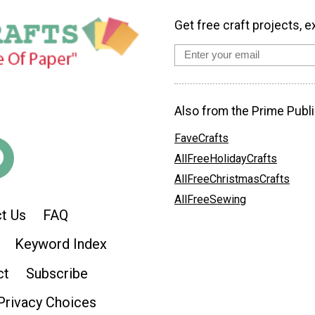
Get free craft projects, e
Also from the Prime Publi
FaveCrafts
AllFreeHolidayCrafts
AllFreeChristmasCrafts
AllFreeSewing
t Us
FAQ
Keyword Index
ct
Subscribe
Privacy Choices