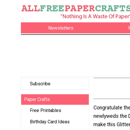
Newsletters
Subscribe
Paper Crafts
Congratulate th
Free Printables
newlyweds the D
Birthday Card Ideas
make this Glitt