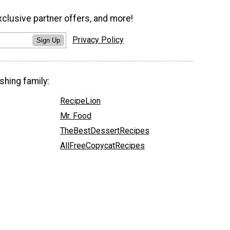
xclusive partner offers, and more!
Privacy Policy
Sign Up
shing family:
RecipeLion
Mr. Food
TheBestDessertRecipes
AllFreeCopycatRecipes