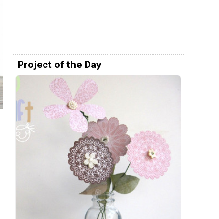
Project of the Day