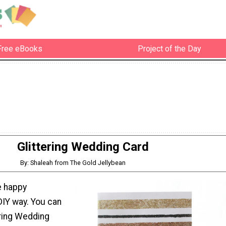
Free eBooks
Project of the Day
Glittering Wedding Card
By: Shaleah from The Gold Jellybean
e happy
IY way. You can
ering Wedding