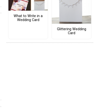
What to Write in a
Wedding Card
Glittering Wedding
Card