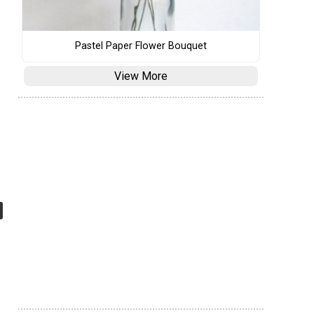
Pastel Paper Flower Bouquet
View More