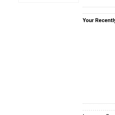
Your Recentl