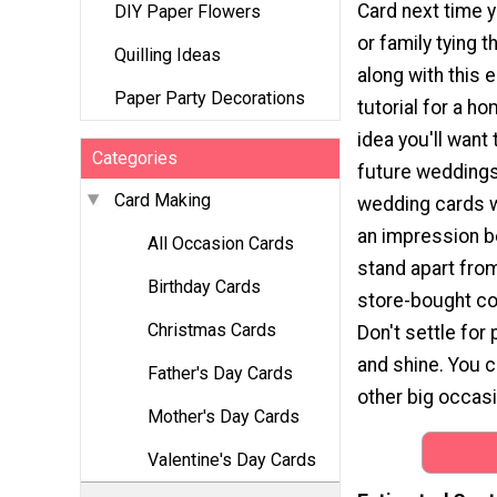
Card next time 
DIY Paper Flowers
or family tying t
Quilling Ideas
along with this 
Paper Party Decorations
tutorial for a 
idea you'll want 
Categories
future weddings
Card Making
wedding cards wi
an impression 
All Occasion Cards
stand apart from
Birthday Cards
store-bought co
Christmas Cards
Don't settle for
and shine. You 
Father's Day Cards
other big occas
Mother's Day Cards
Valentine's Day Cards