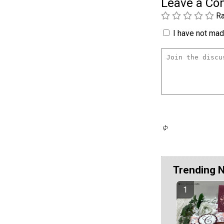
Leave a C
Ra
I have not made
Trending 