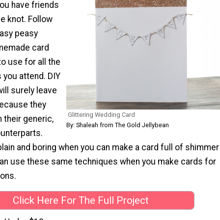
you have friends
he knot. Follow
easy peasy
homemade card
to use for all the
 you attend. DIY
ll surely leave
because they
Glittering Wedding Card
 their generic,
By: Shaleah from The Gold Jellybean
unterparts.
 plain and boring when you can make a card full of shimmer
can use these same techniques when you make cards for
ions.
Click Here For The Full Project