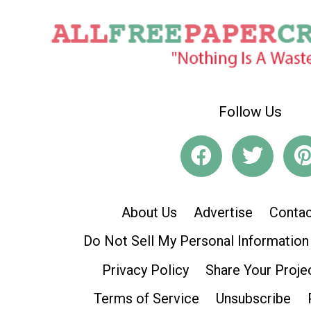
Follow Us
About Us
Advertise
Contac
Do Not Sell My Personal Information
Privacy Policy
Share Your Proje
Terms of Service
Unsubscribe