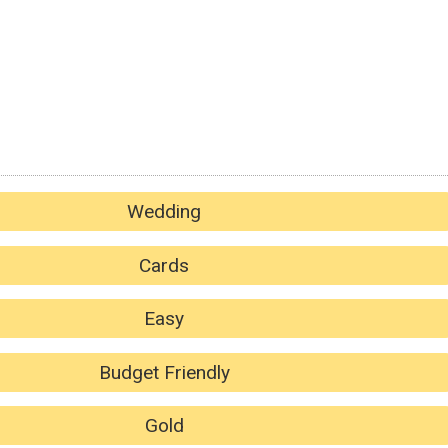
Wedding
Cards
Easy
Budget Friendly
Gold