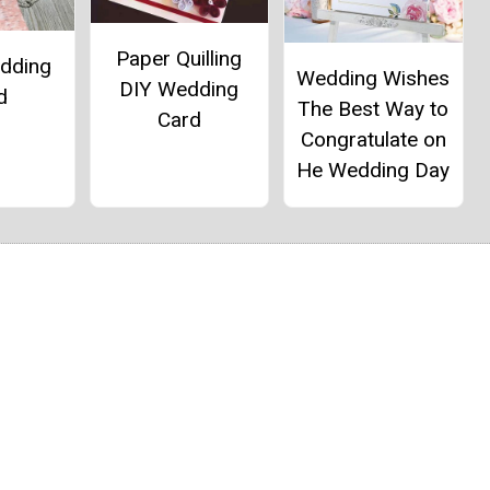
Paper Quilling
dding
Wedding Wishes
DIY Wedding
d
The Best Way to
Card
Congratulate on
He Wedding Day