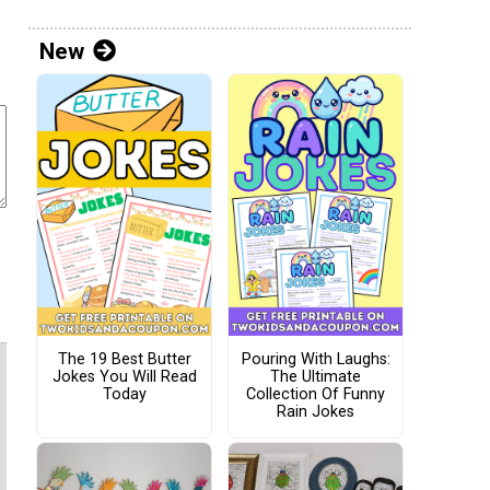
New
The 19 Best Butter
Pouring With Laughs:
Jokes You Will Read
The Ultimate
Today
Collection Of Funny
Rain Jokes