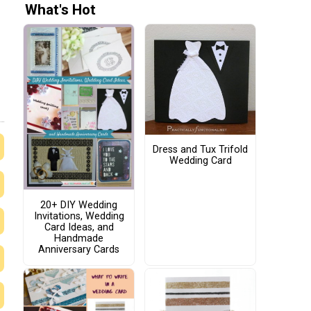
What's Hot
Dress and Tux Trifold
Wedding Card
20+ DIY Wedding
Invitations, Wedding
Card Ideas, and
Handmade
Anniversary Cards