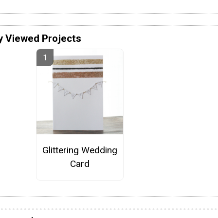
y Viewed Projects
Glittering Wedding
Card