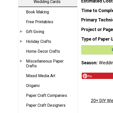
Estimated Cost
Wedding Cards
Time to Compl
Book Making
Primary Techni
Free Printables
Project or Page
Gift Giving
Type of Paper 
Holiday Crafts
Home Decor Crafts
Miscellaneous Paper
Season
Weddi
Crafts
Mixed Media Art
Pin
Origami
Paper Craft Companies
20+ DIY We
Paper Craft Designers