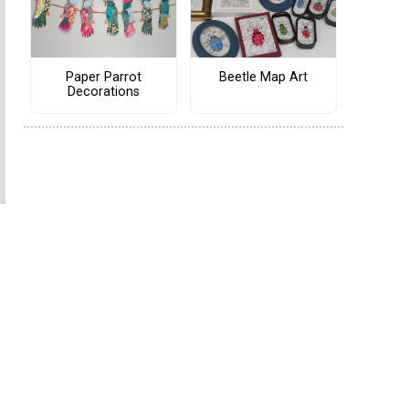
Paper Parrot
Beetle Map Art
Decorations