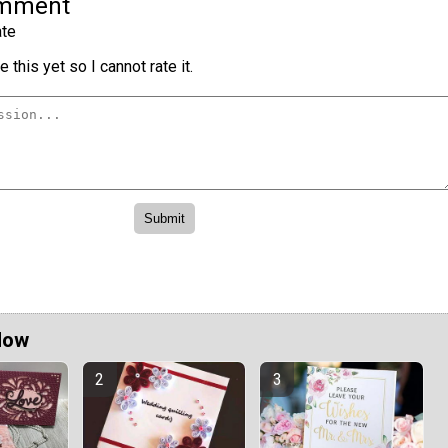
omment
te
 this yet so I cannot rate it.
Now