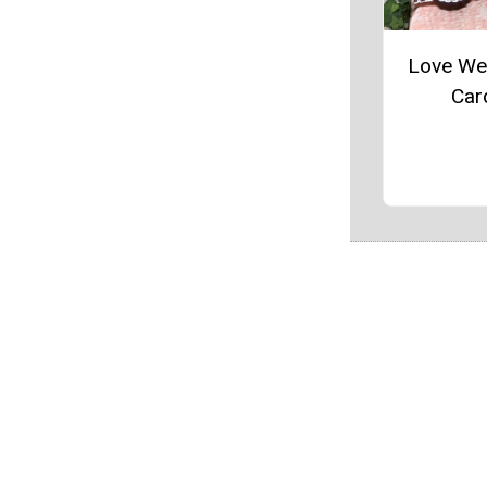
Love We
Car