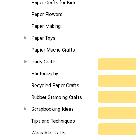
Paper Crafts for Kids
Paper Flowers
Paper Making
Paper Toys
Papier Mache Crafts
Party Crafts
Photography
Recycled Paper Crafts
Rubber Stamping Crafts
Scrapbooking Ideas
Tips and Techniques
Wearable Crafts