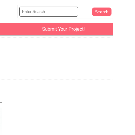
Submit Your Project!