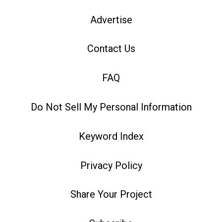
Advertise
Contact Us
FAQ
Do Not Sell My Personal Information
Keyword Index
Privacy Policy
Share Your Project