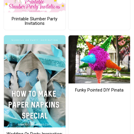
Printable Slumber Party
Invitations
Funky Pointed DIY Pinata