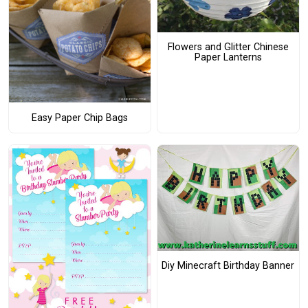
Flowers and Glitter Chinese
Paper Lanterns
Easy Paper Chip Bags
Diy Minecraft Birthday Banner