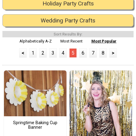
Holiday Party Crafts
Wedding Party Crafts
Sort Results By:
Alphabetically A-Z
Most Recent
Most Popular
<
1
2
3
4
5
6
7
8
>
Springtime Baking Cup
Banner