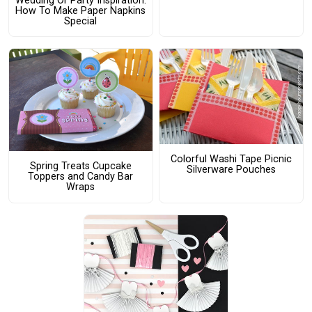
Wedding Or Party Inspiration:
How To Make Paper Napkins
Special
Colorful Washi Tape Picnic
Spring Treats Cupcake
Silverware Pouches
Toppers and Candy Bar
Wraps