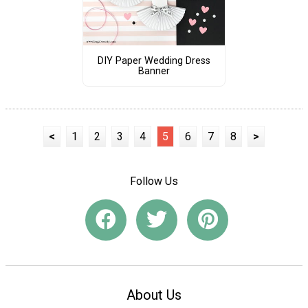
DIY Paper Wedding Dress
Banner
<
1
2
3
4
5
6
7
8
>
Follow Us
About Us