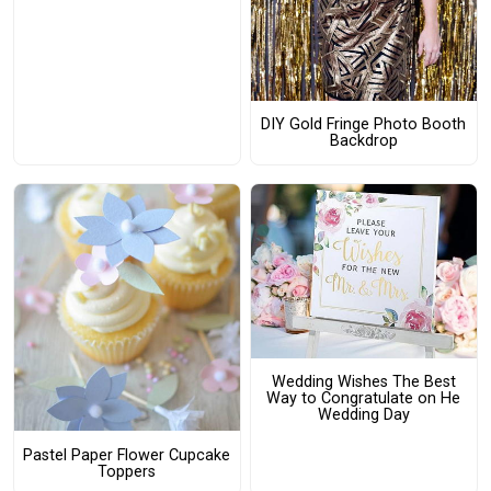
DIY Gold Fringe Photo Booth
Backdrop
Wedding Wishes The Best
Way to Congratulate on He
Wedding Day
Pastel Paper Flower Cupcake
Toppers