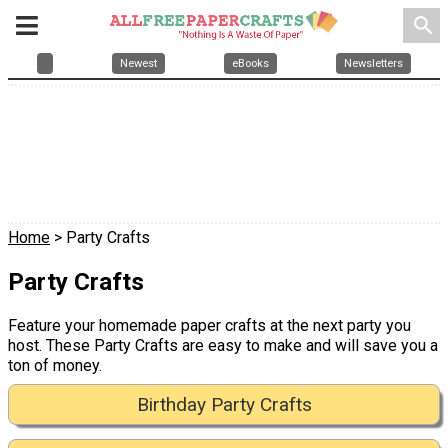
search
Newest
eBooks
Newsletters
Home
> Party Crafts
Party Crafts
Feature your homemade paper crafts at the next party you
host. These Party Crafts are easy to make and will save you a
ton of money.
Birthday Party Crafts