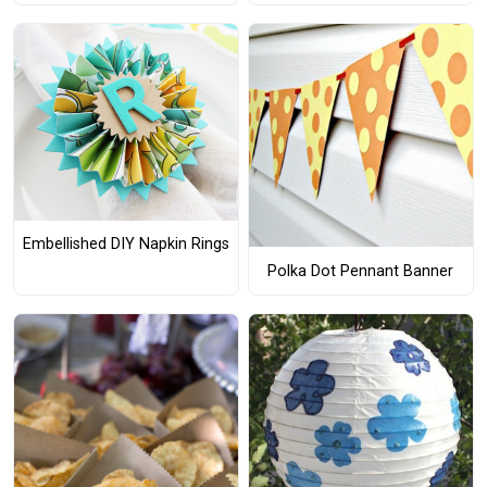
Embellished DIY Napkin Rings
Polka Dot Pennant Banner