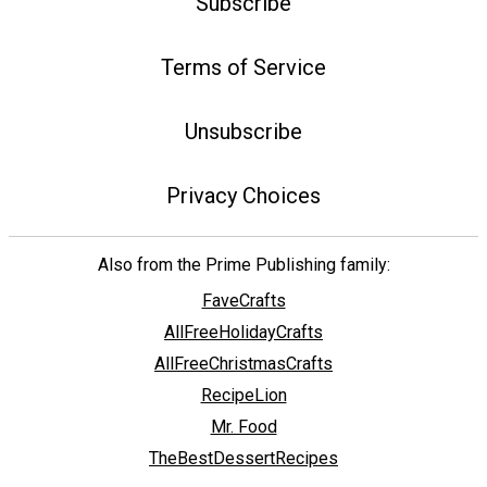
Subscribe
Terms of Service
Unsubscribe
Privacy Choices
Also from the Prime Publishing family:
FaveCrafts
AllFreeHolidayCrafts
AllFreeChristmasCrafts
RecipeLion
Mr. Food
TheBestDessertRecipes