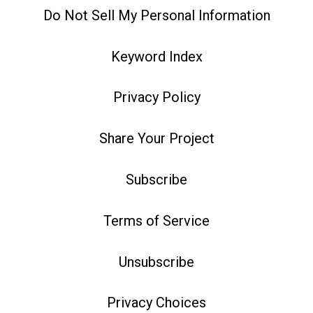
Do Not Sell My Personal Information
Keyword Index
Privacy Policy
Share Your Project
Subscribe
Terms of Service
Unsubscribe
Privacy Choices