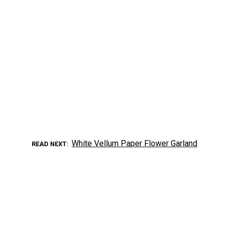
White Vellum Paper Flower Garland
READ NEXT