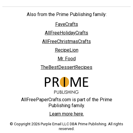
Also from the Prime Publishing family:
FaveCrafts
AllFreeHolidayCrafts
AllFreeChristmasCrafts
RecipeLion
Mr. Food
TheBestDessertRecipes
AllFreePaperCrafts.com is part of the Prime
Publishing family.
Learn more here.
© Copyright 2026 Purple Email LLC DBA Prime Publishing. All rights
reserved.