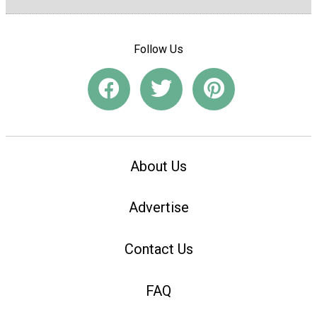
Follow Us
About Us
Advertise
Contact Us
FAQ