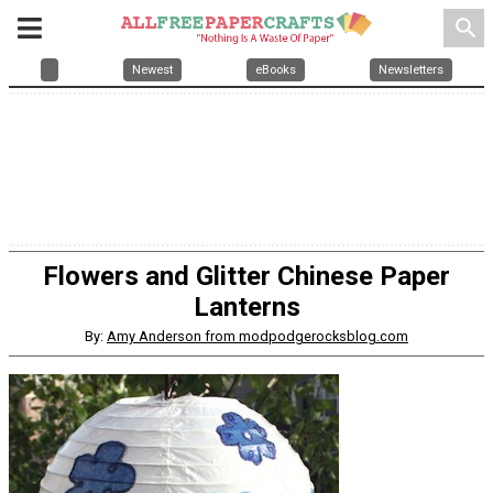
search
Newest
eBooks
Newsletters
Flowers and Glitter Chinese Paper
Lanterns
By:
Amy Anderson from modpodgerocksblog.com