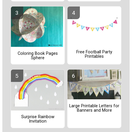
Free Football Party
Coloring Book Pages
Printables
Sphere
Large Printable Letters for
Banners and More
Surprise Rainbow
Invitation