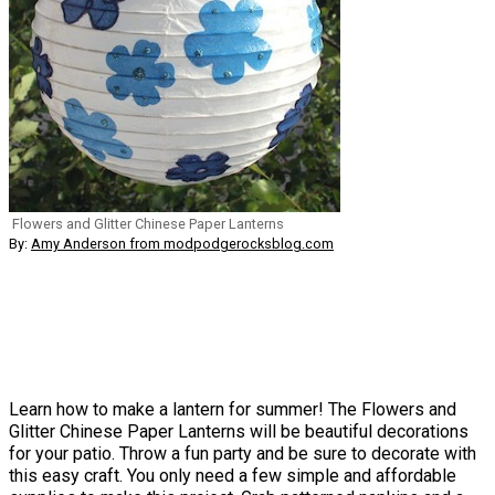
Flowers and Glitter Chinese Paper Lanterns
By:
Amy Anderson from modpodgerocksblog.com
Learn how to make a lantern for summer! The Flowers and
Glitter Chinese Paper Lanterns will be beautiful decorations
for your patio. Throw a fun party and be sure to decorate with
this easy craft. You only need a few simple and affordable