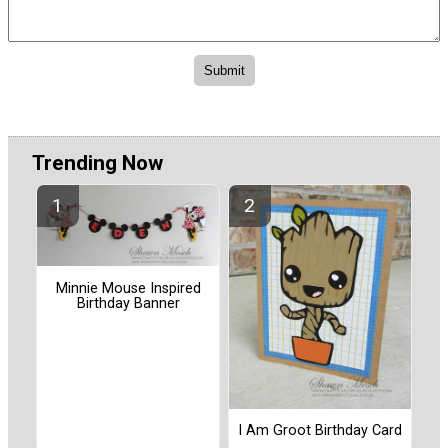
Trending Now
Minnie Mouse Inspired
Birthday Banner
I Am Groot Birthday Card