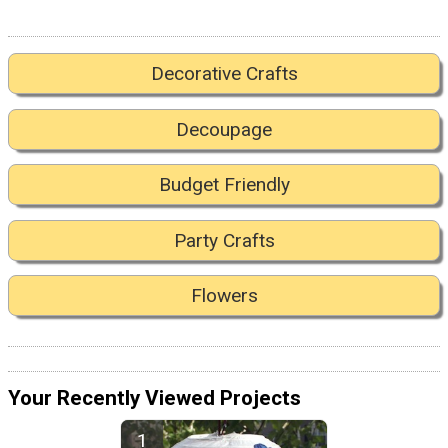
Decorative Crafts
Decoupage
Budget Friendly
Party Crafts
Flowers
Your Recently Viewed Projects