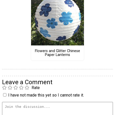
Flowers and Glitter Chinese
Paper Lanterns
Leave a Comment
Rate
I have not made this yet so I cannot rate it.