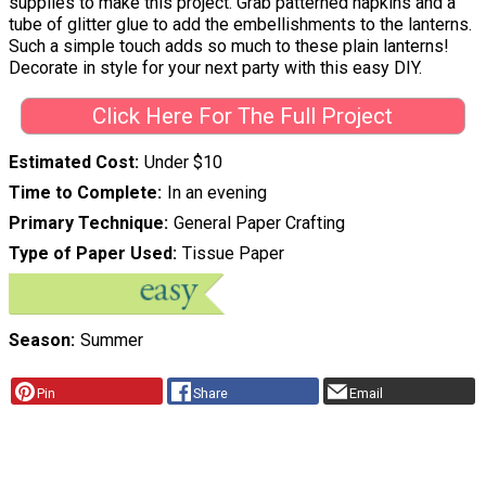
supplies to make this project. Grab patterned napkins and a
tube of glitter glue to add the embellishments to the lanterns.
Such a simple touch adds so much to these plain lanterns!
Decorate in style for your next party with this easy DIY.
Click Here For The Full Project
Estimated Cost
Under $10
Time to Complete
In an evening
Primary Technique
General Paper Crafting
Type of Paper Used
Tissue Paper
Season
Summer
Pin
Share
Email