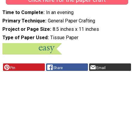
Time to Complete
In an evening
Primary Technique
General Paper Crafting
Project or Page Size
8.5 inches x 11 inches
Type of Paper Used
Tissue Paper
Pin
Share
Email