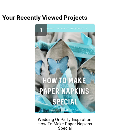
Your Recently Viewed Projects
Wedding Or Party Inspiration:
How To Make Paper Napkins
Special