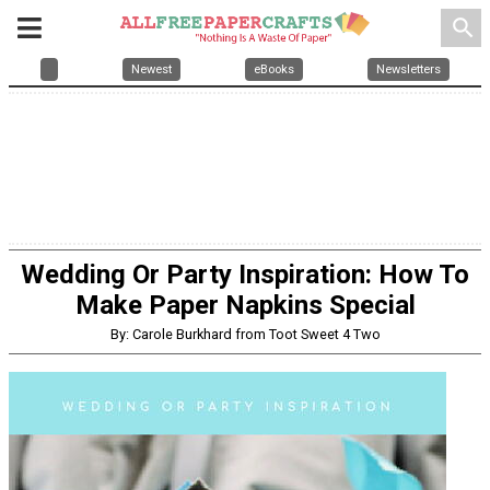
search
Newest
eBooks
Newsletters
Wedding Or Party Inspiration: How To
Make Paper Napkins Special
By: Carole Burkhard from Toot Sweet 4 Two