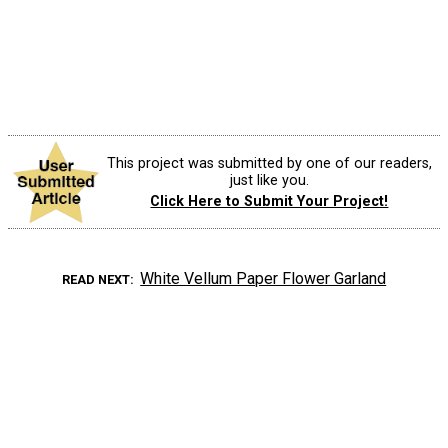
This project was submitted by one of our readers,
just like you.
Click Here to Submit Your Project!
White Vellum Paper Flower Garland
READ NEXT