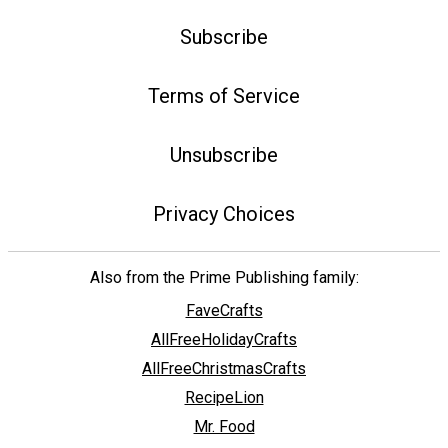
Subscribe
Terms of Service
Unsubscribe
Privacy Choices
Also from the Prime Publishing family:
FaveCrafts
AllFreeHolidayCrafts
AllFreeChristmasCrafts
RecipeLion
Mr. Food