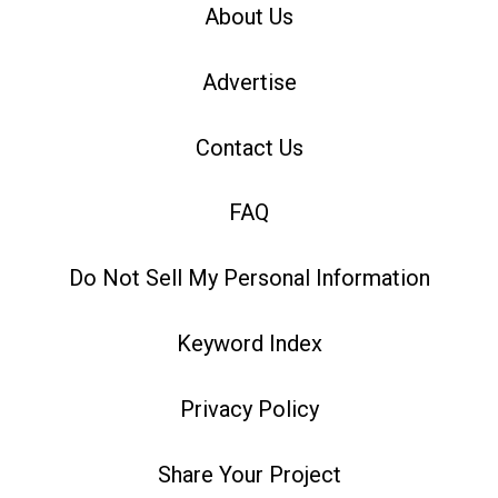
About Us
Advertise
Contact Us
FAQ
Do Not Sell My Personal Information
Keyword Index
Privacy Policy
Share Your Project