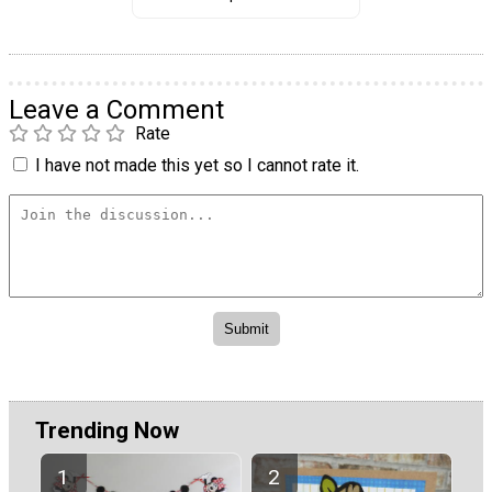
Leave a Comment
Rate
I have not made this yet so I cannot rate it.
Trending Now