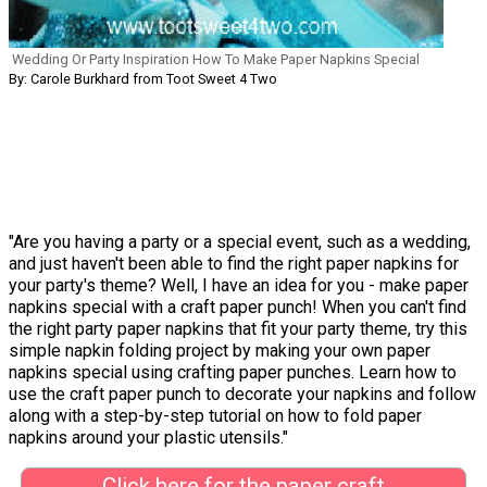
Wedding Or Party Inspiration How To Make Paper Napkins Special
By: Carole Burkhard from Toot Sweet 4 Two
"Are you having a party or a special event, such as a wedding,
and just haven't been able to find the right paper napkins for
your party's theme? Well, I have an idea for you - make paper
napkins special with a craft paper punch! When you can't find
the right party paper napkins that fit your party theme, try this
simple napkin folding project by making your own paper
napkins special using crafting paper punches. Learn how to
use the craft paper punch to decorate your napkins and follow
along with a step-by-step tutorial on how to fold paper
napkins around your plastic utensils."
Click here for the paper craft