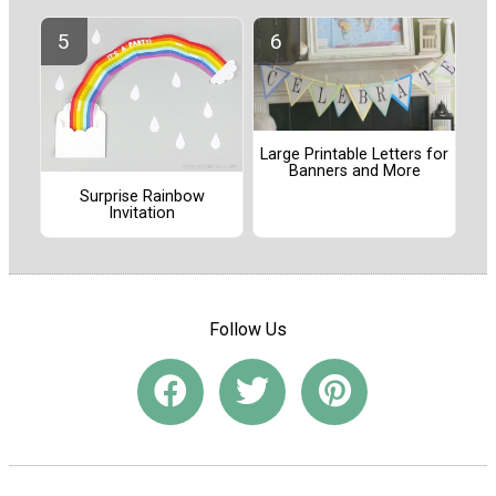
Large Printable Letters for
Banners and More
Surprise Rainbow
Invitation
Follow Us