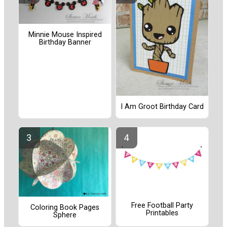
Minnie Mouse Inspired
Birthday Banner
I Am Groot Birthday Card
Free Football Party
Coloring Book Pages
Printables
Sphere