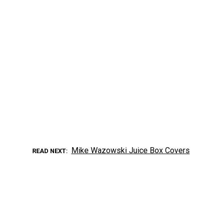
Mike Wazowski Juice Box Covers
READ NEXT