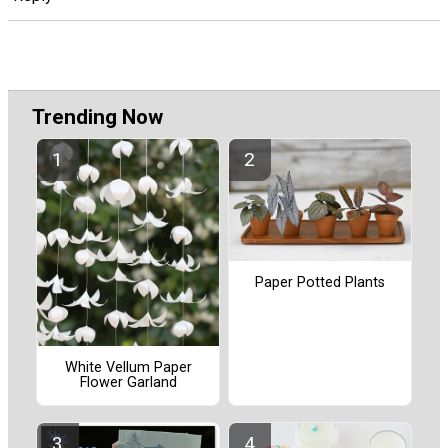
Trending Now
Paper Potted Plants
White Vellum Paper
Flower Garland