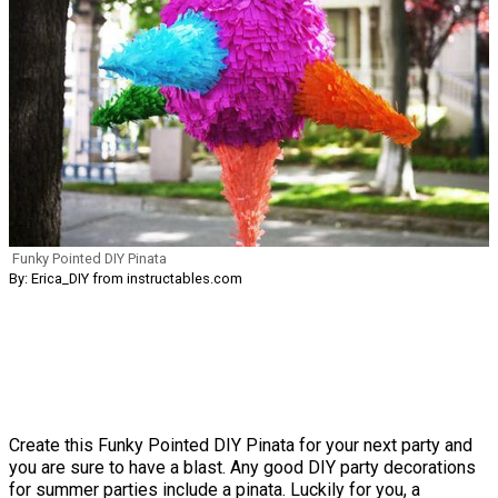
Funky Pointed DIY Pinata
By: Erica_DIY from instructables.com
Create this Funky Pointed DIY Pinata for your next party and
you are sure to have a blast. Any good DIY party decorations
for summer parties include a pinata. Luckily for you, a