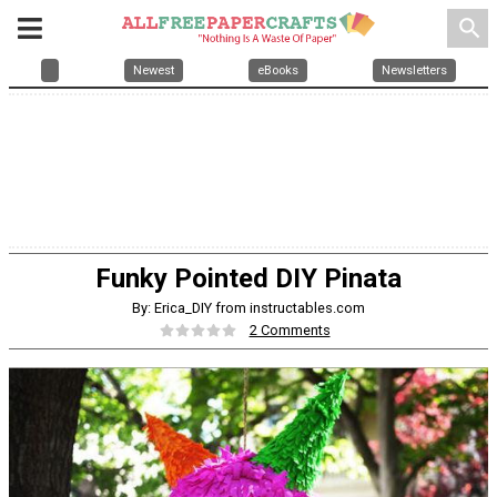
search
Newest
eBooks
Newsletters
Funky Pointed DIY Pinata
By: Erica_DIY from instructables.com
2 Comments