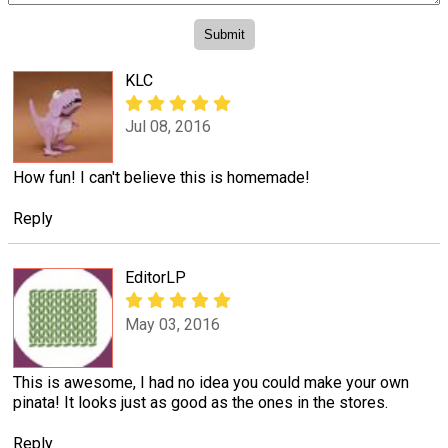
KLC
Jul 08, 2016
How fun! I can't believe this is homemade!
Reply
EditorLP
May 03, 2016
This is awesome, I had no idea you could make your own
pinata! It looks just as good as the ones in the stores.
Reply