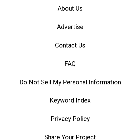
About Us
Advertise
Contact Us
FAQ
Do Not Sell My Personal Information
Keyword Index
Privacy Policy
Share Your Project