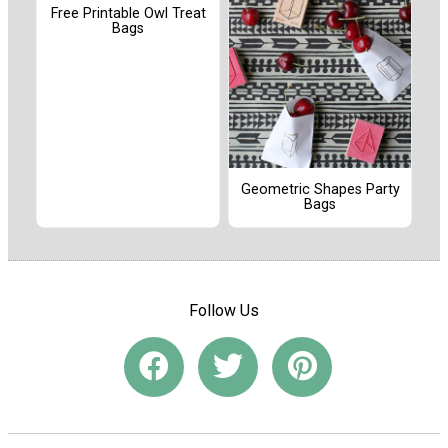
Free Printable Owl Treat
Bags
Geometric Shapes Party
Bags
Follow Us