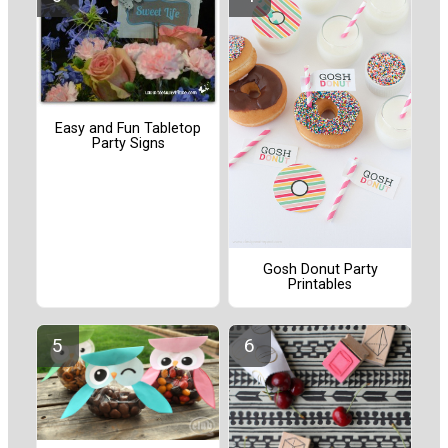
Easy and Fun Tabletop
Party Signs
Gosh Donut Party
Printables