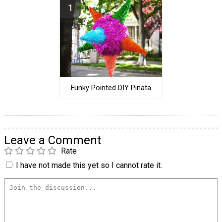
Funky Pointed DIY Pinata
Leave a Comment
Rate
I have not made this yet so I cannot rate it.