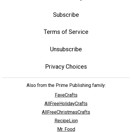
Subscribe
Terms of Service
Unsubscribe
Privacy Choices
Also from the Prime Publishing family:
FaveCrafts
AllFreeHolidayCrafts
AllFreeChristmasCrafts
RecipeLion
Mr. Food