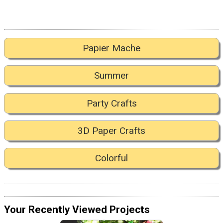
Papier Mache
Summer
Party Crafts
3D Paper Crafts
Colorful
Your Recently Viewed Projects