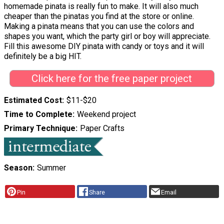
homemade pinata is really fun to make. It will also much
cheaper than the pinatas you find at the store or online.
Making a pinata means that you can use the colors and
shapes you want, which the party girl or boy will appreciate.
Fill this awesome DIY pinata with candy or toys and it will
definitely be a big HIT.
Click here for the free paper project
Estimated Cost
$11-$20
Time to Complete
Weekend project
Primary Technique
Paper Crafts
Season
Summer
Pin
Share
Email