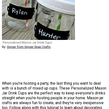
Personalized Mason Jar Drink Cups
By:
Ginger from Ginger Snap Crafts
When you're hosting a party, the last thing you want to deal
with is a bunch of mixed up cups. These Personalized Mason
Jar Drink Cups are the perfect way to keep everyone's drinks
straight when you're hosting people in your home. Mason jar
crafts are always fun to create, and they're very inexpensive
too. Follow along with this tutorial to learn about decorating