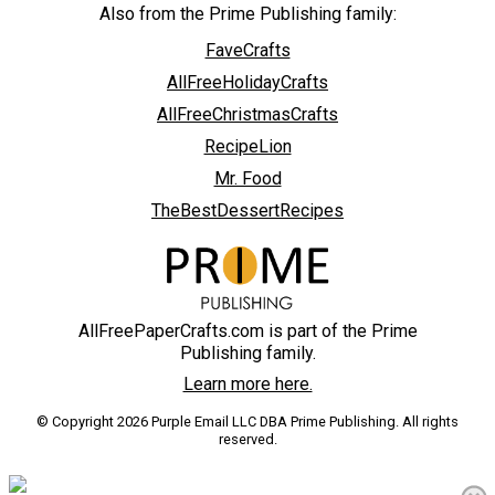
Also from the Prime Publishing family:
FaveCrafts
AllFreeHolidayCrafts
AllFreeChristmasCrafts
RecipeLion
Mr. Food
TheBestDessertRecipes
AllFreePaperCrafts.com is part of the Prime
Publishing family.
Learn more here.
© Copyright 2026 Purple Email LLC DBA Prime Publishing. All rights
reserved.