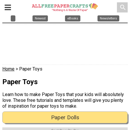
search
Newest
eBooks
Newsletters
Home
> Paper Toys
Paper Toys
Learn how to make Paper Toys that your kids will absolutely
love. These free tutorials and templates will give you plenty
of inspiration for paper toys to make.
Paper Dolls