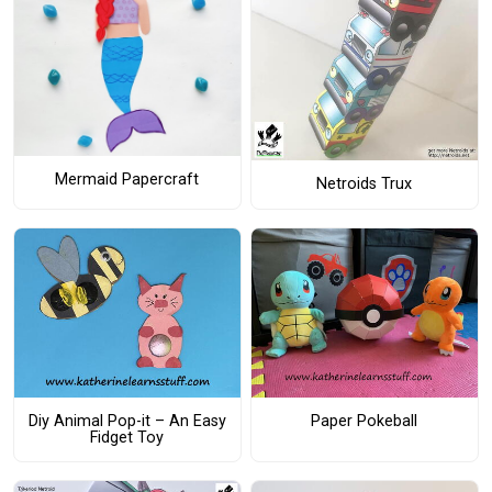
Mermaid Papercraft
Netroids Trux
Diy Animal Pop-it – An Easy
Paper Pokeball
Fidget Toy