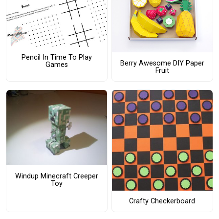
Pencil In Time To Play
Berry Awesome DIY Paper
Games
Fruit
Windup Minecraft Creeper
Toy
Crafty Checkerboard