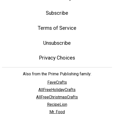
Subscribe
Terms of Service
Unsubscribe
Privacy Choices
Also from the Prime Publishing family:
FaveCrafts
AllFreeHolidayCrafts
AllFreeChristmasCrafts
RecipeLion
Mr. Food