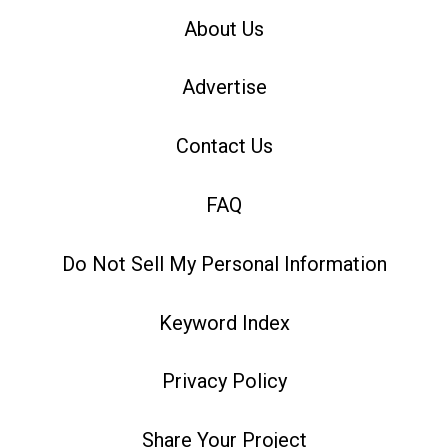
About Us
Advertise
Contact Us
FAQ
Do Not Sell My Personal Information
Keyword Index
Privacy Policy
Share Your Project