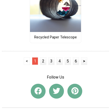
Recycled Paper Telescope
<
1
2
3
4
5
6
>
Follow Us