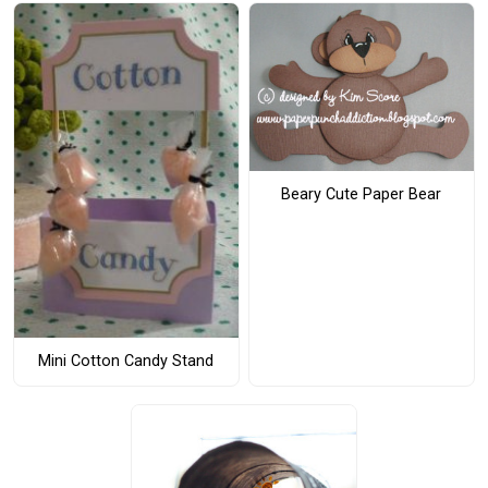
Beary Cute Paper Bear
Mini Cotton Candy Stand