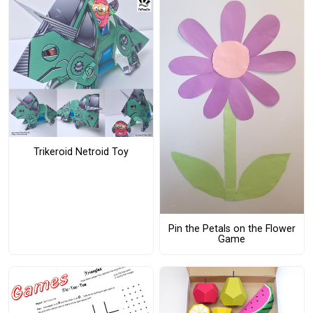
Trikeroid Netroid Toy
Pin the Petals on the Flower
Game