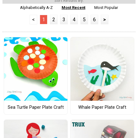
Sort Results By:
Alphabetically A-Z
Most Recent
Most Popular
<
1
2
3
4
5
6
>
Sea Turtle Paper Plate Craft
Whale Paper Plate Craft