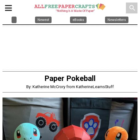
search
Newest
eBooks
Newsletters
Paper Pokeball
By: Katherine McCrory from KatherineLearnsStuff