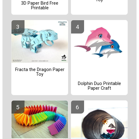
3D Paper Bird Free
Printable
Fracta the Dragon Paper
Toy
Dolphin Duo Printable
Paper Craft