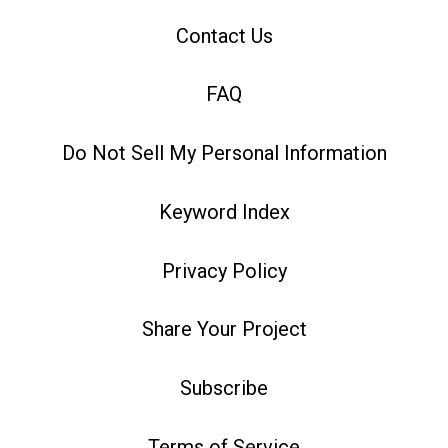
Contact Us
FAQ
Do Not Sell My Personal Information
Keyword Index
Privacy Policy
Share Your Project
Subscribe
Terms of Service