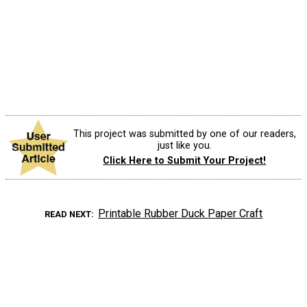
This project was submitted by one of our readers,
just like you.
Click Here to Submit Your Project!
Printable Rubber Duck Paper Craft
READ NEXT