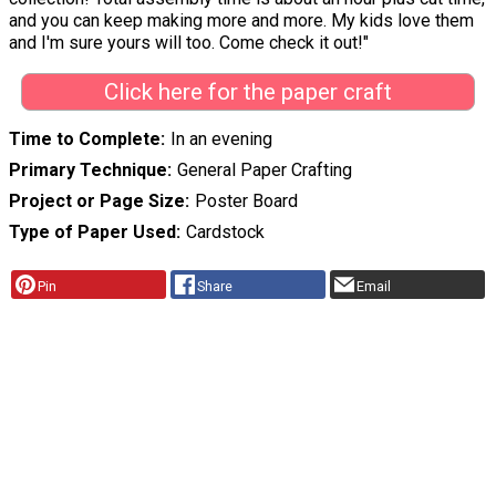
and you can keep making more and more. My kids love them
and I'm sure yours will too. Come check it out!"
Click here for the paper craft
Time to Complete
In an evening
Primary Technique
General Paper Crafting
Project or Page Size
Poster Board
Type of Paper Used
Cardstock
Pin
Share
Email