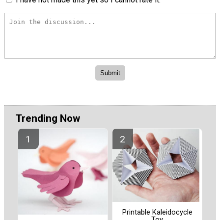
Trending Now
Printable Kaleidocycle
Toy