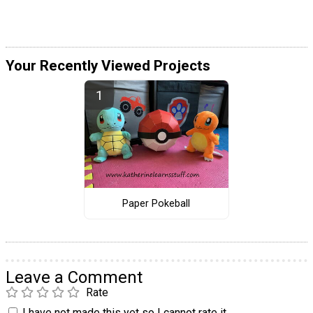
Your Recently Viewed Projects
Paper Pokeball
Leave a Comment
Rate
I have not made this yet so I cannot rate it.