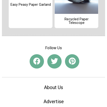
Easy Peasy Paper Garland
Recycled Paper
Telescope
Follow Us
About Us
Advertise