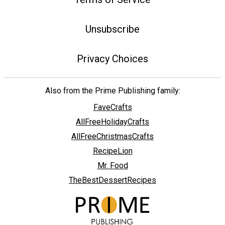
Unsubscribe
Privacy Choices
Also from the Prime Publishing family:
FaveCrafts
AllFreeHolidayCrafts
AllFreeChristmasCrafts
RecipeLion
Mr. Food
TheBestDessertRecipes