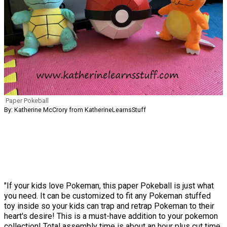
Paper Pokeball
By: Katherine McCrory from KatherineLearnsStuff
"If your kids love Pokeman, this paper Pokeball is just what
you need. It can be customized to fit any Pokeman stuffed
toy inside so your kids can trap and retrap Pokeman to their
heart's desire! This is a must-have addition to your pokemon
collection! Total assembly time is about an hour plus cut time,