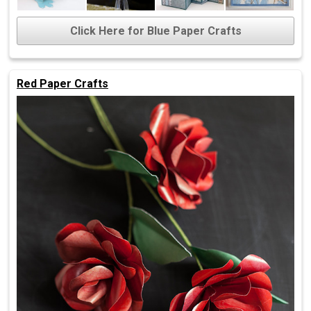
Click Here for Blue Paper Crafts
Red Paper Crafts