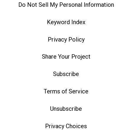
Do Not Sell My Personal Information
Keyword Index
Privacy Policy
Share Your Project
Subscribe
Terms of Service
Unsubscribe
Privacy Choices