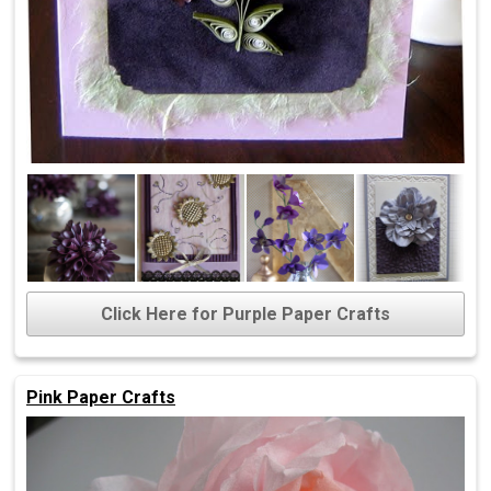
Click Here for Purple Paper Crafts
Pink Paper Crafts