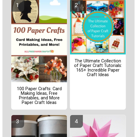
The Ultimate Collection
of Paper Craft Tutorials:
165+ Incredible Paper
Craft Ideas
100 Paper Crafts: Card
Making Ideas, Free
Printables, and More
Paper Craft Ideas