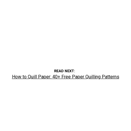
READ NEXT
How to Quill Paper: 40+ Free Paper Quilling Patterns