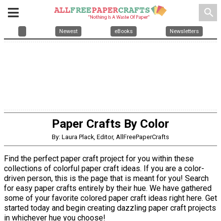
search
Newest
eBooks
Newsletters
Paper Crafts By Color
By: Laura Plack, Editor, AllFreePaperCrafts
Find the perfect paper craft project for you within these
collections of colorful paper craft ideas. If you are a color-
driven person, this is the page that is meant for you! Search
for easy paper crafts entirely by their hue. We have gathered
some of your favorite colored paper craft ideas right here. Get
started today and begin creating dazzling paper craft projects
in whichever hue you choose!