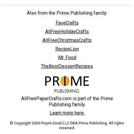
Also from the Prime Publishing family:
FaveCrafts
AllFreeHolidayCrafts
AllFreeChristmasCrafts
RecipeLion
Mr. Food
TheBestDessertRecipes
AllFreePaperCrafts.com is part of the Prime
Publishing family.
Learn more here.
© Copyright 2026 Purple Email LLC DBA Prime Publishing. All rights
reserved.