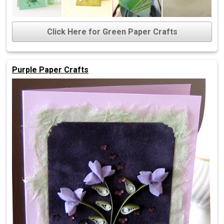
Click Here for Green Paper Crafts
Purple Paper Crafts