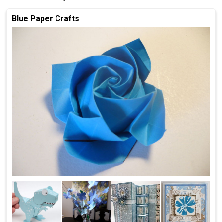
Blue Paper Crafts