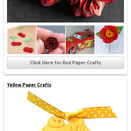
Click Here for Red Paper Crafts
Yellow Paper Crafts