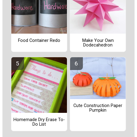
Food Container Redo
Make Your Own
Dodecahedron
Cute Construction Paper
Pumpkin
Homemade Dry Erase To-
Do List