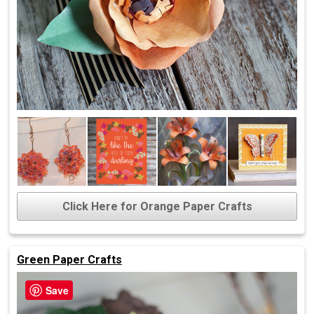
Click Here for Orange Paper Crafts
Green Paper Crafts
Save