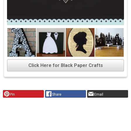
Click Here for Black Paper Crafts
Pin
Share
Email