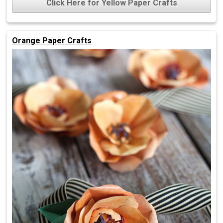
Click Here for Yellow Paper Crafts
Orange Paper Crafts