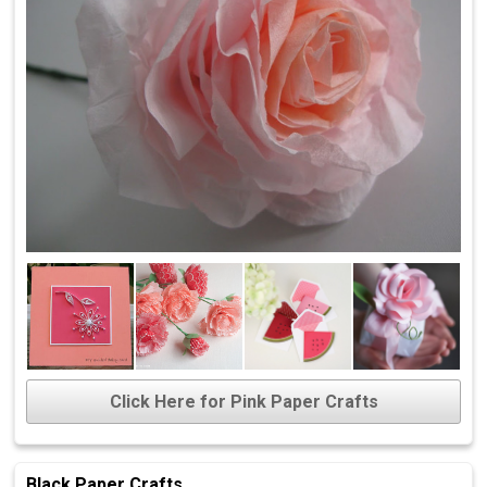
Click Here for Pink Paper Crafts
Black Paper Crafts