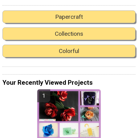
Papercraft
Collections
Colorful
Your Recently Viewed Projects