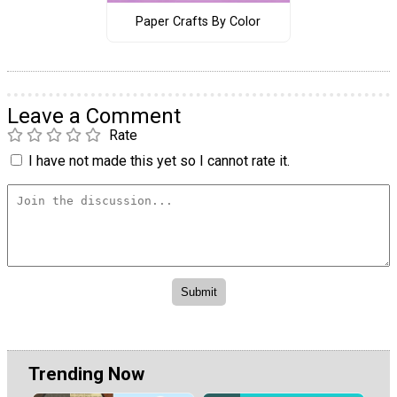
Paper Crafts By Color
Leave a Comment
Rate
I have not made this yet so I cannot rate it.
Trending Now