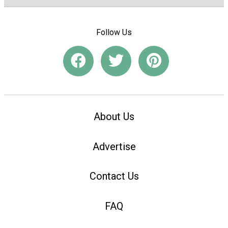
Follow Us
About Us
Advertise
Contact Us
FAQ