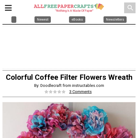
search
Newest
eBooks
Newsletters
Colorful Coffee Filter Flowers Wreath
By: Doodlecraft from instructables.com
3 Comments