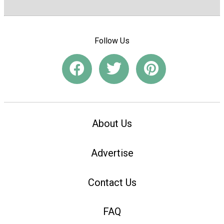
Follow Us
About Us
Advertise
Contact Us
FAQ