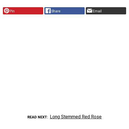
Pin
Share
Email
Long Stemmed Red Rose
READ NEXT