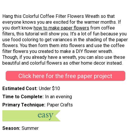
Hang this Colorful Coffee Filter Flowers Wreath so that
everyone knows you are excited for the warmer months. If
you don't know
how to make paper flowers
from coffee
filters, this tutorial will show you. It's a lot of fun because you
use food coloring to get variances in the shading of the paper
flowers. You then form them into flowers and use the coffee
filter flowers you created to make a DIY flower wreath.
Though, if you already have a wreath, you can also use these
beautiful and colorful flowers as other home decor instead.
Click here for the free paper project
Estimated Cost
Under $10
Time to Complete
In an evening
Primary Technique
Paper Crafts
Season
Summer