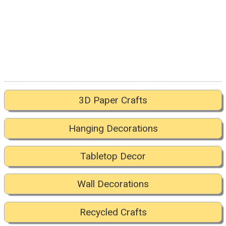
3D Paper Crafts
Hanging Decorations
Tabletop Decor
Wall Decorations
Recycled Crafts