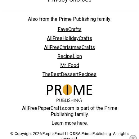
Also from the Prime Publishing family:
FaveCrafts
AllFreeHolidayCrafts
AllFreeChristmasCrafts
RecipeLion
Mr. Food
TheBestDessertRecipes
AllFreePaperCrafts.com is part of the Prime
Publishing family.
Learn more here.
© Copyright 2026 Purple Email LLC DBA Prime Publishing. All rights
reserved.