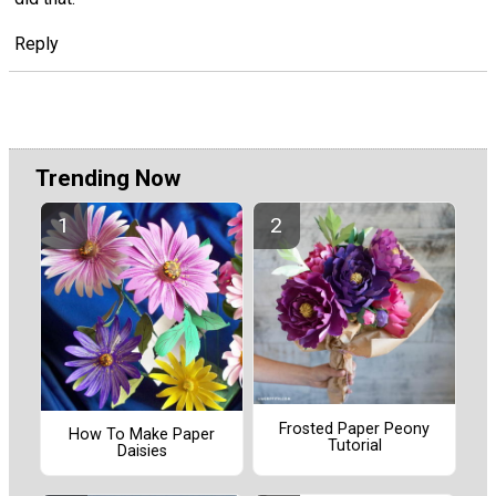
Reply
Trending Now
Frosted Paper Peony
How To Make Paper
Tutorial
Daisies