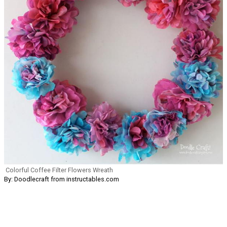
Colorful Coffee Filter Flowers Wreath
By: Doodlecraft from instructables.com