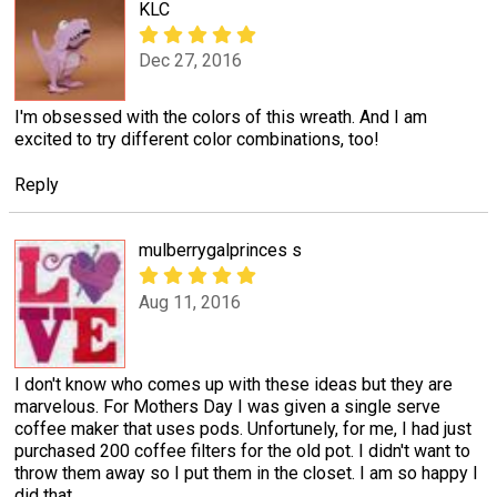
KLC
Dec 27, 2016
I'm obsessed with the colors of this wreath. And I am
excited to try different color combinations, too!
Reply
mulberrygalprinces s
Aug 11, 2016
I don't know who comes up with these ideas but they are
marvelous. For Mothers Day I was given a single serve
coffee maker that uses pods. Unfortunely, for me, I had just
purchased 200 coffee filters for the old pot. I didn't want to
throw them away so I put them in the closet. I am so happy I
did that.