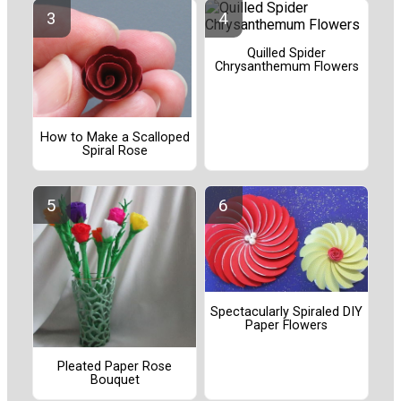
Quilled Spider
Chrysanthemum Flowers
How to Make a Scalloped
Spiral Rose
Spectacularly Spiraled DIY
Paper Flowers
Pleated Paper Rose
Bouquet