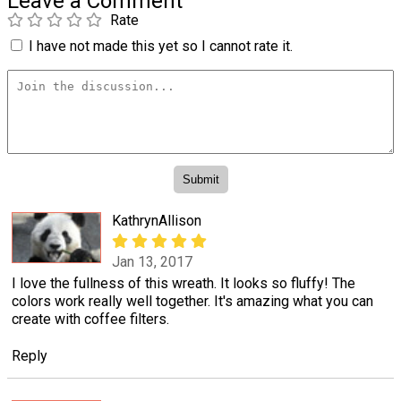
Leave a Comment
Rate
I have not made this yet so I cannot rate it.
KathrynAllison
Jan 13, 2017
I love the fullness of this wreath. It looks so fluffy! The
colors work really well together. It's amazing what you can
create with coffee filters.
Reply