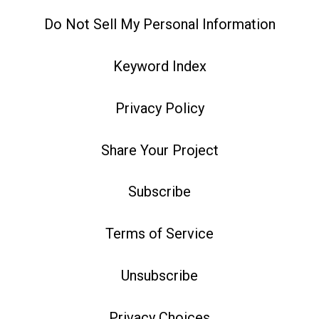
Do Not Sell My Personal Information
Keyword Index
Privacy Policy
Share Your Project
Subscribe
Terms of Service
Unsubscribe
Privacy Choices