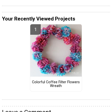
Your Recently Viewed Projects
Colorful Coffee Filter Flowers
Wreath