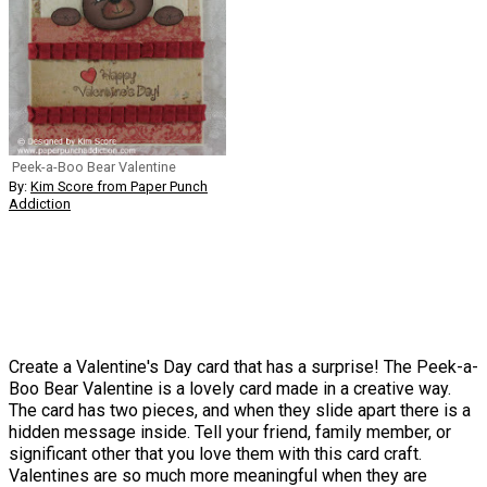
Peek-a-Boo Bear Valentine
By:
Kim Score from Paper Punch
Addiction
Create a Valentine's Day card that has a surprise! The Peek-a-
Boo Bear Valentine is a lovely card made in a creative way.
The card has two pieces, and when they slide apart there is a
hidden message inside. Tell your friend, family member, or
significant other that you love them with this card craft.
Valentines are so much more meaningful when they are