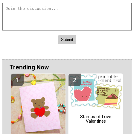
Trending Now
Stamps of Love
Valentines