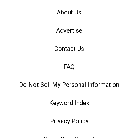
About Us
Advertise
Contact Us
FAQ
Do Not Sell My Personal Information
Keyword Index
Privacy Policy