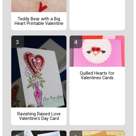
Teddy Bear with a Big
Heart Printable Valentine
Quilled Hearts for
Valentines Cards
Ravishing Raised Love
Valentine's Day Card