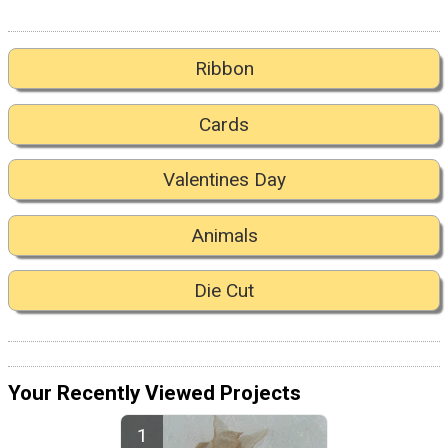
Ribbon
Cards
Valentines Day
Animals
Die Cut
Your Recently Viewed Projects