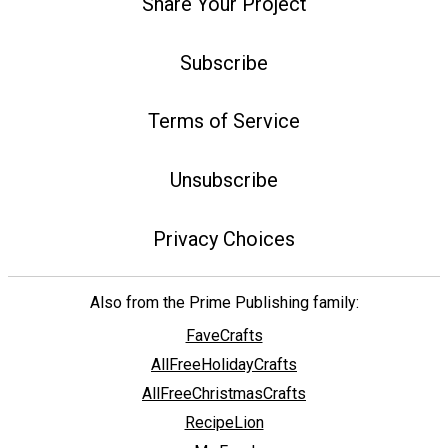
Share Your Project
Subscribe
Terms of Service
Unsubscribe
Privacy Choices
Also from the Prime Publishing family:
FaveCrafts
AllFreeHolidayCrafts
AllFreeChristmasCrafts
RecipeLion