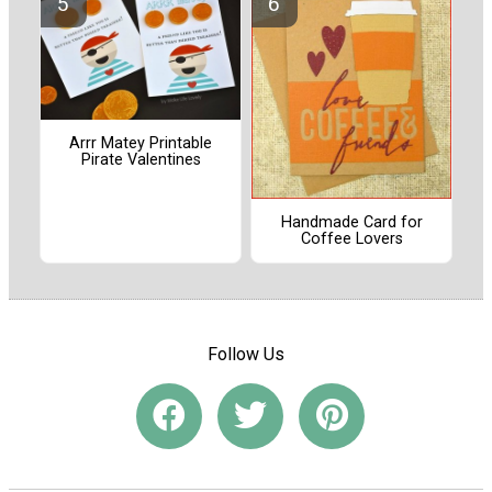
Arrr Matey Printable
Pirate Valentines
Handmade Card for
Coffee Lovers
Follow Us