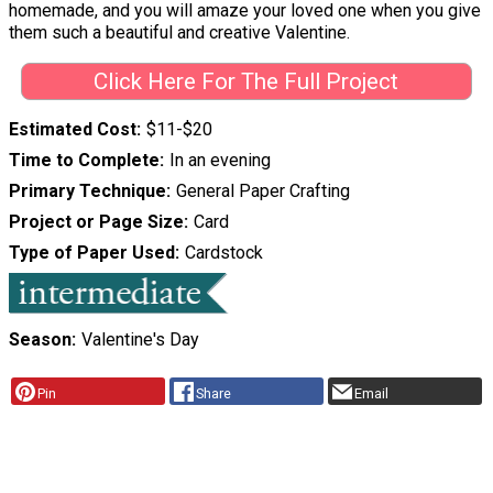
homemade, and you will amaze your loved one when you give
them such a beautiful and creative Valentine.
Click Here For The Full Project
Estimated Cost
$11-$20
Time to Complete
In an evening
Primary Technique
General Paper Crafting
Project or Page Size
Card
Type of Paper Used
Cardstock
Season
Valentine's Day
Pin
Share
Email