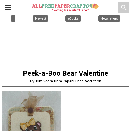
search
Newest
eBooks
Newsletters
Peek-a-Boo Bear Valentine
By:
Kim Score from Paper Punch Addiction