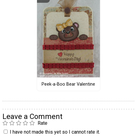
Peek-a-Boo Bear Valentine
Leave a Comment
Rate
I have not made this yet so I cannot rate it.