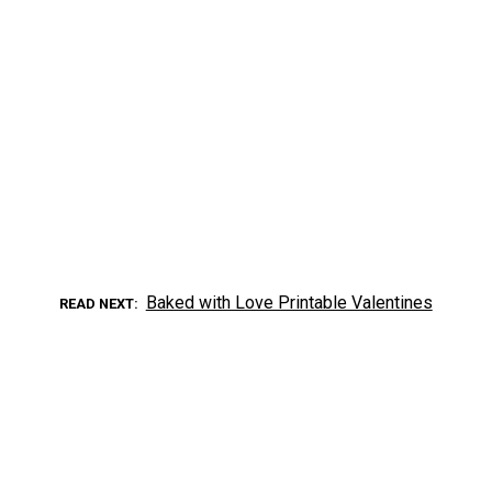
Baked with Love Printable Valentines
READ NEXT