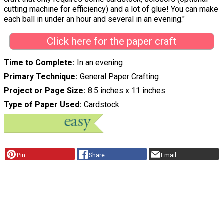
cutting machine for efficiency) and a lot of glue! You can make
each ball in under an hour and several in an evening."
Click here for the paper craft
Time to Complete
In an evening
Primary Technique
General Paper Crafting
Project or Page Size
8.5 inches x 11 inches
Type of Paper Used
Cardstock
Pin
Share
Email