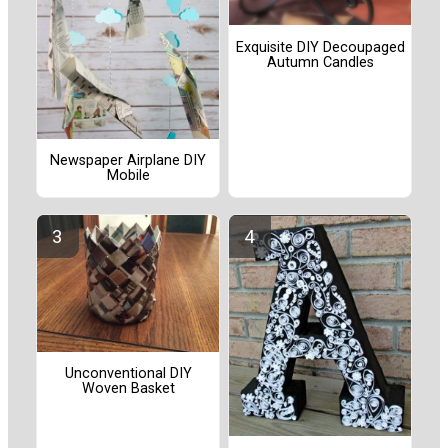
Exquisite DIY Decoupaged
Autumn Candles
Newspaper Airplane DIY
Mobile
Unconventional DIY
Woven Basket