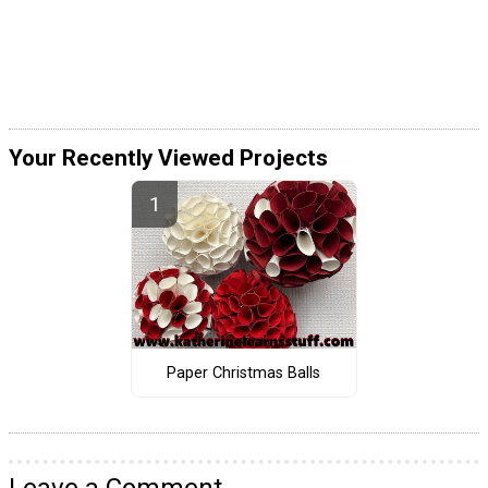
Your Recently Viewed Projects
Paper Christmas Balls