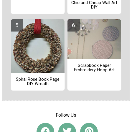
Chic and Cheap Wall Art
DIY
Scrapbook Paper
Embroidery Hoop Art
Spiral Rose Book Page
DIY Wreath
Follow Us