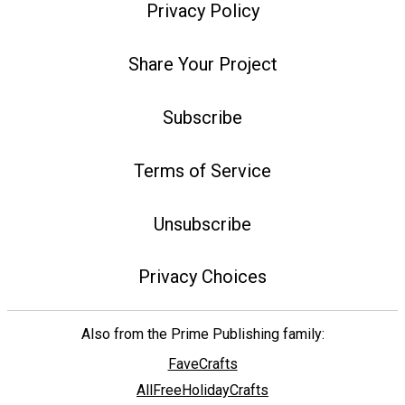
Privacy Policy
Share Your Project
Subscribe
Terms of Service
Unsubscribe
Privacy Choices
Also from the Prime Publishing family:
FaveCrafts
AllFreeHolidayCrafts