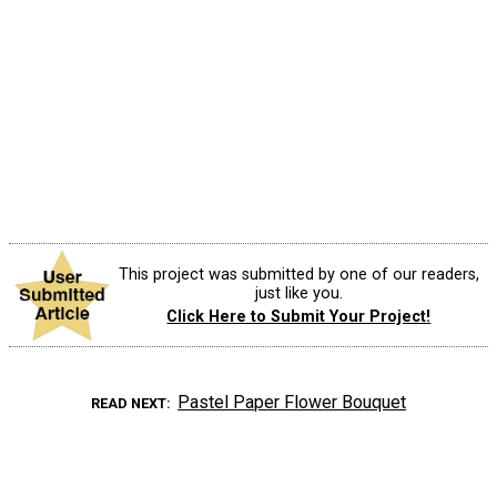
This project was submitted by one of our readers,
just like you.
Click Here to Submit Your Project!
Pastel Paper Flower Bouquet
READ NEXT