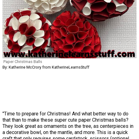
Paper Christmas Balls
By: Katherine McCrory from KatherineLearnsStuff
"Time to prepare for Christmas! And what better way to do
that than to make these super cute paper Christmas balls?
They look great as ornaments on the tree, as centerpieces in
a decorative bowl, on the mantle, and more. This is a quick
craft that only requires some cardstock, scissors (optional