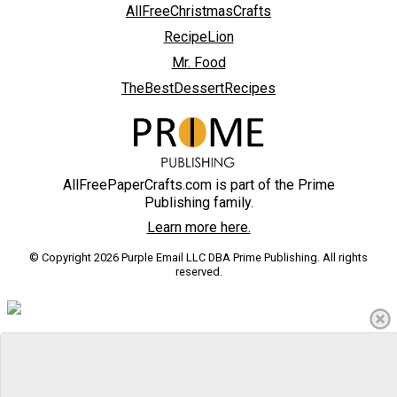
AllFreeChristmasCrafts
RecipeLion
Mr. Food
TheBestDessertRecipes
AllFreePaperCrafts.com is part of the Prime
Publishing family.
Learn more here.
© Copyright 2026 Purple Email LLC DBA Prime Publishing. All rights
reserved.