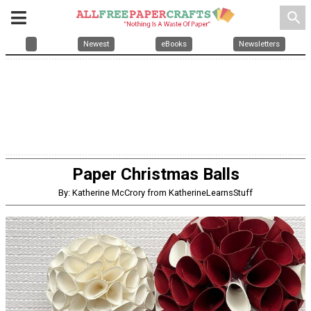
search
Newest
eBooks
Newsletters
Paper Christmas Balls
By: Katherine McCrory from KatherineLearnsStuff