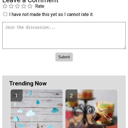
Leave a Comment
Rate
I have not made this yet so I cannot rate it.
Trending Now