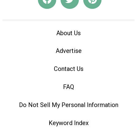
About Us
Advertise
Contact Us
FAQ
Do Not Sell My Personal Information
Keyword Index