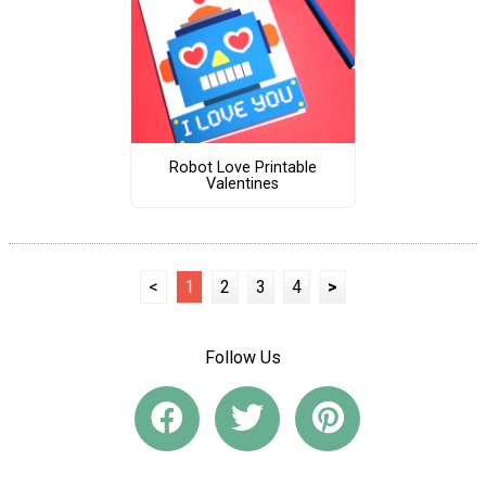
Robot Love Printable
Valentines
<
1
2
3
4
>
Follow Us