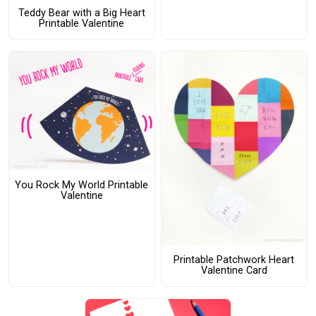
Teddy Bear with a Big Heart
Printable Valentine
You Rock My World Printable
Valentine
Printable Patchwork Heart
Valentine Card