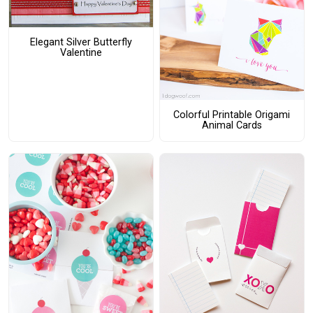
Elegant Silver Butterfly
Valentine
Colorful Printable Origami
Animal Cards