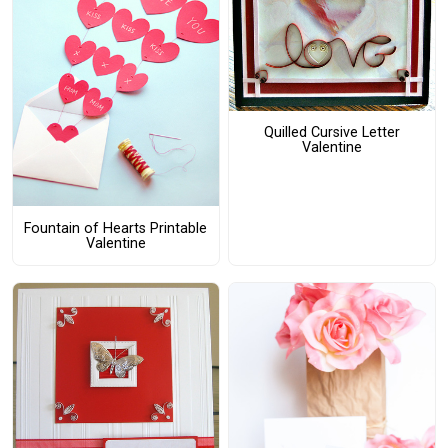
Quilled Cursive Letter
Valentine
Fountain of Hearts Printable
Valentine