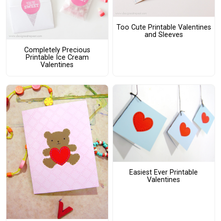
Too Cute Printable Valentines
and Sleeves
Completely Precious
Printable Ice Cream
Valentines
Easiest Ever Printable
Valentines