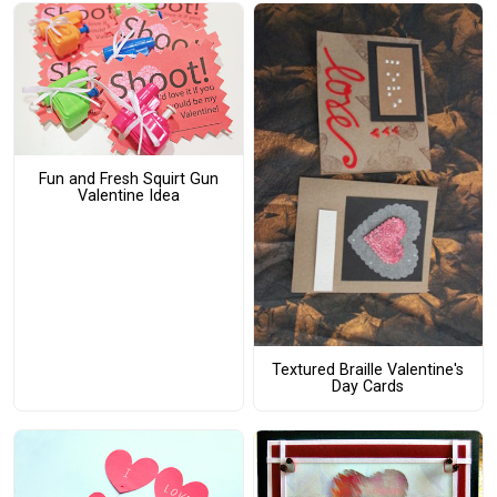
Fun and Fresh Squirt Gun
Valentine Idea
Textured Braille Valentine's
Day Cards