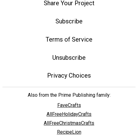
Share Your Project
Subscribe
Terms of Service
Unsubscribe
Privacy Choices
Also from the Prime Publishing family:
FaveCrafts
AllFreeHolidayCrafts
AllFreeChristmasCrafts
RecipeLion