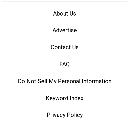
About Us
Advertise
Contact Us
FAQ
Do Not Sell My Personal Information
Keyword Index
Privacy Policy