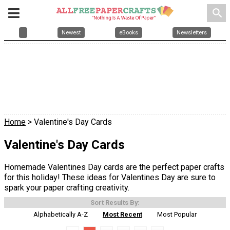
search
Newest
eBooks
Newsletters
Home
> Valentine's Day Cards
Valentine's Day Cards
Homemade Valentines Day cards are the perfect paper crafts
for this holiday! These ideas for Valentines Day are sure to
spark your paper crafting creativity.
Sort Results By:
Alphabetically A-Z
Most Recent
Most Popular