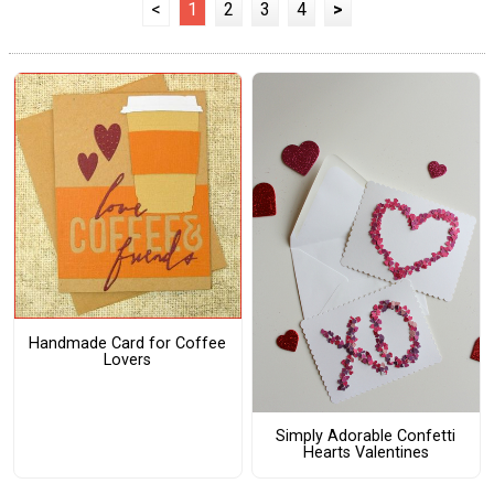
<
1
2
3
4
>
Handmade Card for Coffee
Lovers
Simply Adorable Confetti
Hearts Valentines