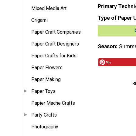
Primary Techni
Mixed Media Art
Type of Paper 
Origami
Paper Craft Companies
Paper Craft Designers
Season
Summ
Paper Crafts for Kids
Pin
Paper Flowers
Paper Making
R
Paper Toys
Papier Mache Crafts
Party Crafts
Photography