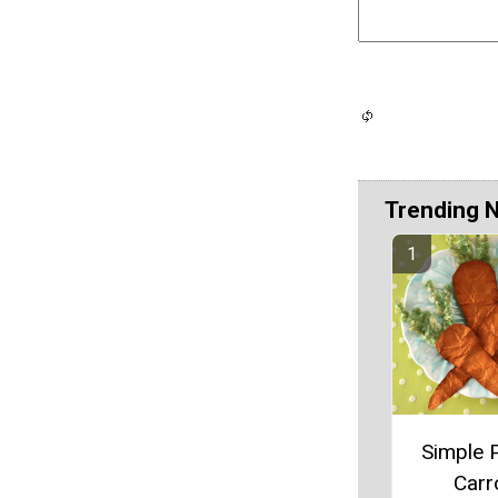
Trending 
Simple 
Carr