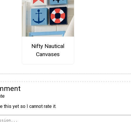
Nifty Nautical
Canvases
omment
te
 this yet so I cannot rate it.