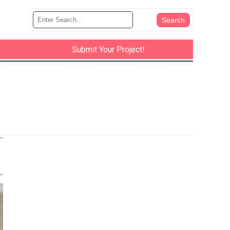
Submit Your Project!