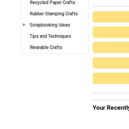
Recycled Paper Crafts
Rubber Stamping Crafts
Scrapbooking Ideas
Tips and Techniques
Wearable Crafts
Your Recentl