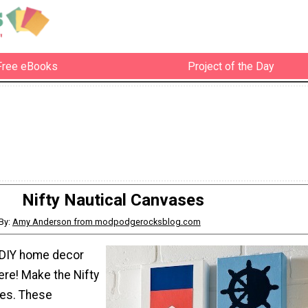
Free eBooks
Project of the Day
Nifty Nautical Canvases
By:
Amy Anderson from modpodgerocksblog.com
 DIY home decor
ere! Make the Nifty
ses. These