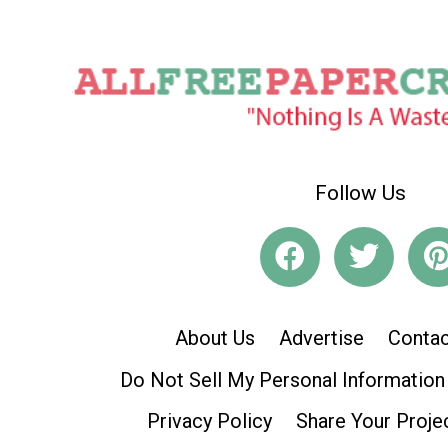
Follow Us
About Us
Advertise
Contac
Do Not Sell My Personal Information
Privacy Policy
Share Your Proje