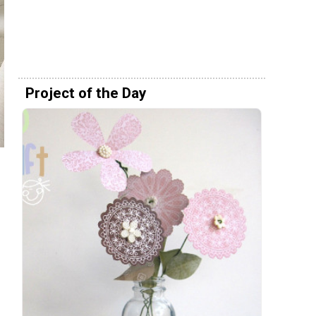
Project of the Day