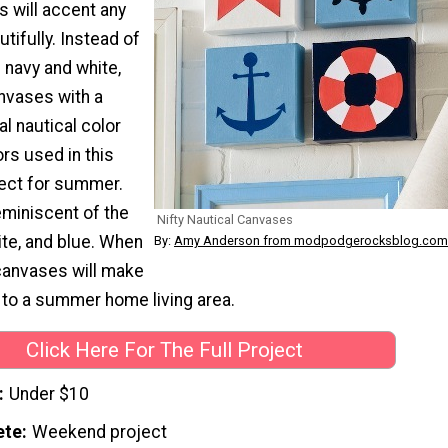
will accent any
tifully. Instead of
l navy and white,
nvases with a
al nautical color
ors used in this
fect for summer.
eminiscent of the
Nifty Nautical Canvases
hite, and blue. When
By:
Amy Anderson from modpodgerocksblog.com
 canvases will make
n to a summer home living area.
Click Here For The Full Project
Under $10
ete
Weekend project