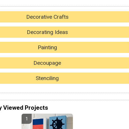
Decorative Crafts
Decorating Ideas
Painting
Decoupage
Stenciling
y Viewed Projects