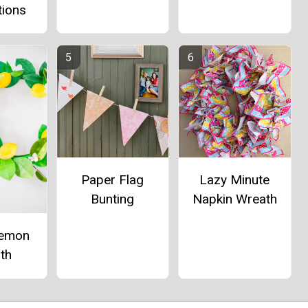
tions
Paper Flag
Lazy Minute
Bunting
Napkin Wreath
Lemon
th