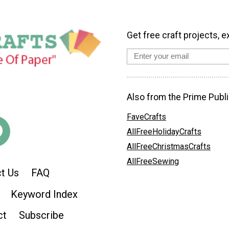
Get free craft projects, e
Also from the Prime Publi
FaveCrafts
AllFreeHolidayCrafts
AllFreeChristmasCrafts
AllFreeSewing
t Us
FAQ
Keyword Index
ct
Subscribe