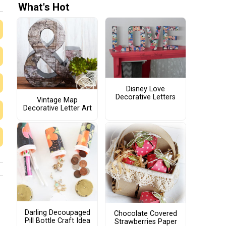
What's Hot
Disney Love
Decorative Letters
Vintage Map
Decorative Letter Art
Darling Decoupaged
Chocolate Covered
Pill Bottle Craft Idea
Strawberries Paper