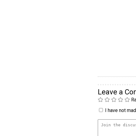
Leave a C
Ra
I have not made