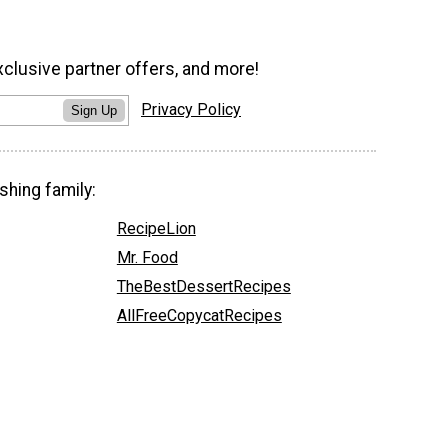
xclusive partner offers, and more!
Privacy Policy
Sign Up
shing family:
RecipeLion
Mr. Food
TheBestDessertRecipes
AllFreeCopycatRecipes