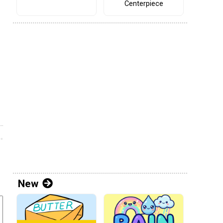
Centerpiece
New