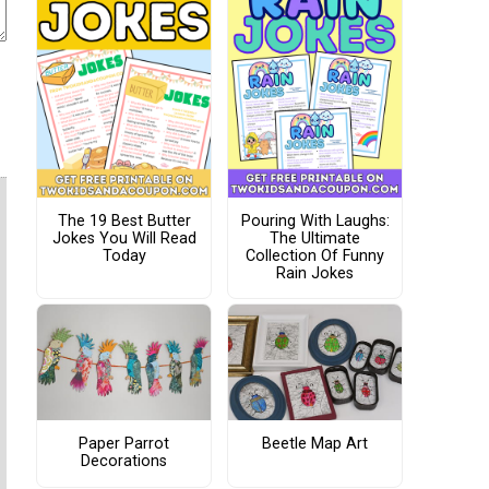
The 19 Best Butter
Pouring With Laughs:
Jokes You Will Read
The Ultimate
Today
Collection Of Funny
Rain Jokes
Paper Parrot
Beetle Map Art
Decorations