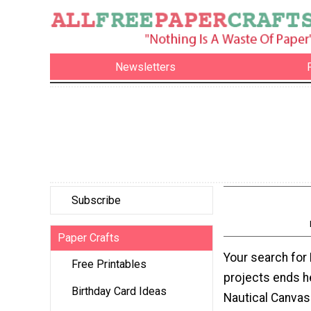
Newsletters
Subscribe
Paper Crafts
Your search for
Free Printables
projects ends h
Birthday Card Ideas
Nautical Canva