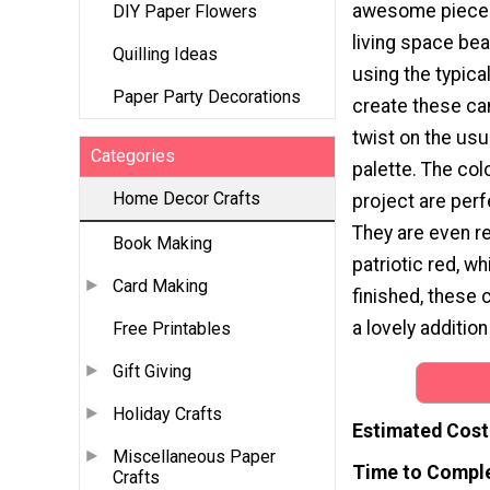
awesome pieces 
DIY Paper Flowers
living space beau
Quilling Ideas
using the typica
Paper Party Decorations
create these ca
twist on the usu
Categories
palette. The col
Home Decor Crafts
project are per
They are even r
Book Making
patriotic red, w
Card Making
finished, these
a lovely additio
Free Printables
Gift Giving
Holiday Crafts
Estimated Cost
Miscellaneous Paper
Time to Compl
Crafts