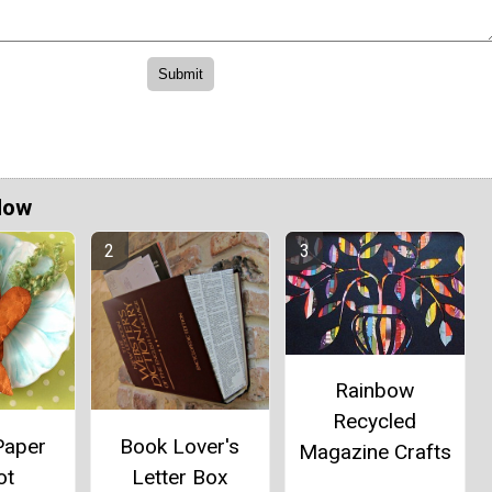
Now
Rainbow
Recycled
Paper
Book Lover's
Magazine Crafts
ot
Letter Box