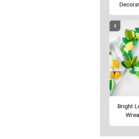
Decora
Bright 
Wrea