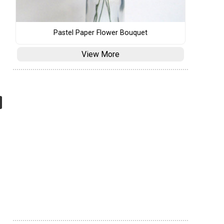
Pastel Paper Flower Bouquet
View More