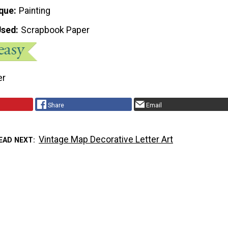
que
Painting
Used
Scrapbook Paper
er
Share
Email
Vintage Map Decorative Letter Art
EAD NEXT