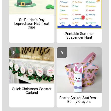
St. Patrick’s Day
Leprechaun Hat Treat
Cups
Printable Summer
Scavenger Hunt
Quick Christmas Coaster
Garland
Easter Basket Stuffers –
Bunny Crayons