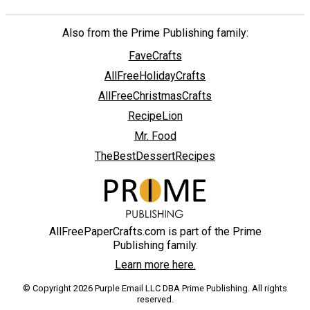
Also from the Prime Publishing family:
FaveCrafts
AllFreeHolidayCrafts
AllFreeChristmasCrafts
RecipeLion
Mr. Food
TheBestDessertRecipes
AllFreePaperCrafts.com is part of the Prime
Publishing family.
Learn more here.
© Copyright 2026 Purple Email LLC DBA Prime Publishing. All rights
reserved.