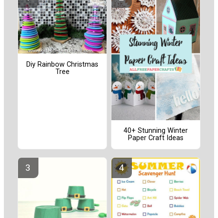
Diy Rainbow Christmas
Tree
40+ Stunning Winter
Paper Craft Ideas