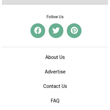
Follow Us
About Us
Advertise
Contact Us
FAQ