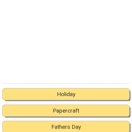
Holiday
Papercraft
Fathers Day