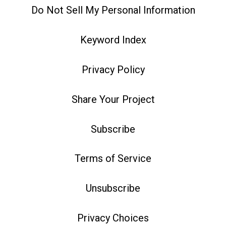
Do Not Sell My Personal Information
Keyword Index
Privacy Policy
Share Your Project
Subscribe
Terms of Service
Unsubscribe
Privacy Choices