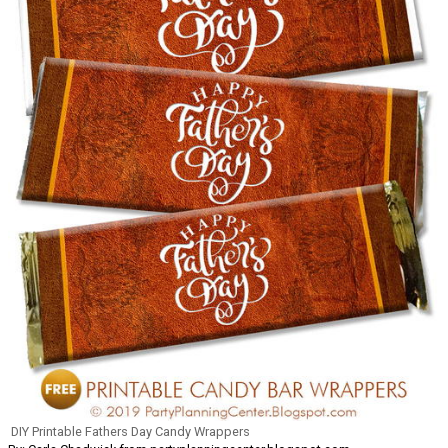
DIY Printable Fathers Day Candy Wrappers