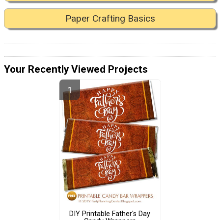
Paper Crafting Basics
Your Recently Viewed Projects
DIY Printable Father's Day