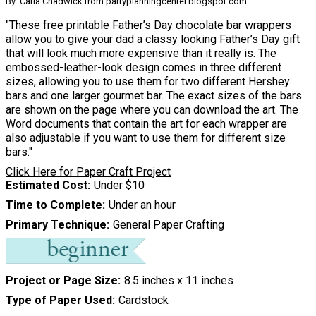
By: Carla Chadwick from partyplanningcenter.blogspot.com
"These free printable Father’s Day chocolate bar wrappers
allow you to give your dad a classy looking Father’s Day gift
that will look much more expensive than it really is. The
embossed-leather-look design comes in three different
sizes, allowing you to use them for two different Hershey
bars and one larger gourmet bar. The exact sizes of the bars
are shown on the page where you can download the art. The
Word documents that contain the art for each wrapper are
also adjustable if you want to use them for different size
bars."
Click Here for Paper Craft Project
Estimated Cost
Under $10
Time to Complete
Under an hour
Primary Technique
General Paper Crafting
Project or Page Size
8.5 inches x 11 inches
Type of Paper Used
Cardstock