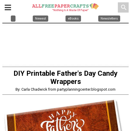
search
Newest
eBooks
Newsletters
DIY Printable Father's Day Candy
Wrappers
By: Carla Chadwick from partyplanningcenter.blogspot.com