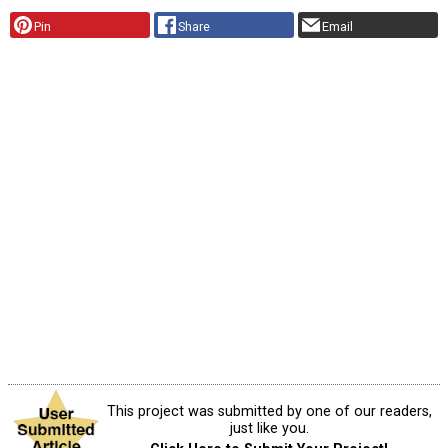
Pin
Share
Email
This project was submitted by one of our readers,
just like you.