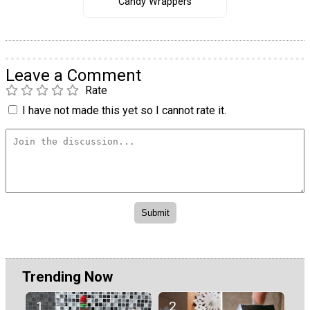
Candy Wrappers
Leave a Comment
Rate
I have not made this yet so I cannot rate it.
Trending Now