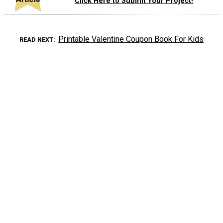
Click Here to Submit Your Project!
Printable Valentine Coupon Book For Kids
READ NEXT