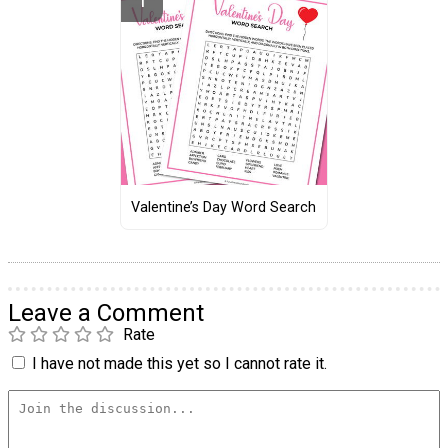
Valentine’s Day Word Search
Leave a Comment
Rate
I have not made this yet so I cannot rate it.