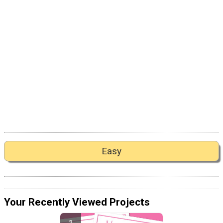
Easy
Your Recently Viewed Projects