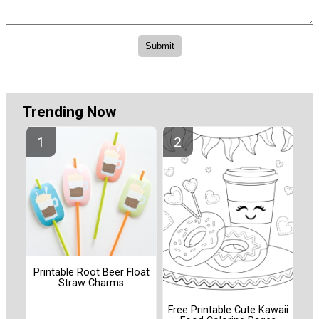
Trending Now
Printable Root Beer Float
Straw Charms
Free Printable Cute Kawaii