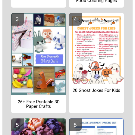
Food Coloring Pages
20 Ghost Jokes For Kids
26+ Free Printable 3D
Paper Crafts