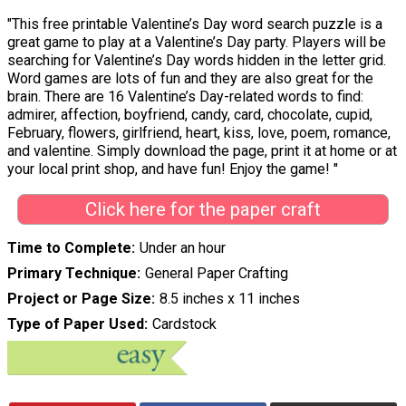
"This free printable Valentine’s Day word search puzzle is a
great game to play at a Valentine’s Day party. Players will be
searching for Valentine’s Day words hidden in the letter grid.
Word games are lots of fun and they are also great for the
brain. There are 16 Valentine’s Day-related words to find:
admirer, affection, boyfriend, candy, card, chocolate, cupid,
February, flowers, girlfriend, heart, kiss, love, poem, romance,
and valentine. Simply download the page, print it at home or at
your local print shop, and have fun! Enjoy the game! "
Click here for the paper craft
Time to Complete
Under an hour
Primary Technique
General Paper Crafting
Project or Page Size
8.5 inches x 11 inches
Type of Paper Used
Cardstock