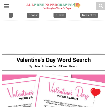
search
Newest
eBooks
Newsletters
Valentine’s Day Word Search
By: Helen H from Fun All Year Round