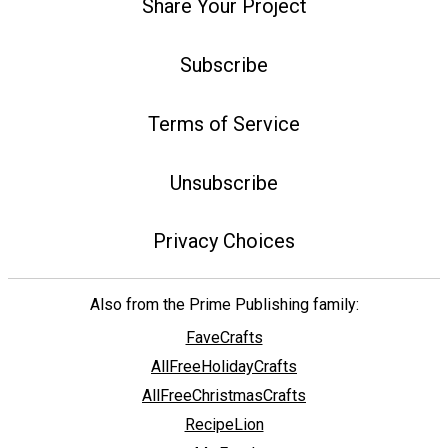
Share Your Project
Subscribe
Terms of Service
Unsubscribe
Privacy Choices
Also from the Prime Publishing family:
FaveCrafts
AllFreeHolidayCrafts
AllFreeChristmasCrafts
RecipeLion