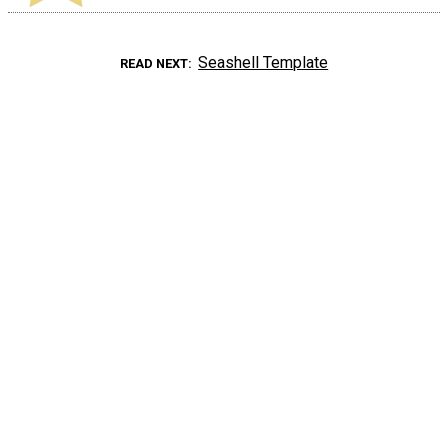
Seashell Template
READ NEXT