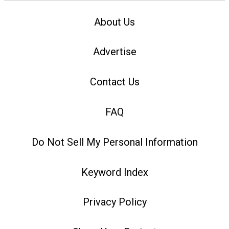
About Us
Advertise
Contact Us
FAQ
Do Not Sell My Personal Information
Keyword Index
Privacy Policy