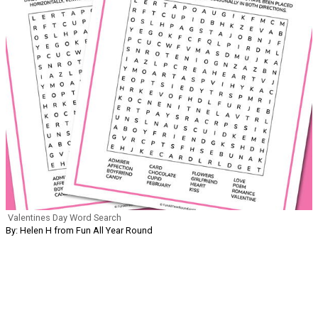
Valentines Day Word Search
By: Helen H from Fun All Year Round