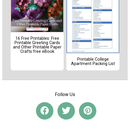
16 Free Printables: Free
Printable Greeting Cards
and Other Printable Paper
Crafts free eBook
Printable College
Apartment Packing List
Follow Us