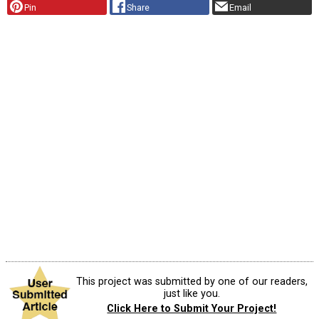
Pin
Share
Email
This project was submitted by one of our readers,
just like you.
Click Here to Submit Your Project!