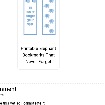
Printable Elephant
Bookmarks That
Never Forget
omment
te
 this yet so I cannot rate it.