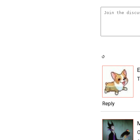
E
T
Reply
M
O