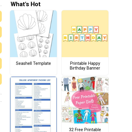
What's Hot
Seashell Template
Printable Happy
Birthday Banner
32 Free Printable