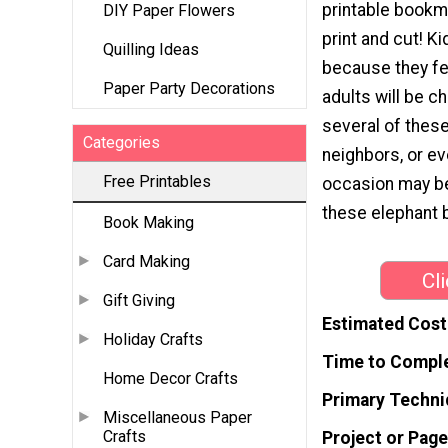
printable bookm
DIY Paper Flowers
print and cut! K
Quilling Ideas
because they fe
Paper Party Decorations
adults will be c
several of thes
Categories
neighbors, or e
Free Printables
occasion may be,
these elephant
Book Making
Card Making
Cl
Gift Giving
Estimated Cost
Holiday Crafts
Time to Compl
Home Decor Crafts
Primary Techni
Miscellaneous Paper
Crafts
Project or Page