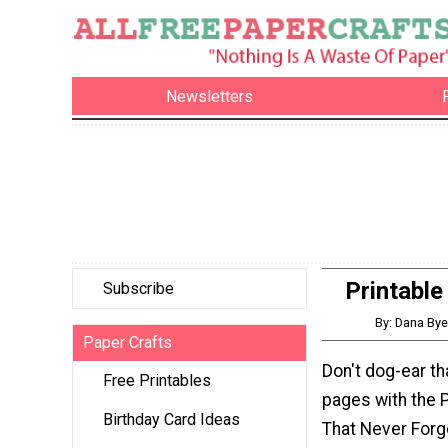
Newsletters
Printabl
Subscribe
By: Dana Bye
Paper Crafts
Don't dog-ear th
Free Printables
pages with the 
Birthday Card Ideas
That Never Forg