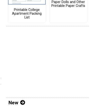
Paper Dolls and Other
Printable Paper Crafts
Printable College
Apartment Packing
List
New