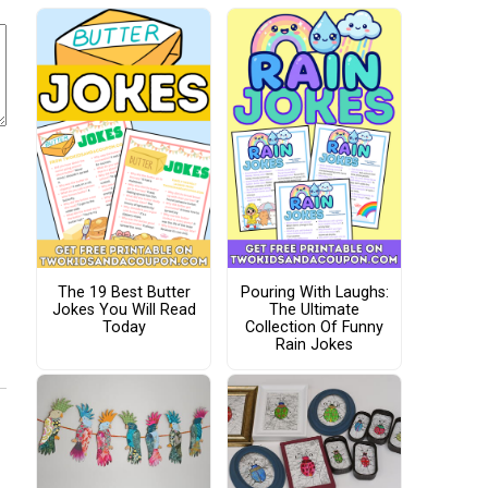
The 19 Best Butter
Pouring With Laughs:
Jokes You Will Read
The Ultimate
Today
Collection Of Funny
Rain Jokes