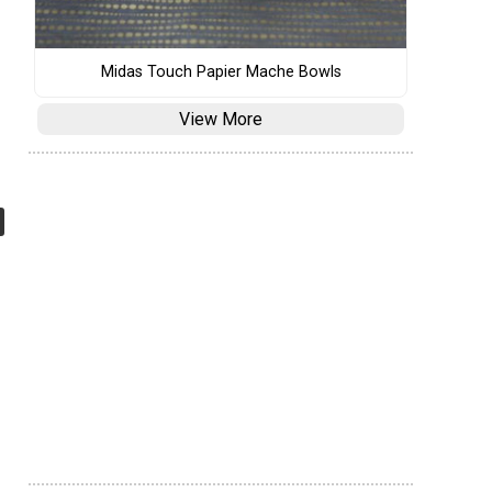
Midas Touch Papier Mache Bowls
View More