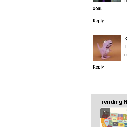
c
deal.
Reply
I
m
Reply
Trending 