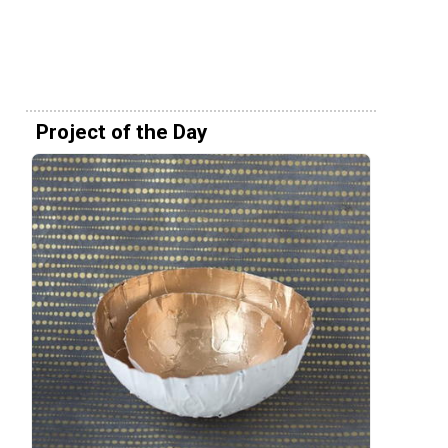
Project of the Day