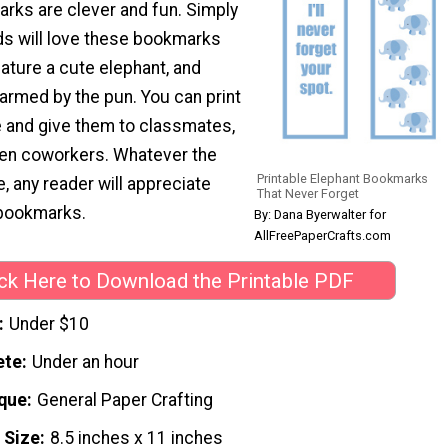
arks are clever and fun. Simply
ids will love these bookmarks
ature a cute elephant, and
harmed by the pun. You can print
e and give them to classmates,
ven coworkers. Whatever the
Printable Elephant Bookmarks
 any reader will appreciate
That Never Forget
 bookmarks.
By: Dana Byerwalter for
AllFreePaperCrafts.com
ick Here to Download the Printable PDF
Under $10
ete
Under an hour
que
General Paper Crafting
 Size
8.5 inches x 11 inches