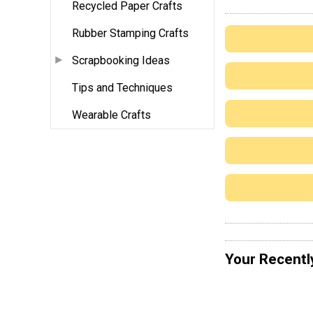
Recycled Paper Crafts
Rubber Stamping Crafts
Scrapbooking Ideas
Tips and Techniques
Wearable Crafts
Your Recentl