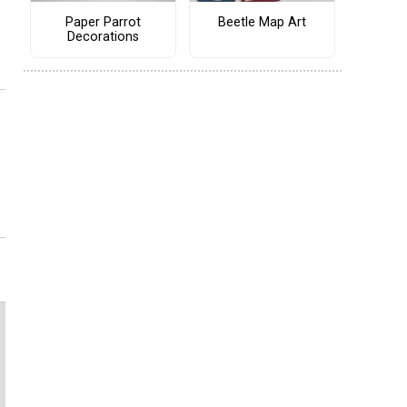
Paper Parrot
Beetle Map Art
Decorations