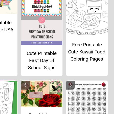
ntable
he USA
Free Printable
Cute Kawaii Food
Cute Printable
Coloring Pages
First Day Of
School Signs