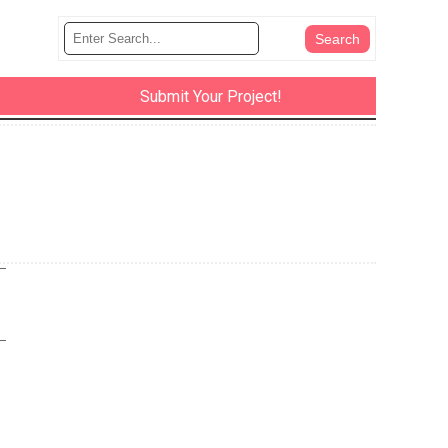
Submit Your Project!