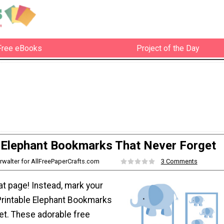
Free eBooks
Project of the Day
e Elephant Bookmarks That Never Forget
rwalter for AllFreePaperCrafts.com
3 Comments
at page! Instead, mark your
Printable Elephant Bookmarks
et. These adorable free