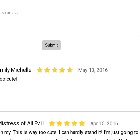
mily Michelle
May 13, 2016
oo cute!
istress of All Ev il
Apr 15, 2016
h my. This is way too cute. I can hardly stand it! I'm just going to