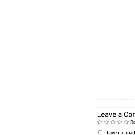
Leave a C
Ra
I have not made