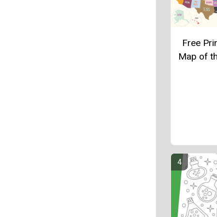
Free Pri
Map of t