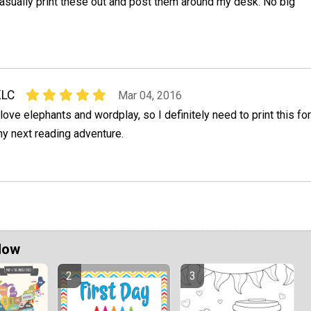
asually print these out and post them around my desk. No big
KLC
Mar 04, 2016
 love elephants and wordplay, so I definitely need to print this for
y next reading adventure.
Now