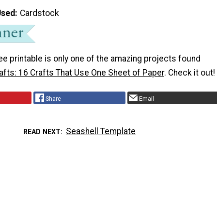
Used
Cardstock
ee printable is only one of the amazing projects found
afts: 16 Crafts That Use One Sheet of Paper
. Check it out!
Share
Email
Seashell Template
READ NEXT