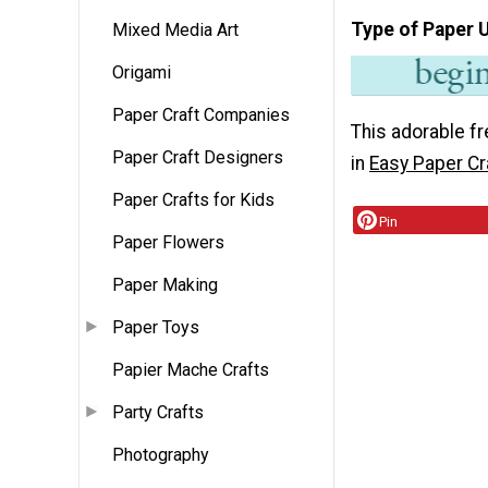
Type of Paper 
Mixed Media Art
Origami
Paper Craft Companies
This adorable fr
Paper Craft Designers
in
Easy Paper Cr
Paper Crafts for Kids
Pin
Paper Flowers
Paper Making
Paper Toys
Papier Mache Crafts
Party Crafts
Photography