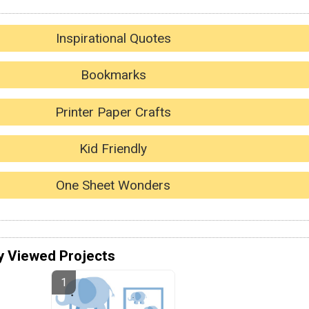
Inspirational Quotes
Bookmarks
Printer Paper Crafts
Kid Friendly
One Sheet Wonders
y Viewed Projects