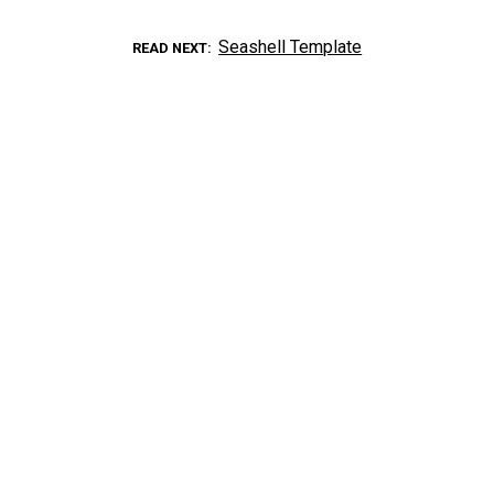
Seashell Template
READ NEXT