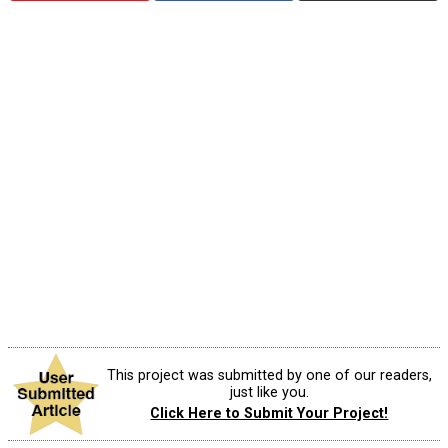
This project was submitted by one of our readers,
just like you.
Click Here to Submit Your Project!