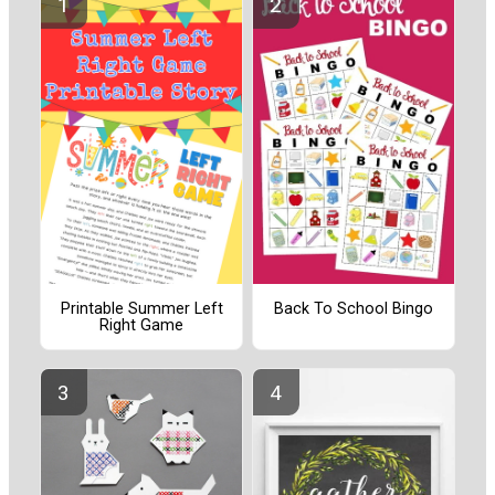
Printable Summer Left
Back To School Bingo
Right Game