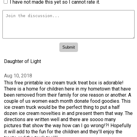
I have not made this yet so I cannot rate it.
Daughter of Light
Aug 10, 2018
This free printable ice cream truck treat box is adorable!
There is a home for children here in my hometown that have
been removed from their family for one reason or another. A
couple of us women each month donate food goodies. This
ice cream truck would be the perfect thing to put a half
dozen ice cream novelties in and present them that way. The
directions are written well and there are soooo many
pictures that show the way how can I go wrong!?! Hopefully
it will add to the fun for the children and they'll enjoy the