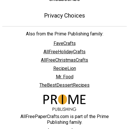
Privacy Choices
Also from the Prime Publishing family:
FaveCrafts
AllFreeHolidayCrafts
AllFreeChristmasCrafts
RecipeLion
Mr. Food
TheBestDessertRecipes
AllFreePaperCrafts.com is part of the Prime
Publishing family.