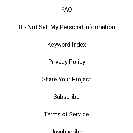
FAQ
Do Not Sell My Personal Information
Keyword Index
Privacy Policy
Share Your Project
Subscribe
Terms of Service
Unsubscribe