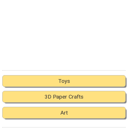
Toys
3D Paper Crafts
Art