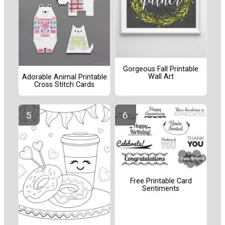
Gorgeous Fall Printable
Wall Art
Adorable Animal Printable
Cross Stitch Cards
Free Printable Card
Sentiments