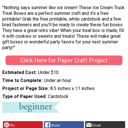
"Nothing says summer like ice cream! These Ice Cream Truck
Treat Boxes are a perfect summer craft and it's a free
printable! Grab the free printable, white cardstock and a few
brad fasteners and you'll be ready to create these fun boxes.
They have a great retro vibe! When your treat box is made, fill
it with cookies or sweets and treats! These will make great
gift boxes or wonderful party favors for your next summer
party!"
Click Here for Paper Craft Project
Estimated Cost
Under $10
Time to Complete
Under an hour
Project or Page Size
8.5 inches x 11 inches
Type of Paper Used
Cardstock
Pin
Share
Email