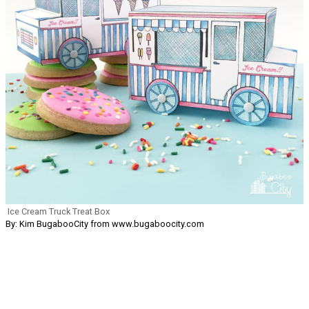
Ice Cream Truck Treat Box
By: Kim BugabooCity from www.bugaboocity.com