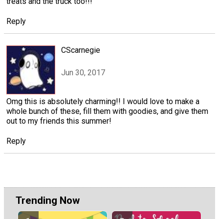
treats and the truck too!!!
Reply
CScarnegie
Jun 30, 2017
Omg this is absolutely charming!! I would love to make a
whole bunch of these, fill them with goodies, and give them
out to my friends this summer!
Reply
Trending Now