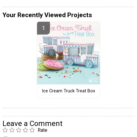
Your Recently Viewed Projects
Ice Cream Truck Treat Box
Leave a Comment
Rate