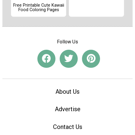
Free Printable Cute Kawaii
Food Coloring Pages
Follow Us
About Us
Advertise
Contact Us