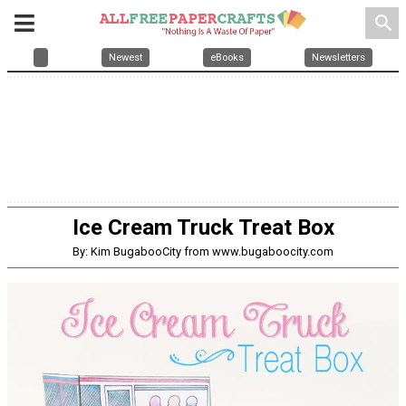
search
Newest
eBooks
Newsletters
Ice Cream Truck Treat Box
By: Kim BugabooCity from www.bugaboocity.com