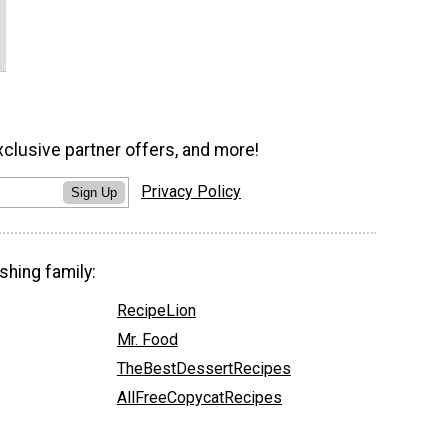
xclusive partner offers, and more!
Privacy Policy
Sign Up
shing family:
RecipeLion
Mr. Food
TheBestDessertRecipes
AllFreeCopycatRecipes