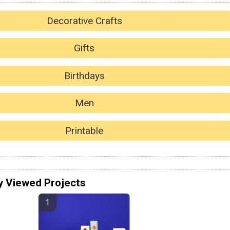
Decorative Crafts
Gifts
Birthdays
Men
Printable
y Viewed Projects