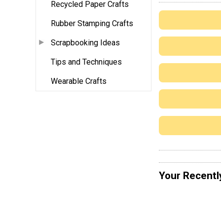
Recycled Paper Crafts
Rubber Stamping Crafts
Scrapbooking Ideas
Tips and Techniques
Wearable Crafts
Your Recentl