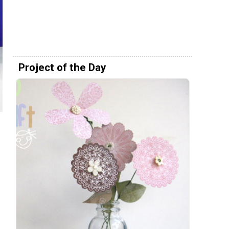
Project of the Day