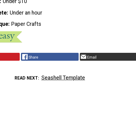
Under $10
ete
Under an hour
que
Paper Crafts
Share
Email
Seashell Template
READ NEXT