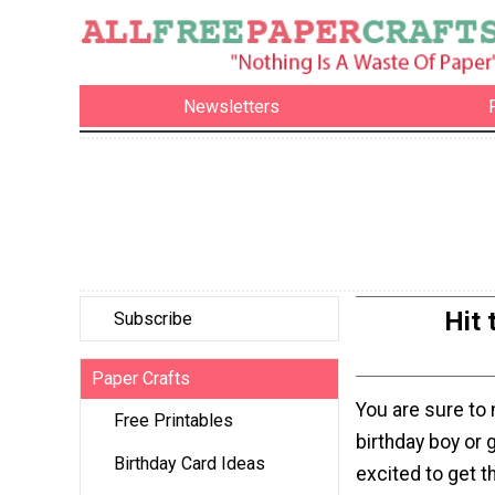
Newsletters
Hit 
Subscribe
Paper Crafts
You are sure to
Free Printables
birthday boy or 
Birthday Card Ideas
excited to get t