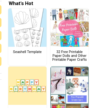
What's Hot
Seashell Template
32 Free Printable
Paper Dolls and Other
Printable Paper Crafts