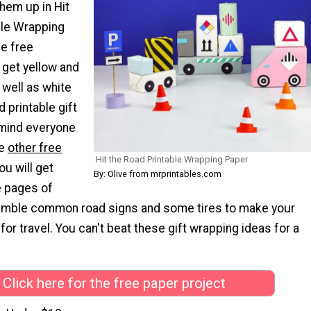
hem up in Hit
ble Wrapping
se free
l get yellow and
 well as white
 printable gift
emind everyone
he
other free
Hit the Road Printable Wrapping Paper
ou will get
By: Olive from mrprintables.com
e pages of
emble common road signs and some tires to make your
 for travel. You can't beat these gift wrapping ideas for a
Click here for the free paper project