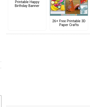
Printable Happy
Birthday Banner
26+ Free Printable 3D
Paper Crafts