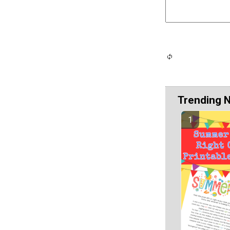
Trending 