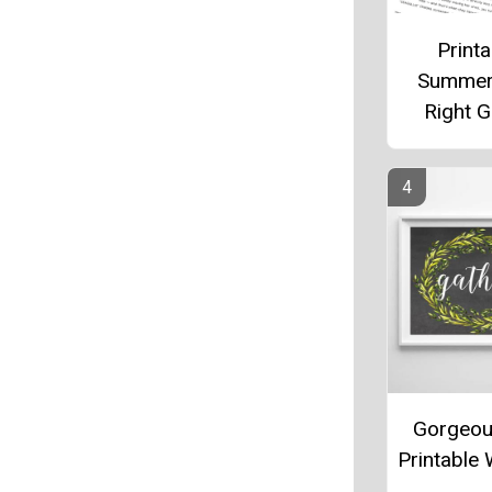
Printa
Summer
Right 
Gorgeou
Printable 