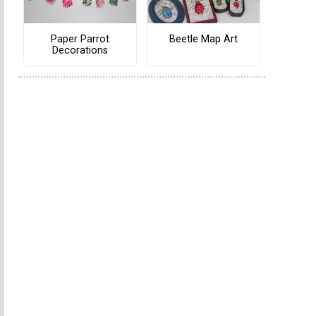
Paper Parrot
Beetle Map Art
Decorations