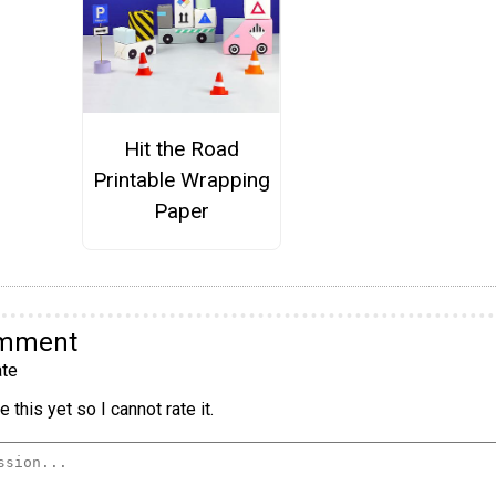
Hit the Road
Printable Wrapping
Paper
omment
te
 this yet so I cannot rate it.