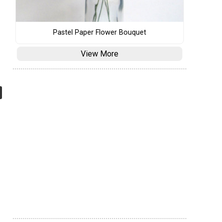
Pastel Paper Flower Bouquet
View More