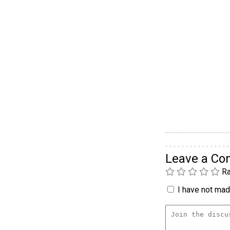
Leave a C
Ra
I have not made