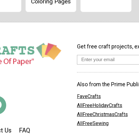
Coloring Pages
Get free craft projects, e
Also from the Prime Publi
FaveCrafts
AllFreeHolidayCrafts
AllFreeChristmasCrafts
AllFreeSewing
t Us
FAQ