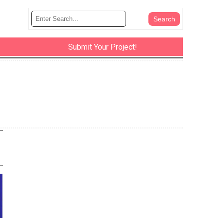
Submit Your Project!