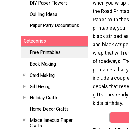
when you wrap t
DIY Paper Flowers
the Road Printa
Quilling Ideas
Paper. With the
Paper Party Decorations
printables, you'l
black striped as
Categories
and black striped
Free Printables
wrap that will r
of roadways. T
Book Making
printables
that y
Card Making
include a coupl
decals that res
Gift Giving
gifts cars ready
Holiday Crafts
kid's birthday.
Home Decor Crafts
Miscellaneous Paper
Crafts