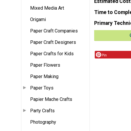
Estimated Cost
Mixed Media Art
Time to Compl
Origami
Primary Techni
Paper Craft Companies
Paper Craft Designers
Paper Crafts for Kids
Pin
Paper Flowers
Paper Making
Paper Toys
Papier Mache Crafts
Party Crafts
Photography