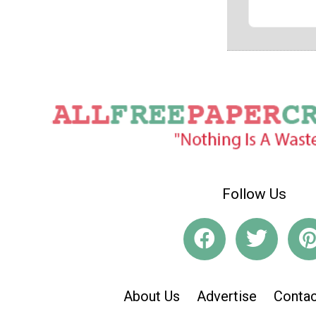
Follow Us
About Us
Advertise
Contac