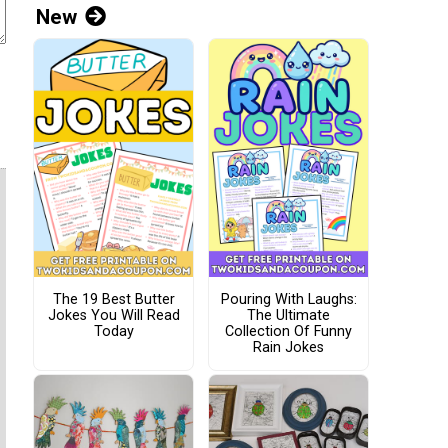
New
The 19 Best Butter
Pouring With Laughs:
Jokes You Will Read
The Ultimate
Today
Collection Of Funny
Rain Jokes