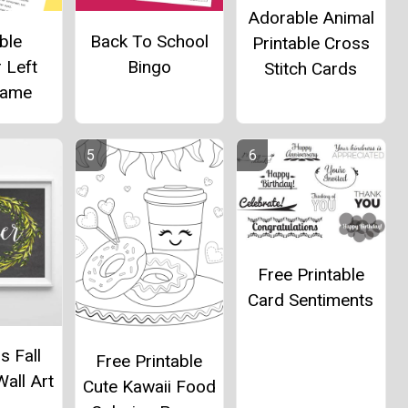
Adorable Animal
ble
Back To School
Printable Cross
 Left
Bingo
Stitch Cards
Game
Free Printable
Card Sentiments
s Fall
Free Printable
Wall Art
Cute Kawaii Food