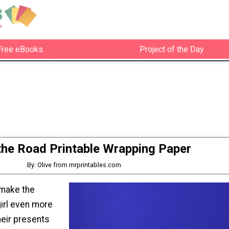
Free eBooks
Project of the Day
the Road Printable Wrapping Paper
By: Olive from mrprintables.com
 make the
girl even more
heir presents