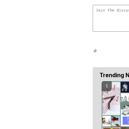
Trending 