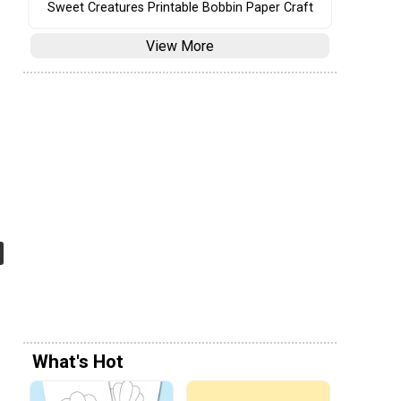
Sweet Creatures Printable Bobbin Paper Craft
View More
What's Hot