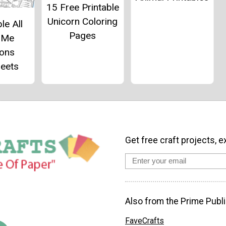
15 Free Printable
Unicorn Coloring
le All
Pages
 Me
ions
eets
Get free craft projects, e
Also from the Prime Publi
FaveCrafts