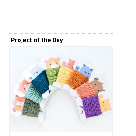
Project of the Day