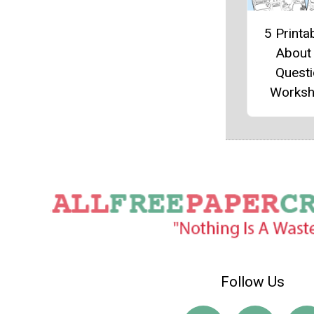
5 Printab
About
Quest
Worksh
Follow Us