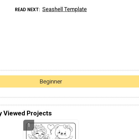
Seashell Template
READ NEXT
Beginner
y Viewed Projects