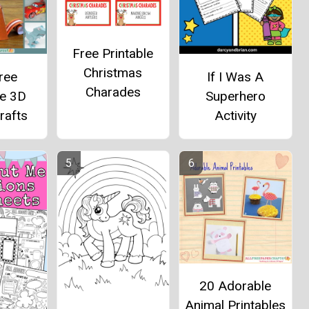
Free Printable
Christmas
ree
If I Was A
Charades
le 3D
Superhero
rafts
Activity
20 Adorable
Animal Printables