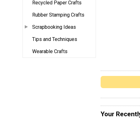
Recycled Paper Crafts
Rubber Stamping Crafts
Scrapbooking Ideas
Tips and Techniques
Wearable Crafts
Your Recentl