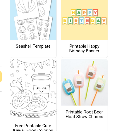
Seashell Template
Printable Happy
Birthday Banner
Printable Root Beer
Float Straw Charms
Free Printable Cute
Kawaii Food Coloring