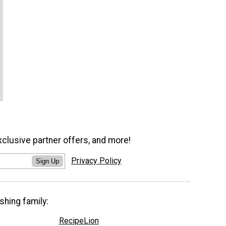
xclusive partner offers, and more!
Privacy Policy
Sign Up
shing family:
RecipeLion