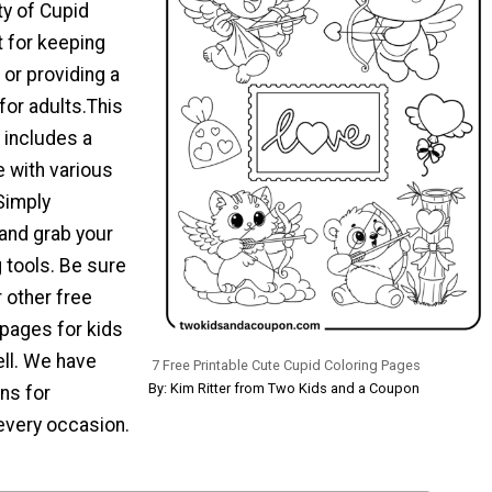
ty of Cupid
t for keeping
 or providing a
 for adults.This
 includes a
e with various
Simply
 and grab your
g tools. Be sure
 other free
 pages for kids
ell. We have
7 Free Printable Cute Cupid Coloring Pages
By: Kim Ritter from Two Kids and a Coupon
ns for
every occasion.