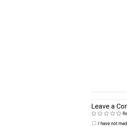
Leave a C
Ra
I have not made