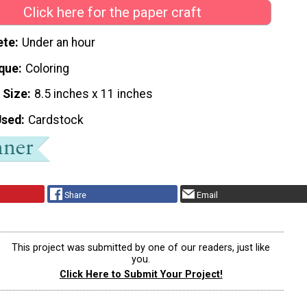
Click here for the paper craft
ete
Under an hour
que
Coloring
 Size
8.5 inches x 11 inches
Used
Cardstock
Share
Email
This project was submitted by one of our readers, just like
you.
Click Here to Submit Your Project!