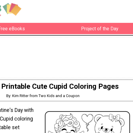
Free eBooks
Project of the Day
 Printable Cute Cupid Coloring Pages
By: Kim Ritter from Two Kids and a Coupon
tine's Day with
Cupid coloring
table set