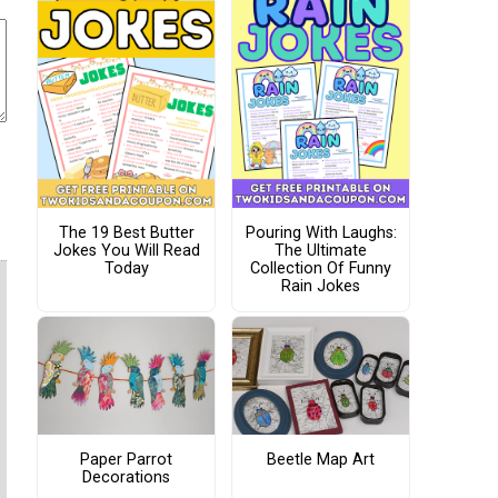
The 19 Best Butter
Pouring With Laughs:
Jokes You Will Read
The Ultimate
Today
Collection Of Funny
Rain Jokes
Paper Parrot
Beetle Map Art
Decorations