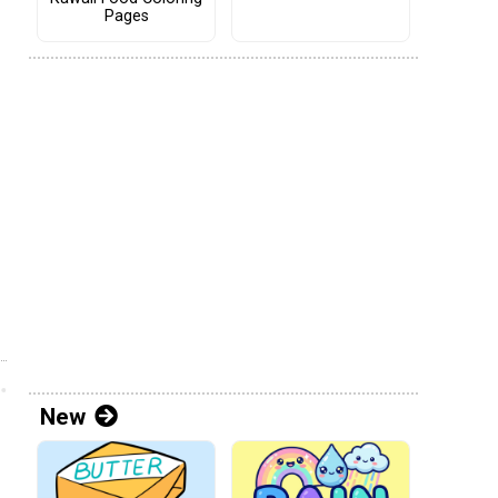
Pages
New