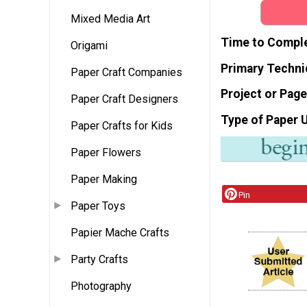
Mixed Media Art
Time to Compl
Origami
Primary Techni
Paper Craft Companies
Project or Page
Paper Craft Designers
Type of Paper 
Paper Crafts for Kids
Paper Flowers
Paper Making
Pin
Paper Toys
Papier Mache Crafts
Party Crafts
Photography