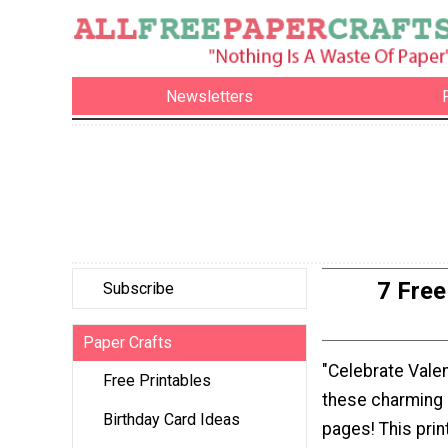
Newsletters
7 Free
Subscribe
Paper Crafts
"Celebrate Valen
Free Printables
these charming 
Birthday Card Ideas
pages! This prin