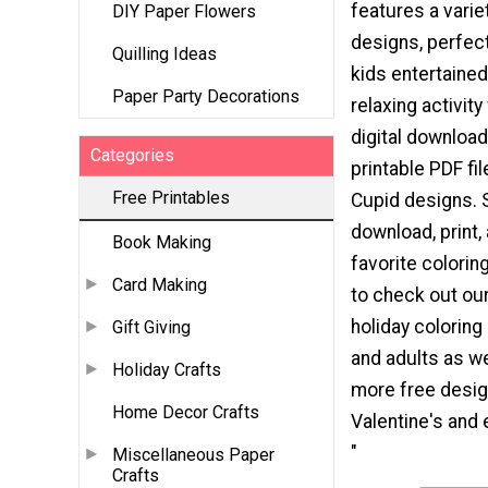
features a varie
DIY Paper Flowers
designs, perfec
Quilling Ideas
kids entertained
Paper Party Decorations
relaxing activity
digital download
Categories
printable PDF fil
Free Printables
Cupid designs. 
download, print,
Book Making
favorite colorin
Card Making
to check out our
holiday coloring
Gift Giving
and adults as w
Holiday Crafts
more free desig
Home Decor Crafts
Valentine's and 
"
Miscellaneous Paper
Crafts