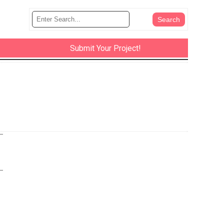
Submit Your Project!