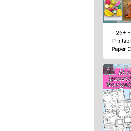
26+ F
Printab
Paper C