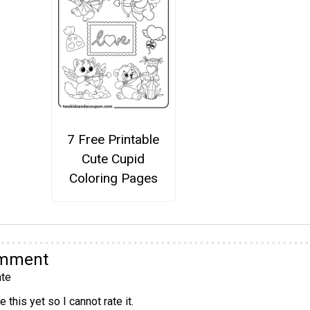
7 Free Printable
Cute Cupid
Coloring Pages
omment
te
 this yet so I cannot rate it.