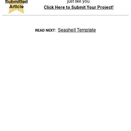
just like you.
Click Here to Submit Your Project!
Seashell Template
READ NEXT