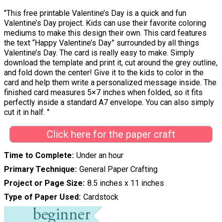
"This free printable Valentine’s Day is a quick and fun
Valentine’s Day project. Kids can use their favorite coloring
mediums to make this design their own. This card features
the text “Happy Valentine’s Day” surrounded by all things
Valentine’s Day. The card is really easy to make. Simply
download the template and print it, cut around the grey outline,
and fold down the center! Give it to the kids to color in the
card and help them write a personalized message inside. The
finished card measures 5×7 inches when folded, so it fits
perfectly inside a standard A7 envelope. You can also simply
cut it in half. "
Click here for the paper craft
Time to Complete
Under an hour
Primary Technique
General Paper Crafting
Project or Page Size
8.5 inches x 11 inches
Type of Paper Used
Cardstock