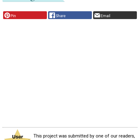
Pin
Share
Email
This project was submitted by one of our readers,