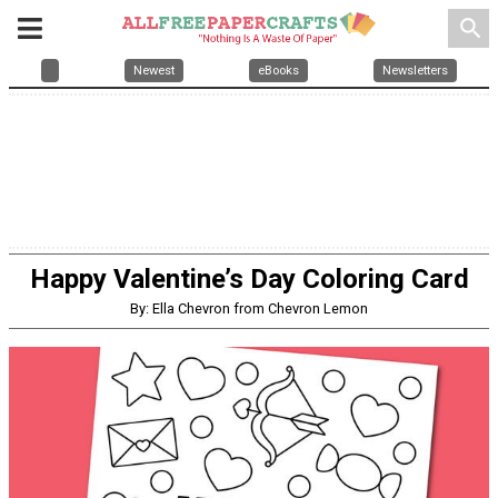
search
Newest
eBooks
Newsletters
Happy Valentine’s Day Coloring Card
By: Ella Chevron from Chevron Lemon