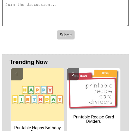
Trending Now
Printable Recipe Card
Dividers
Printable Happy Birthday