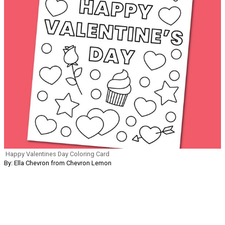
Happy Valentines Day Coloring Card
By: Ella Chevron from Chevron Lemon