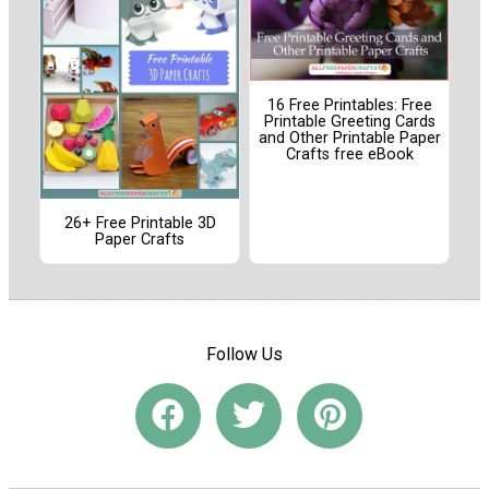
16 Free Printables: Free
Printable Greeting Cards
and Other Printable Paper
Crafts free eBook
26+ Free Printable 3D
Paper Crafts
Follow Us