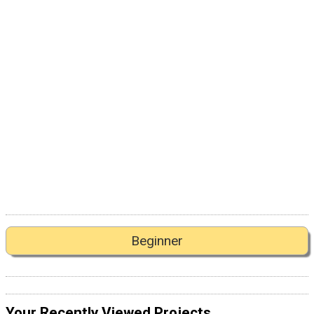
Beginner
Your Recently Viewed Projects