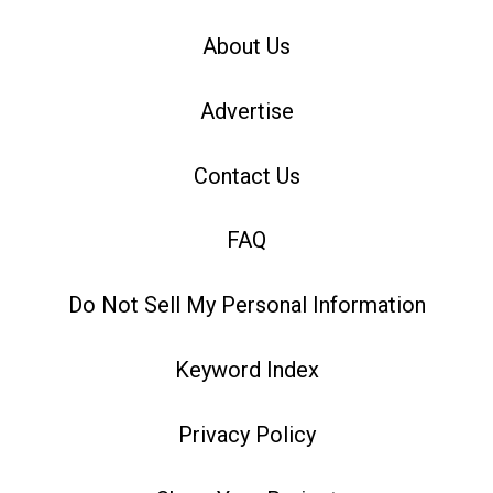
About Us
Advertise
Contact Us
FAQ
Do Not Sell My Personal Information
Keyword Index
Privacy Policy