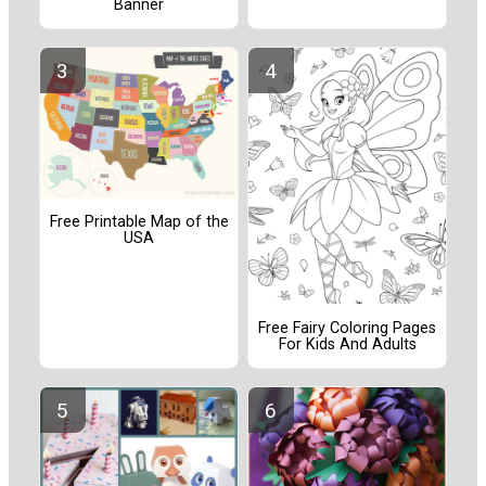
Banner
Free Printable Map of the
USA
Free Fairy Coloring Pages
For Kids And Adults