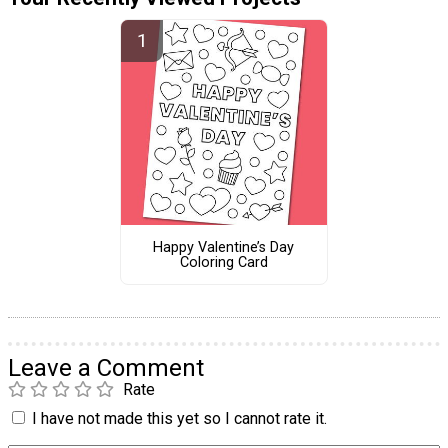
Happy Valentine’s Day
Coloring Card
Leave a Comment
Rate
I have not made this yet so I cannot rate it.