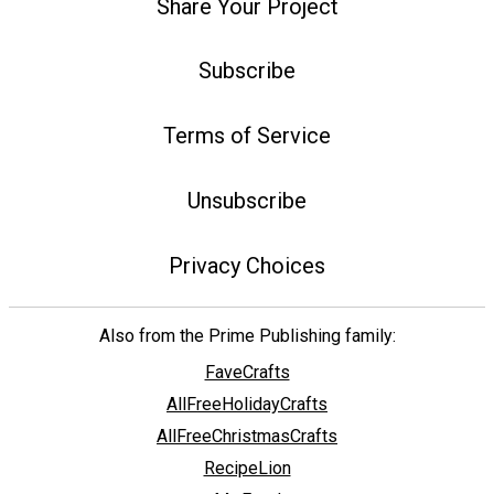
Share Your Project
Subscribe
Terms of Service
Unsubscribe
Privacy Choices
Also from the Prime Publishing family:
FaveCrafts
AllFreeHolidayCrafts
AllFreeChristmasCrafts
RecipeLion