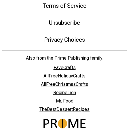
Terms of Service
Unsubscribe
Privacy Choices
Also from the Prime Publishing family:
FaveCrafts
AllFreeHolidayCrafts
AllFreeChristmasCrafts
RecipeLion
Mr. Food
TheBestDessertRecipes