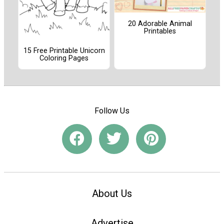
20 Adorable Animal
Printables
15 Free Printable Unicorn
Coloring Pages
Follow Us
About Us
Advertise