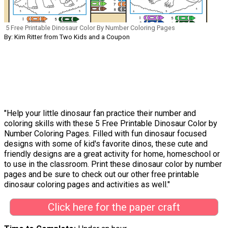
5 Free Printable Dinosaur Color By Number Coloring Pages
By: Kim Ritter from Two Kids and a Coupon
"Help your little dinosaur fan practice their number and
coloring skills with these 5 Free Printable Dinosaur Color by
Number Coloring Pages. Filled with fun dinosaur focused
designs with some of kid's favorite dinos, these cute and
friendly designs are a great activity for home, homeschool or
to use in the classroom. Print these dinosaur color by number
pages and be sure to check out our other free printable
dinosaur coloring pages and activities as well."
Click here for the paper craft