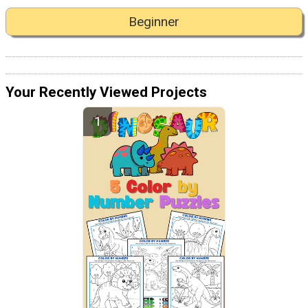
Beginner
Your Recently Viewed Projects