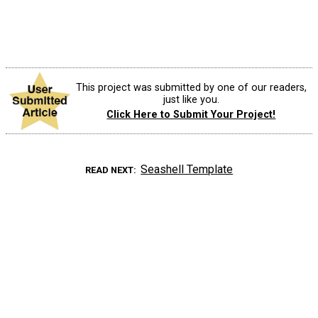
This project was submitted by one of our readers,
just like you.
Click Here to Submit Your Project!
Seashell Template
READ NEXT