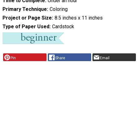
Time to Complete
Under an hour
Primary Technique
Coloring
Project or Page Size
8.5 inches x 11 inches
Type of Paper Used
Cardstock
Pin
Share
Email