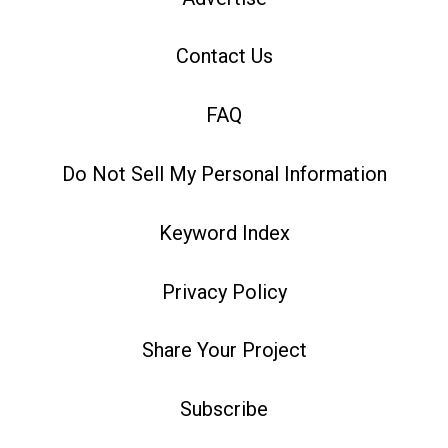
Contact Us
FAQ
Do Not Sell My Personal Information
Keyword Index
Privacy Policy
Share Your Project
Subscribe