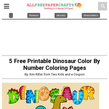
search
Newest
eBooks
Newsletters
5 Free Printable Dinosaur Color By
Number Coloring Pages
By: Kim Ritter from Two Kids and a Coupon