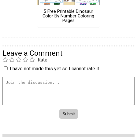
5 Free Printable Dinosaur
Color By Number Coloring
Pages
Leave a Comment
Rate
I have not made this yet so I cannot rate it.