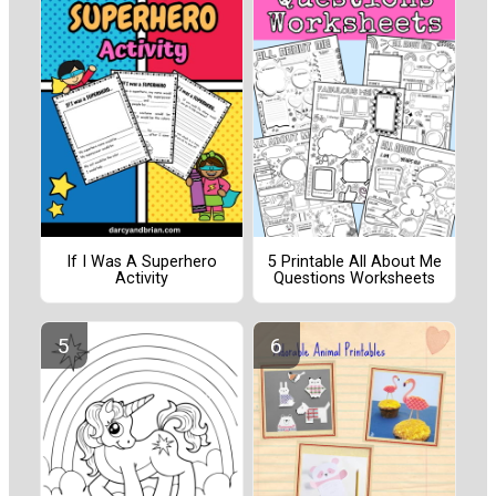
If I Was A Superhero
5 Printable All About Me
Activity
Questions Worksheets