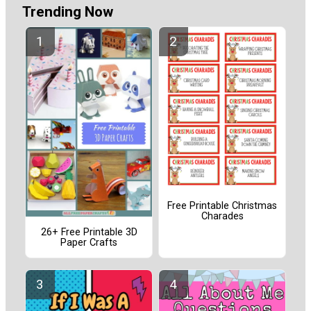
Trending Now
Free Printable Christmas
Charades
26+ Free Printable 3D
Paper Crafts