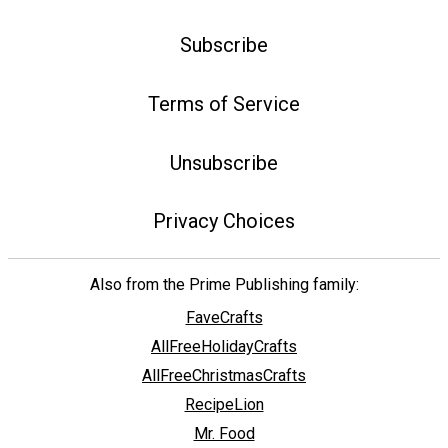
Subscribe
Terms of Service
Unsubscribe
Privacy Choices
Also from the Prime Publishing family:
FaveCrafts
AllFreeHolidayCrafts
AllFreeChristmasCrafts
RecipeLion
Mr. Food