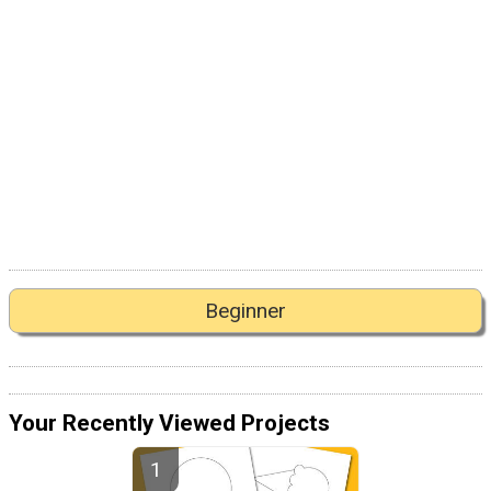
Beginner
Your Recently Viewed Projects