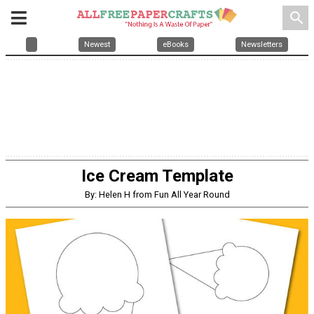
search
Newest
eBooks
Newsletters
Ice Cream Template
By: Helen H from Fun All Year Round