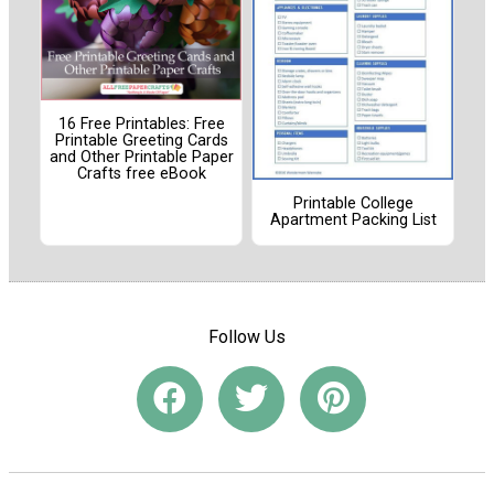
16 Free Printables: Free
Printable Greeting Cards
and Other Printable Paper
Crafts free eBook
Printable College
Apartment Packing List
Follow Us