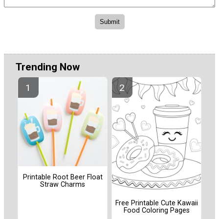
Trending Now
Printable Root Beer Float
Straw Charms
Free Printable Cute Kawaii
Food Coloring Pages