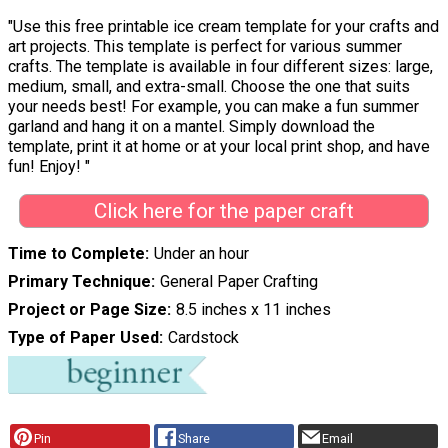
"Use this free printable ice cream template for your crafts and
art projects. This template is perfect for various summer
crafts. The template is available in four different sizes: large,
medium, small, and extra-small. Choose the one that suits
your needs best! For example, you can make a fun summer
garland and hang it on a mantel. Simply download the
template, print it at home or at your local print shop, and have
fun! Enjoy! "
Click here for the paper craft
Time to Complete
Under an hour
Primary Technique
General Paper Crafting
Project or Page Size
8.5 inches x 11 inches
Type of Paper Used
Cardstock
Pin
Share
Email