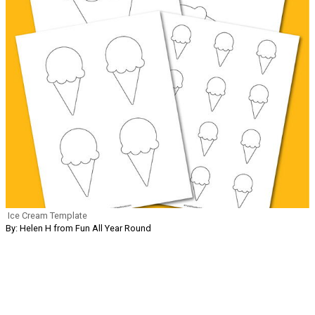
Ice Cream Template
By: Helen H from Fun All Year Round