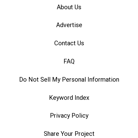
About Us
Advertise
Contact Us
FAQ
Do Not Sell My Personal Information
Keyword Index
Privacy Policy
Share Your Project