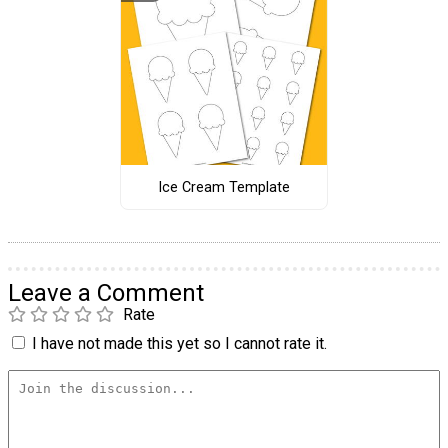
Ice Cream Template
Leave a Comment
Rate
I have not made this yet so I cannot rate it.