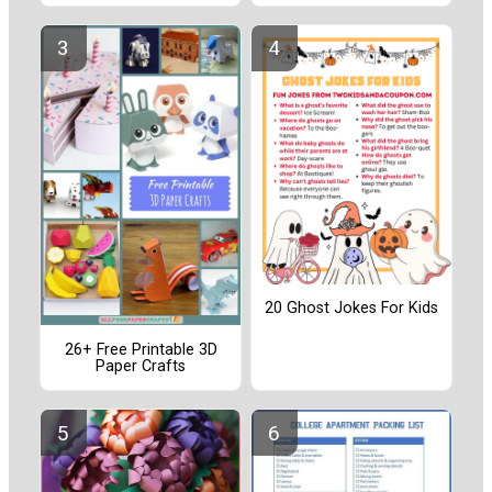
20 Ghost Jokes For Kids
26+ Free Printable 3D
Paper Crafts