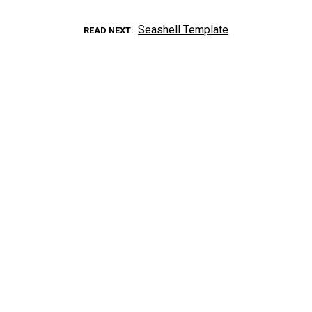
Seashell Template
READ NEXT