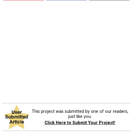
This project was submitted by one of our readers,
just like you.
Click Here to Submit Your Project!